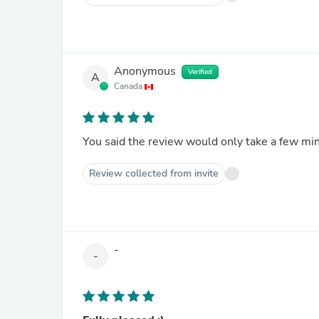
Anonymous
Verified
A
Canada
You said the review would only take a few min
Review collected from invite
-
-