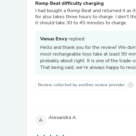
Romp Beat difficulty charging
I had bought a Romp Beat and returned it as it
for also takes three hours to charge. I don't th
it should take 30 to 45 minutes to charge.
Venus Envy
replied:
Hello and thank you for the review! We don't
most rechargeable toys take at least 90 minu
probably about right. It is one of the trade-o
That being said, we're always happy to reco
Review collected by another review provider
Alexandra A.
A