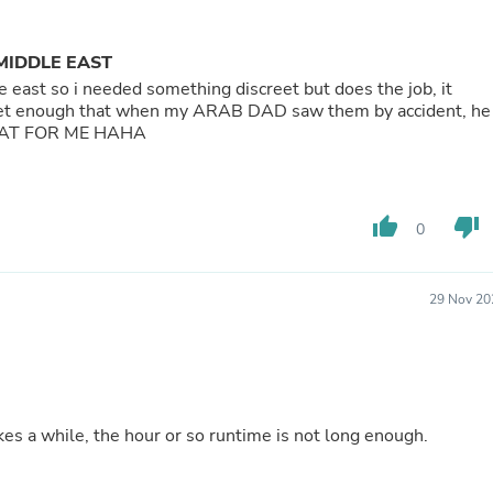
Buffets & Sideboards
Outfit Sets
Shorts
MIDDLE EAST
Cable Management
east so i needed something discreet but does the job, it
Cables
t enough that when my ARAB DAD saw them by accident, he
Bird Supplies
GREAT FOR ME HAHA
Chaises
Skorts
Clothing Accessories
Baby & Toddler Clothing Acces
thumb_up
thumb_down
0
Decor
Artificial Flora
Artwork
Bandanas & Headties
29 Nov 20
Computer Accessories
Computer Components
Video
Computer Monitors
Computer Servers
Cosmetics
es a while, the hour or so runtime is not long enough.
Belts
Headwear