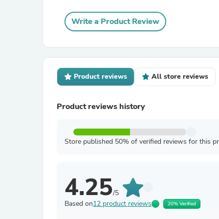
Write a Product Review
Product reviews
All store reviews
Product reviews history
Store published 50% of verified reviews for this p
4.25
/5
Based on
12 product reviews
20% Verified