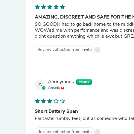
AMAZING, DISCREET AND SAFE FOR THE 
SO GOOD! I had to go back home to the middle 
WOWed me with perfomance and was discree
didnt question anything which is awk but 
Review collected from invite
Anonymous
Verified
A
Canada
Short Battery Span
Fantastic rumbly feel, but as someone who tak
Review collected from invite