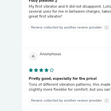
Fully pleased ;)
My first vibrator and it did not disappoint. Lots
several uses for me in between charges, takes 
great first vibrator!
Review collected by another review provider
Anonymous
A
Pretty good, especially for the price!
Tons of different vibration patterns, this mad
slightly more flexible for comfort, but you can’
Review collected by another review provider