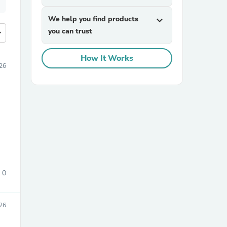
We help you find products
expand_more
you can trust
more
How It Works
26
0
26