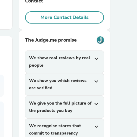
Contact
r Chairs
More Contact Details
The Judge.me promise
We show real reviews by real
expand_more
people
es
We show you which reviews
expand_more
are verified
ing
We give you the full picture of
expand_more
the products you buy
We recognise stores that
expand_more
commit to transparency