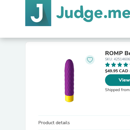
ROMP B
SKU: 4251460
$49.95 CAD
View
Shipped from
Product details