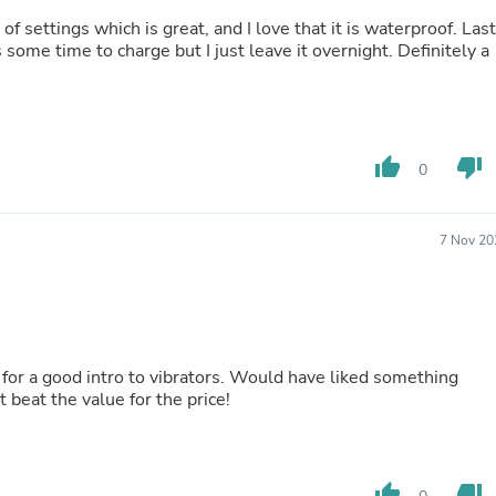
Fitness & Nutrition
 of settings which is great, and I love that it is waterproof. Las
Folding Chairs & Stools
some time to charge but I just leave it overnight. Definitely a
Folding Tables
Foot Care
Rugs
Seasonal & Holiday Decoration
Belt Buckles
thumb_up
thumb_down
0
Gaming Chairs
Throw Pillows
Bridal Accessories
Vases
7 Nov 20
Hair Care
Wallpaper
Cufflinks
Gloves & Mittens
Headboards & Footboards
Jewelry Cleaning & Care
e for a good intro to vibrators. Would have liked something
Jewelry Holders
t beat the value for the price!
Hats
Kitchen & Dining Furniture Set
Kitchen & Dining Room Chairs
Kitchen & Dining Room Tables
thumb_up
thumb_down