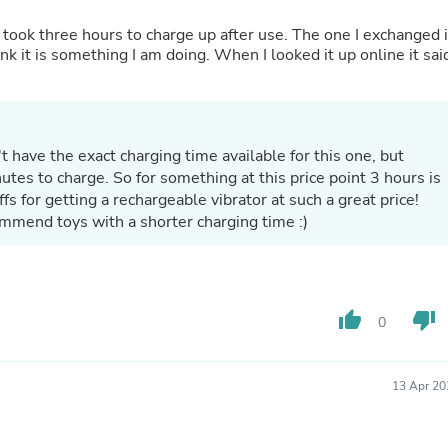
Oral Care
Outdoor Furniture
 took three hours to charge up after use. The one I exchanged i
Outdoor Furniture Sets
ink it is something I am doing. When I looked it up online it sai
Laundry Appliances
Outdoor Seating
Outdoor Tables
Costumes & Accessories
Costume Accessories
 have the exact charging time available for this one, but
Vacuums
tes to charge. So for something at this price point 3 hours is
Personal Lubricants
ffs for getting a rechargeable vibrator at such a great price!
Reptile & Amphibian Supplies
mmend toys with a shorter charging time :)
Small Animal Supplies
Live Animals
Pet Bed Accessories
Pet Bowls, Feeders & Waterer
Pet Carriers & Crates
thumb_up
thumb_down
Pet Collars & Harnesses
0
Pet Id Tags
Pet Leashes
Pet Strollers
13 Apr 20
Pet Vitamins & Supplements
Water Heaters
Household Supplies