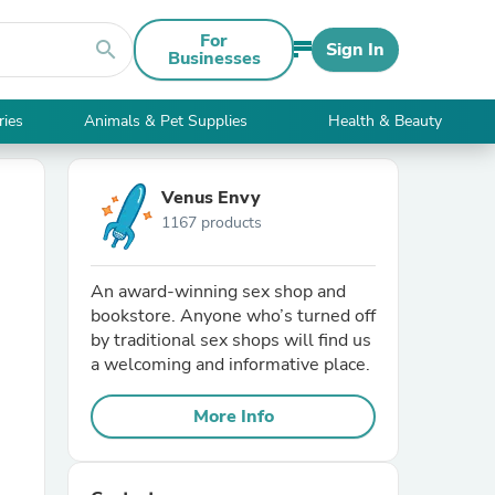
For
search
Sign In
Businesses
ries
Animals & Pet Supplies
Health & Beauty
Venus Envy
1167 products
An award-winning sex shop and
bookstore. Anyone who’s turned off
by traditional sex shops will find us
a welcoming and informative place.
More Info