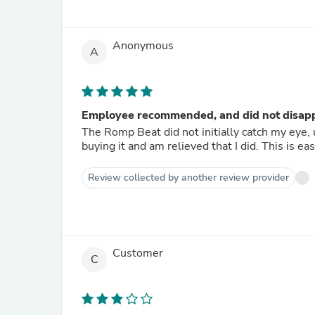
Anonymous
A
Employee recommended, and did not disap
The Romp Beat did not initially catch my eye, 
buying it and am relieved that I did. This is eas
Review collected by another review provider
Customer
C