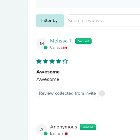
Filter by
Melissa T.
Verified
M
Canada
Awesome
Awesome
Review collected from invite
Anonymous
Verified
A
Bahrain