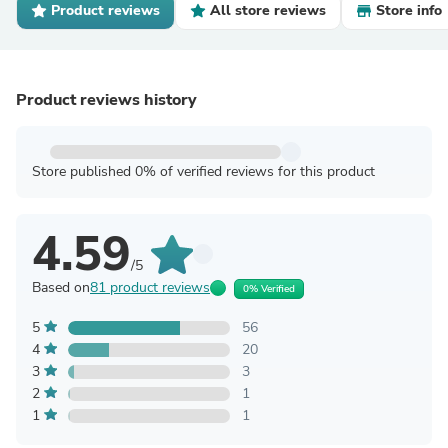
Product reviews
All store reviews
Store info
Product reviews history
Store published 0% of verified reviews for this product
4.59
/5
Based on
81 product reviews
0% Verified
5
56
4
20
3
3
2
1
1
1