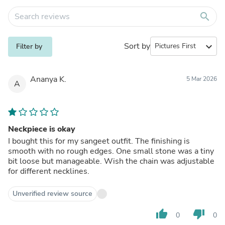
search
Sort by
expand_more
Filter by
Ananya K.
5 Mar 2026
A
Neckpiece is okay
I bought this for my sangeet outfit. The finishing is
smooth with no rough edges. One small stone was a tiny
bit loose but manageable. Wish the chain was adjustable
for different necklines.
Unverified review source
thumb_up
thumb_down
0
0