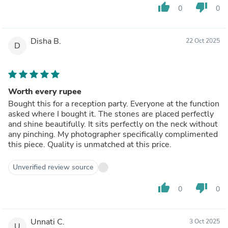
thumb_up
thumb_down
0
0
Disha B.
22 Oct 2025
D
Worth every rupee
Bought this for a reception party. Everyone at the function
asked where I bought it. The stones are placed perfectly
and shine beautifully. It sits perfectly on the neck without
any pinching. My photographer specifically complimented
this piece. Quality is unmatched at this price.
Unverified review source
thumb_up
thumb_down
0
0
Unnati C.
3 Oct 2025
U