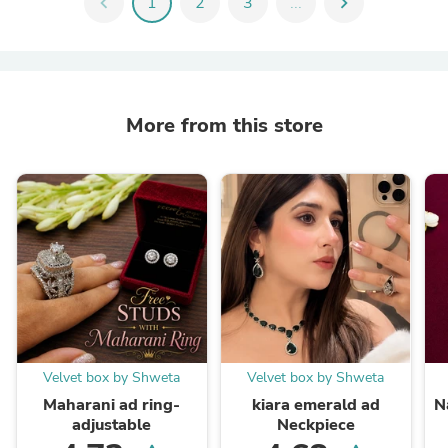
chevron_left
1
2
3
...
chevron_right
More from this store
Velvet box by Shweta
Velvet box by Shweta
Maharani ad ring-
kiara emerald ad
N
adjustable
Neckpiece