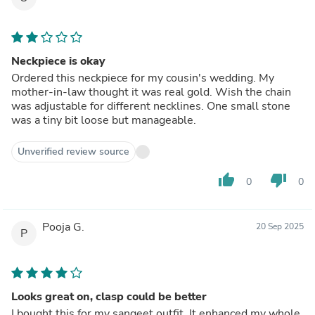
Neckpiece is okay
Ordered this neckpiece for my cousin's wedding. My
mother-in-law thought it was real gold. Wish the chain
was adjustable for different necklines. One small stone
was a tiny bit loose but manageable.
Unverified review source
thumb_up
thumb_down
0
0
Pooja G.
20 Sep 2025
P
Looks great on, clasp could be better
I bought this for my sangeet outfit. It enhanced my whole