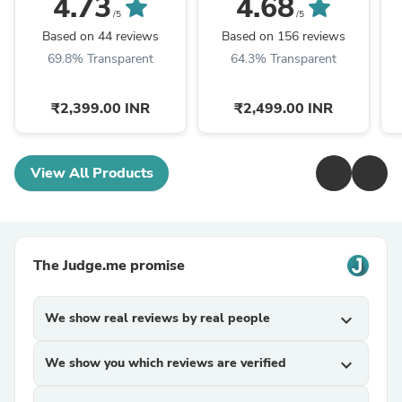
4.73
4.68
/5
/5
Based on 44 reviews
Based on 156 reviews
69.8% Transparent
64.3% Transparent
₹2,399.00 INR
₹2,499.00 INR
View All Products
The Judge.me promise
We show real reviews by real people
expand_more
We show you which reviews are verified
expand_more