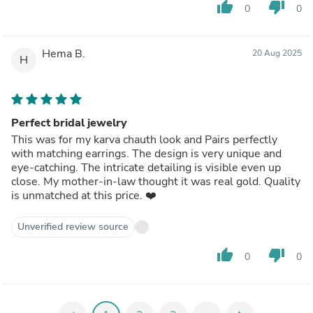
thumb_up
thumb_down
0
0
Hema B.
20 Aug 2025
H
Perfect bridal jewelry
This was for my karva chauth look and Pairs perfectly
with matching earrings. The design is very unique and
eye-catching. The intricate detailing is visible even up
close. My mother-in-law thought it was real gold. Quality
is unmatched at this price. ❤️
Unverified review source
thumb_up
thumb_down
0
0