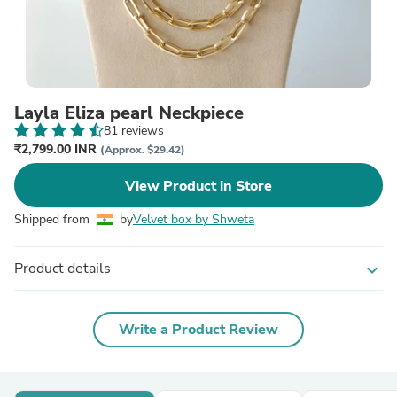
Layla Eliza pearl Neckpiece
81 reviews
₹2,799.00 INR
(Approx. $29.42)
View Product in Store
Shipped from
by
Velvet box by Shweta
Product details
expand_more
Write a Product Review