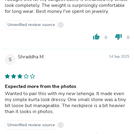
look completely. The weight is surprisingly comfortable
for long wear. Best money I've spent on jewelry.
Unverified review source
thumb_up
thumb_down
0
0
Shraddha M.
14 Sep 2025
S
Expected more from the photos
Wanted to pair this with my new lehenga. It made even
my simple kurta look dressy. One small stone was a tiny
bit loose but manageable. The neckpiece is a bit heavier
than it looks in photos.
Unverified review source