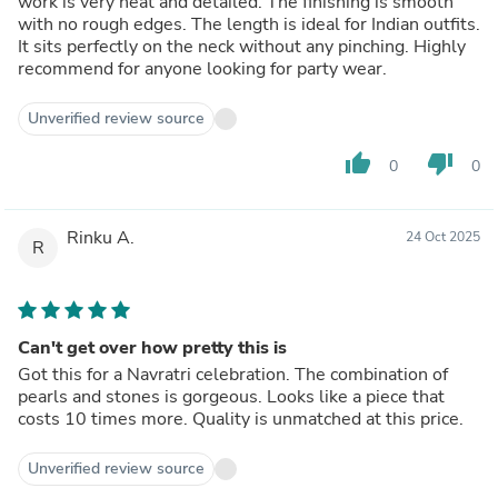
work is very neat and detailed. The finishing is smooth
with no rough edges. The length is ideal for Indian outfits.
It sits perfectly on the neck without any pinching. Highly
recommend for anyone looking for party wear.
Unverified review source
thumb_up
thumb_down
0
0
Rinku A.
24 Oct 2025
R
Can't get over how pretty this is
Got this for a Navratri celebration. The combination of
pearls and stones is gorgeous. Looks like a piece that
costs 10 times more. Quality is unmatched at this price.
Unverified review source