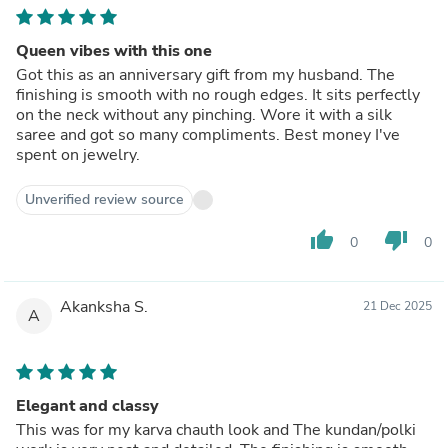
Queen vibes with this one
Got this as an anniversary gift from my husband. The
finishing is smooth with no rough edges. It sits perfectly
on the neck without any pinching. Wore it with a silk
saree and got so many compliments. Best money I've
spent on jewelry.
Unverified review source
thumb_up
thumb_down
0
0
Akanksha S.
21 Dec 2025
A
Elegant and classy
This was for my karva chauth look and The kundan/polki