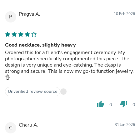
Pragya A.
10 Feb 2026
P
Good necklace, slightly heavy
Ordered this for a friend's engagement ceremony. My
photographer specifically complimented this piece. The
design is very unique and eye-catching. The clasp is
strong and secure. This is now my go-to function jewelry.
👌
Unverified review source
thumb_up
thumb_down
0
0
Charu A.
31 Jan 2026
C