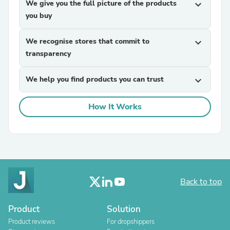
We give you the full picture of the products
expand_more
you buy
We recognise stores that commit to
expand_more
transparency
We help you find products you can trust
expand_more
How It Works
Back to top
Product
Solution
Product reviews
For dropshippers