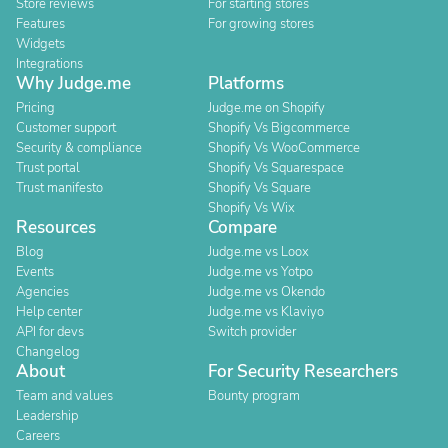
Store reviews
For starting stores
Features
For growing stores
Widgets
Integrations
Why Judge.me
Platforms
Pricing
Judge.me on Shopify
Customer support
Shopify Vs Bigcommerce
Security & compliance
Shopify Vs WooCommerce
Trust portal
Shopify Vs Squarespace
Trust manifesto
Shopify Vs Square
Shopify Vs Wix
Resources
Compare
Blog
Judge.me vs Loox
Events
Judge.me vs Yotpo
Agencies
Judge.me vs Okendo
Help center
Judge.me vs Klaviyo
API for devs
Switch provider
Changelog
About
For Security Researchers
Team and values
Bounty program
Leadership
Careers