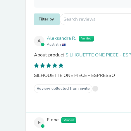
Filter by
Aleksandra R.
Verified
A
Australia
About product
SILHOUETTE ONE PIECE - ES
SILHOUETTE ONE PIECE - ESPRESSO
Review collected from invite
Elene
Verified
E