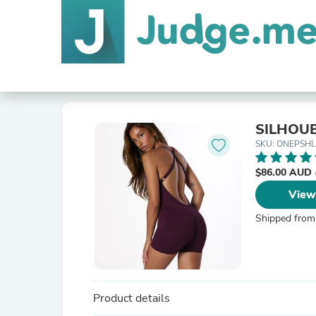
SILHOUE
SKU: ONEPSH
$86.00 AUD
View
Shipped from
Product details