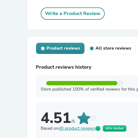
Write a Product Review
Product reviews
All store reviews
Product reviews history
Store published 100% of verified reviews for this 
4.51
/5
Based on
49 product reviews
89% Verified