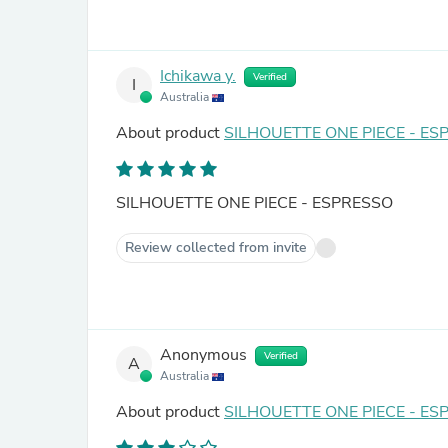
Ichikawa y.
Verified
I
Australia
About product
SILHOUETTE ONE PIECE - ES
SILHOUETTE ONE PIECE - ESPRESSO
Review collected from invite
Anonymous
Verified
A
Australia
About product
SILHOUETTE ONE PIECE - ES