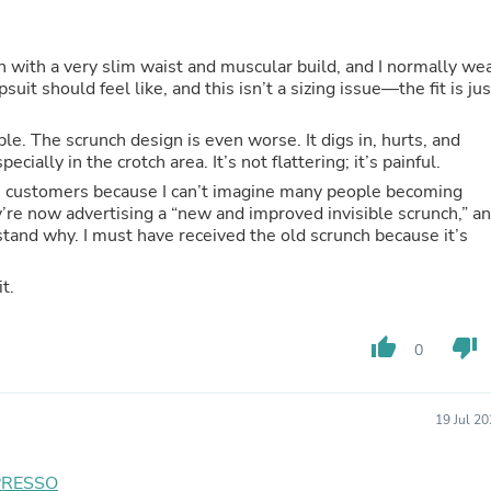
Buffets & Sideboards
Outfit Sets
Shorts
on with a very slim waist and muscular build, and I normally we
Cable Management
suit should feel like, and this isn’t a sizing issue—the fit is jus
Cables
Bird Supplies
le. The scrunch design is even worse. It digs in, hurts, and
Chaises
ally in the crotch area. It’s not flattering; it’s painful.
Skorts
time customers because I can’t imagine many people becoming
Clothing Accessories
ey’re now advertising a “new and improved invisible scrunch,” a
Baby & Toddler Clothing Acces
stand why. I must have received the old scrunch because it’s
Decor
Artificial Flora
Artwork
t.
Bandanas & Headties
Computer Accessories
Computer Components
thumb_up
thumb_down
0
Video
Computer Monitors
Computer Servers
19 Jul 2
Cosmetics
Belts
Headwear
PRESSO