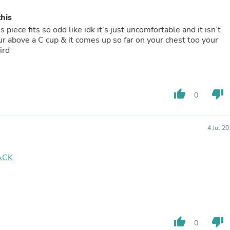
Oral Care
Outdoor Furniture
this
Outdoor Furniture Sets
 piece fits so odd like idk it’s just uncomfortable and it isn’t
Laundry Appliances
our above a C cup & it comes up so far on your chest too your
Outdoor Seating
ird
Outdoor Tables
Costumes & Accessories
Costume Accessories
Vacuums
thumb_up
thumb_down
Personal Lubricants
0
Reptile & Amphibian Supplies
Small Animal Supplies
Live Animals
4 Jul 2
Pet Bed Accessories
Pet Bowls, Feeders & Waterer
Pet Carriers & Crates
ACK
Pet Collars & Harnesses
Pet Id Tags
Pet Leashes
Pet Strollers
Pet Vitamins & Supplements
Water Heaters
thumb_up
thumb_down
0
Household Supplies