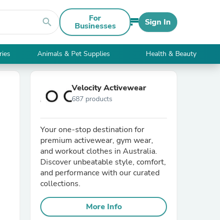
For
search
Sign In
Businesses
ries
Animals & Pet Supplies
Health & Beauty
Velocity Activewear
687 products
Your one-stop destination for
premium activewear, gym wear,
and workout clothes in Australia.
Discover unbeatable style, comfort,
and performance with our curated
collections.
More Info