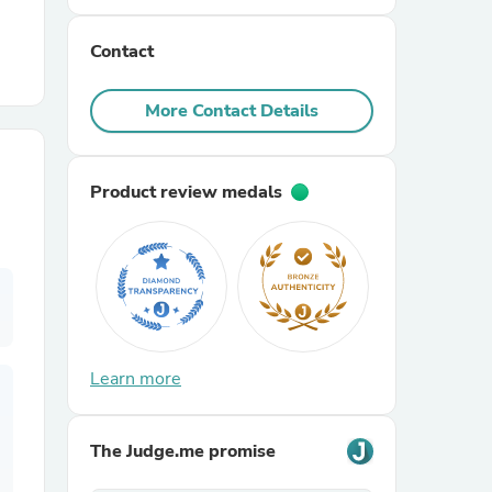
Contact
r Chairs
More Contact Details
Product review medals
es
ing
Learn more
The Judge.me promise