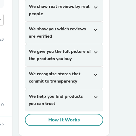
We show real reviews by real
expand_more
people
more
We show you which reviews
expand_more
are verified
026
We give you the full picture of
expand_more
the products you buy
We recognise stores that
expand_more
commit to transparency
We help you find products
expand_more
you can trust
0
How It Works
026