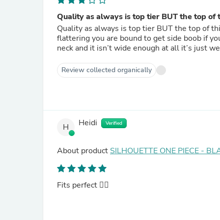
Quality as always is top tier BUT the top of 
Quality as always is top tier BUT the top of this
flattering you are bound to get side boob if y
neck and it isn’t wide enough at all it’s just we
Review collected organically
Heidi
Verified
H
About product
SILHOUETTE ONE PIECE - BL
Fits perfect 👌🏽