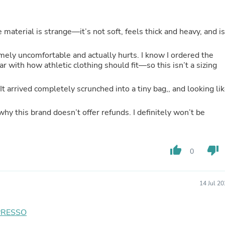
Hair Accessories
Baskets
Scarves & Shawls
aterial is strange—it’s not soft, feels thick and heavy, and is
Deodorant & Anti Perspirant
Office Furniture
Desks
emely uncomfortable and actually hurts. I know I ordered the
Desktop Computers
r with how athletic clothing should fit—so this isn’t a sizing
Dj & Specialty Audio
Cat Supplies
. It arrived completely scrunched into a tiny bag,, and looking li
Chair & Sofa Cushions
Clocks
why this brand doesn’t offer refunds. I definitely won’t be
Dressers
Ear Care
Face Masks
Electronics Films & Shields
thumb_up
thumb_down
0
Door Mats
Figurines
Flags & Windsocks
Home Decor Decals
14 Jul 2
Home Fragrance Accessories
Home Fragrances
PRESSO
First Aid
Dog Supplies