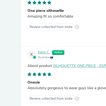
One piece silhouette
Amazing fit so comfortable
Review collected from invite
Kelli C.
Verified
K
Australia
About product
SILHOUETTE ONE PIECE - ES
Onesie
Absolutely gorgeous to wear guys like a glove
Review collected from invite