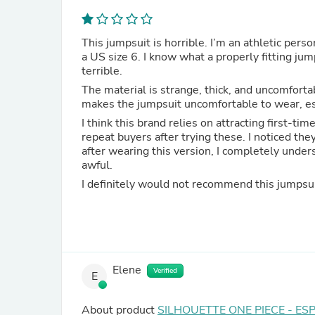
This jumpsuit is horrible. I’m an athletic pers
a US size 6. I know what a properly fitting jump
terrible.
The material is strange, thick, and uncomfortab
makes the jumpsuit uncomfortable to wear, especi
I think this brand relies on attracting first-
repeat buyers after trying these. I noticed th
after wearing this version, I completely under
awful.
I definitely would not recommend this jumpsui
Elene
Verified
E
About product
SILHOUETTE ONE PIECE - ES