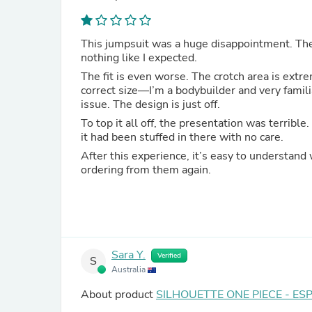
This jumpsuit was a huge disappointment. The m
nothing like I expected.
The fit is even worse. The crotch area is extr
correct size—I’m a bodybuilder and very familia
issue. The design is just off.
To top it all off, the presentation was terrible
it had been stuffed in there with no care.
After this experience, it’s easy to understand 
ordering from them again.
Sara Y.
Verified
S
Australia
About product
SILHOUETTE ONE PIECE - ES