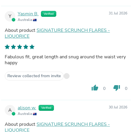
Yasmin B.
31 Jul 2026
Verified
Y
Australia
About product
SIGNATURE SCRUNCH FLARES -
LIQUORICE
Fabulous fit, great length and snug around the waist very
happy
Review collected from invite
thumb_up
thumb_down
0
0
alison w.
30 Jul 2026
Verified
A
Australia
About product
SIGNATURE SCRUNCH FLARES -
LIQUORICE