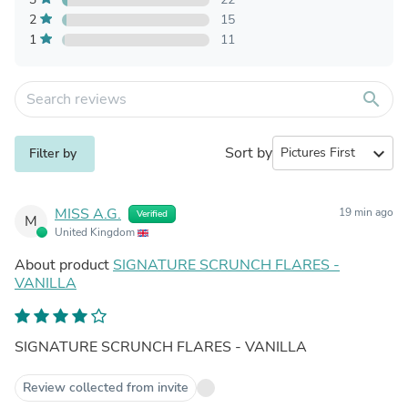
2
15
1
11
search
Sort by
expand_more
Filter by
MISS A.G.
19 min ago
Verified
M
United Kingdom
About product
SIGNATURE SCRUNCH FLARES -
VANILLA
SIGNATURE SCRUNCH FLARES - VANILLA
Review collected from invite