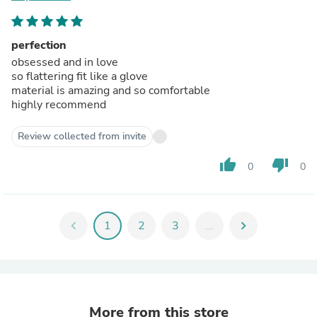
perfection
obsessed and in love
so flattering fit like a glove
material is amazing and so comfortable
highly recommend
Review collected from invite
thumb_up
thumb_down
0
0
chevron_left
1
2
3
...
chevron_right
More from this store