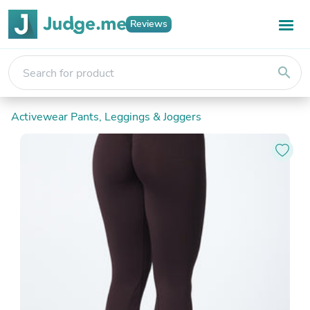
Reviews
search
Activewear Pants, Leggings & Joggers