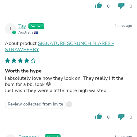
thumb_up
thumb_down
0
0
Tay
2 days ago
Verified
T
Australia
About product
SIGNATURE SCRUNCH FLARES -
STRAWBERRY
Worth the hype
I absolutely love how they look on. They really lift the
bum for a bbl look 😅
Just wish they were a little more high waisted.
Review collected from invite
thumb_up
thumb_down
0
0
3 days ago