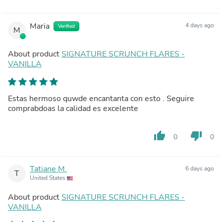
Maria
4 days ago
Verified
M
About product
SIGNATURE SCRUNCH FLARES -
VANILLA
Estas hermoso quwde encantanta con esto . Seguire
comprabdoas la calidad es excelente
thumb_up
thumb_down
0
0
Tatiane M.
6 days ago
T
United States
About product
SIGNATURE SCRUNCH FLARES -
VANILLA