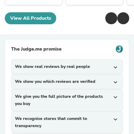
View All Products
The Judge.me promise
We show real reviews by real people
expand_more
We show you which reviews are verified
expand_more
We give you the full picture of the products
expand_more
you buy
We recognise stores that commit to
expand_more
transparency