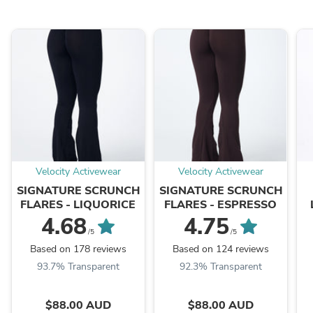
Velocity Activewear
Velocity Activewear
SIGNATURE SCRUNCH
SIGNATURE SCRUNCH
FLARES - LIQUORICE
FLARES - ESPRESSO
4.68
4.75
/5
/5
Based on 178 reviews
Based on 124 reviews
93.7% Transparent
92.3% Transparent
$88.00 AUD
$88.00 AUD