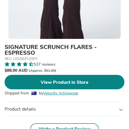
SIGNATURE SCRUNCH FLARES -
ESPRESSO
SKU: LEGSIGFLESP1
537 reviews
$88.00 AUD
(Approx. $61.89)
View Product in Store
Shipped from
by
Velocity Activewear
Product details
expand_more