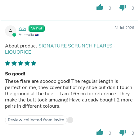
thumb_up
thumb_down
0
0
AG
31 Jul 2026
Verified
A
Australia
About product
SIGNATURE SCRUNCH FLARES -
LIQUORICE
So good!
These flare are sooooo good! The regular length is
perfect on me, they cover half of my shoe but don’t touch
the ground at the heel - I am 165cm for reference. They
make the butt look amazing! Have already bought 2 more
pairs in different colours.
Review collected from invite
thumb_up
thumb_down
0
0