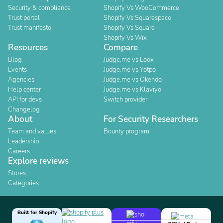
Security & compliance
Shopify Vs WooCommerce
Trust portal
Shopify Vs Squarespace
Trust manifesto
Shopify Vs Square
Shopify Vs Wix
Resources
Compare
Blog
Judge.me vs Loox
Events
Judge.me vs Yotpo
Agencies
Judge.me vs Okendo
Help center
Judge.me vs Klaviyo
API for devs
Switch provider
Changelog
About
For Security Researchers
Team and values
Bounty program
Leadership
Careers
Explore reviews
Stores
Categories
Built for Shopify