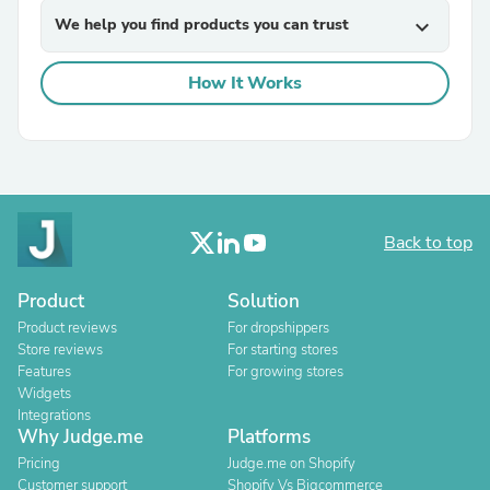
We help you find products you can trust
expand_more
How It Works
Back to top
Product
Solution
Product reviews
For dropshippers
Store reviews
For starting stores
Features
For growing stores
Widgets
Integrations
Why Judge.me
Platforms
Pricing
Judge.me on Shopify
Customer support
Shopify Vs Bigcommerce