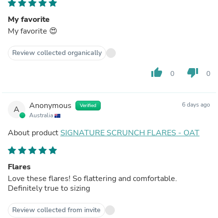
My favorite
My favorite 😍
Review collected organically
thumb_up
thumb_down
0
0
Anonymous
6 days ago
Verified
A
Australia
About product
SIGNATURE SCRUNCH FLARES - OAT
Flares
Love these flares! So flattering and comfortable.
Definitely true to sizing
Review collected from invite