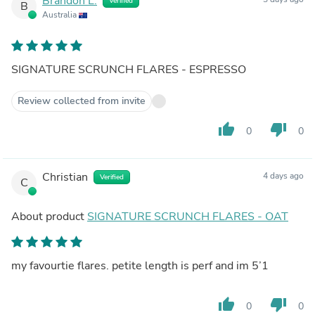
Brandon L.
Verified
B
Australia
SIGNATURE SCRUNCH FLARES - ESPRESSO
Review collected from invite
thumb_up
thumb_down
0
0
Christian
4 days ago
Verified
C
About product
SIGNATURE SCRUNCH FLARES - OAT
my favourtie flares. petite length is perf and im 5’1
thumb_up
thumb_down
0
0