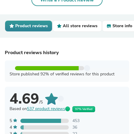
Write a Product Review
Product reviews
All store reviews
Store info
Product reviews history
Store published 92% of verified reviews for this product
4.69
/5
Based on
537 product reviews
97% Verified
5
453
4
36
3
22