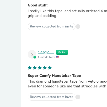
Good stuff!
I really like this tape, and actually ordered 4
grip and padding.
Review collected from invite
Sergio C.
Verified
S
United States
Super Comfy Handlebar Tape
This diamond handlebar tape from Velo orange is super comfy and g
even for someone like me that struggles with 
Review collected from invite