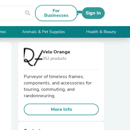
For
search
Sign In
Businesses
ries
Animals & Pet Supplies
Health & Beauty
Velo Orange
352 products
Purveyor of timeless frames,
components, and accessories for
touring, commuting, and
randonneuring.
More Info