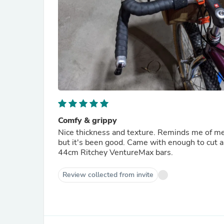
Comfy & grippy
Nice thickness and texture. Reminds me of meta
but it's been good. Came with enough to cut a
44cm Ritchey VentureMax bars.
Review collected from invite