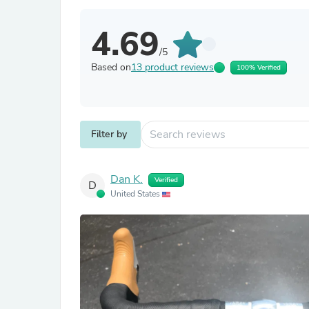
4.69
/5
Based on
13 product reviews
100% Verified
Filter by
Dan K.
Verified
D
United States