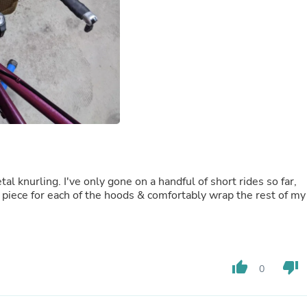
Fitness & Nutrition
Folding Chairs & Stools
Folding Tables
Foot Care
Rugs
Seasonal & Holiday Decoration
Belt Buckles
Gaming Chairs
Throw Pillows
Bridal Accessories
Vases
Hair Care
Wallpaper
l knurling. I've only gone on a handful of short rides so far,
Cufflinks
 piece for each of the hoods & comfortably wrap the rest of my
Gloves & Mittens
Headboards & Footboards
Jewelry Cleaning & Care
Jewelry Holders
Hats
thumb_up
thumb_down
0
Kitchen & Dining Furniture Set
Kitchen & Dining Room Chairs
Kitchen & Dining Room Tables