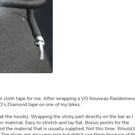
Buffets & Sideboards
Outfit Sets
Shorts
Cable Management
Cables
Bird Supplies
Chaises
Skorts
Clothing Accessories
Baby & Toddler Clothing Acces
Decor
Artificial Flora
Artwork
Bandanas & Headties
Computer Accessories
Computer Components
er or cloth tape for me. After wrapping a VO Nouveau Randonneu
Video
y VO's Diamond tape on one of my bikes.
Computer Monitors
Computer Servers
t the hoods). Wrapping the sticky part directly on the bar as I
Cosmetics
r material. Easy to stretch and lay flat. Bonus points for the
Belts
ed the material that is usually supplied. Not this time. Would 
Headwear
s. The plugs are also very nice but didn't use them because of t