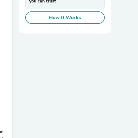
you can trust
How It Works
sories
r
be
he