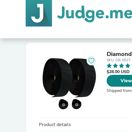
Diamond
SKU: GR-0027
$28.00 USD
View
Shipped from
Product details