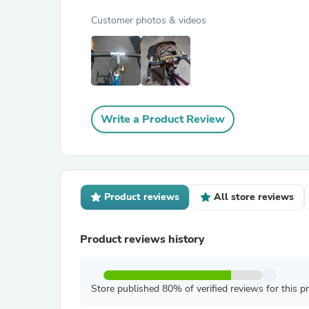
Customer photos & videos
Write a Product Review
Product reviews
All store reviews
Product reviews history
Store published 80% of verified reviews for this p