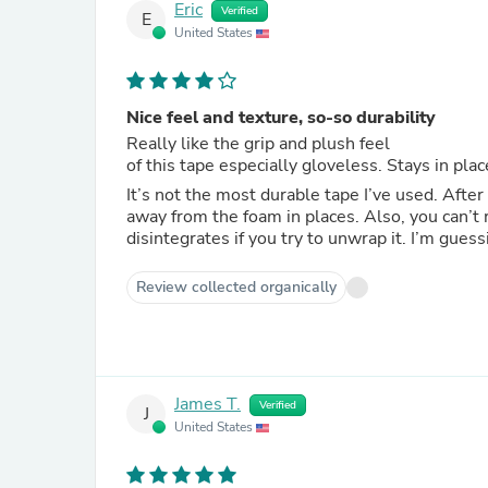
Eric
Verified
E
United States
Nice feel and texture, so-so durability
Really like the grip and plush feel
of this tape especially gloveless. Stays in pl
It’s not the most durable tape I’ve used. After
away from the foam in places. Also, you can’t
disintegrates if you try to unwrap it. I’m gues
Review collected organically
James T.
Verified
J
United States