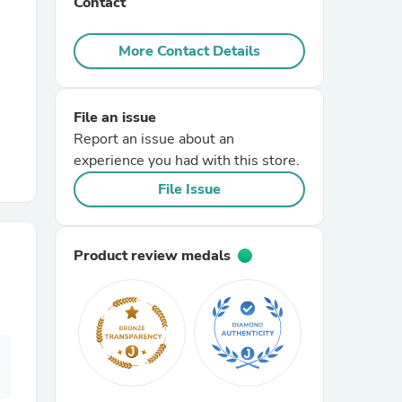
Contact
r Chairs
More Contact Details
File an issue
Report an issue about an
experience you had with this store.
File Issue
es
Product review medals
ing