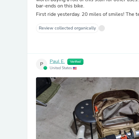
bar-ends on this bike.
First ride yesterday. 20 miles of smiles! The 
Review collected organically
Paul E.
Verified
P
United States