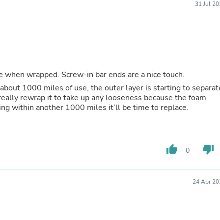
Laptops
31 Jul 2
Household Appliance Accessor
Air Conditioner Accessories
Air Purifier Accessories
Pet Grooming Supplies
Living Room Furniture Sets
Fan Accessories
Massage & Relaxation
ace when wrapped. Screw-in bar ends are a nice touch.
Neckties
 about 1000 miles of use, the outer layer is starting to separat
Mattresses
 really rewrap it to take up any looseness because the foam
Memory
sing within another 1000 miles it’ll be time to replace.
Laundry Appliance Accessories
Mobility & Accessibility
Patio Heater Accessories
Vacuum Accessories
thumb_up
thumb_down
0
Household Appliances
Climate Control Appliances
Pinback Buttons
Sunglasses
24 Apr 20
Nightstands
Floor & Steam Cleaners
Office Chairs