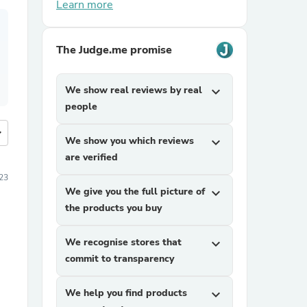
Learn more
The Judge.me promise
We show real reviews by real
expand_more
people
more
We show you which reviews
expand_more
are verified
23
We give you the full picture of
expand_more
the products you buy
We recognise stores that
expand_more
commit to transparency
We help you find products
expand_more