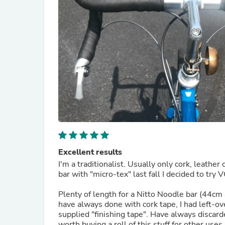
Excellent results
I'm a traditionalist. Usually only cork, leath
bar with "micro-tex" last fall I decided to tr
Plenty of length for a Nitto Noodle bar (44cm a
have always done with cork tape, I had left-ove
supplied "finishing tape". Have always discard
worth buying a roll of this stuff for other use