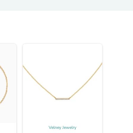
s
Velney Jewelry