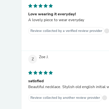
Love wearing it everyday!
A lovely piece to wear everyday
Review collected by a verified review provider
Zoe J.
Z
satisfied
Beautiful necklace. Stylish old english initial 
Review collected by another review provider