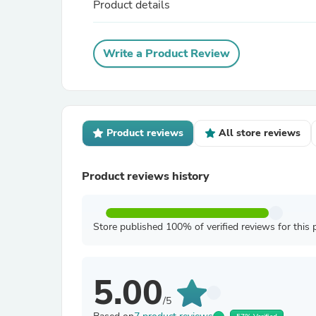
Product details
Write a Product Review
Product reviews
All store reviews
Product reviews history
Store published 100% of verified reviews for this 
5.00
/5