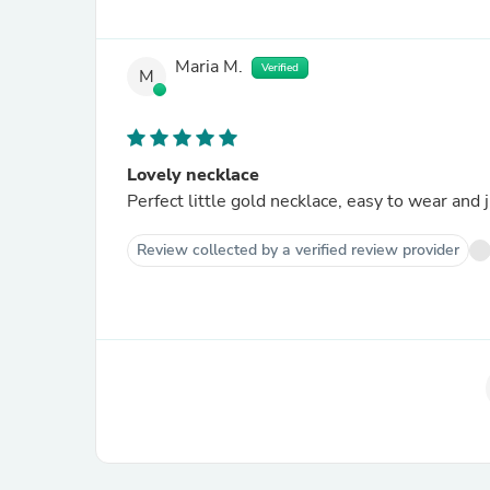
Maria M.
Verified
M
Lovely necklace
Perfect little gold necklace, easy to wear and j
Review collected by a verified review provider