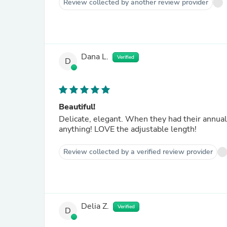
Review collected by another review provider
Dana L.
Verified
D
Beautiful!
Delicate, elegant. When they had their annua
anything! LOVE the adjustable length!
Review collected by a verified review provider
Delia Z.
Verified
D