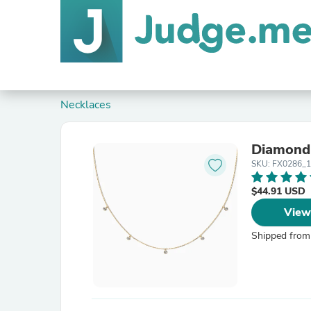
Necklaces
Diamond
SKU: FX0286_
$44.91 USD
View
Shipped from