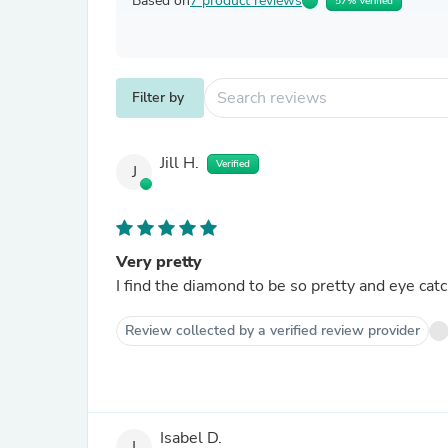
Based on
7 product reviews
57% Verified
Filter by
Jill H.
Verified
J
Very pretty
I find the diamond to be so pretty and eye catch
Review collected by a verified review provider
Isabel D.
I