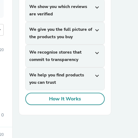
We show you which reviews
expand_more
are verified
more
We give you the full picture of
expand_more
the products you buy
20
We recognise stores that
expand_more
commit to transparency
We help you find products
expand_more
you can trust
How It Works
0
020