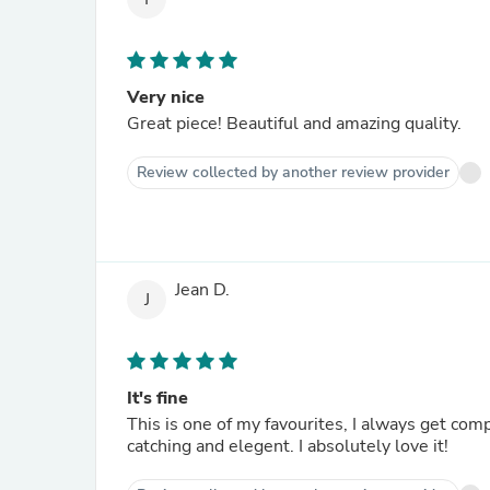
Very nice
Great piece! Beautiful and amazing quality.
Review collected by another review provider
Jean D.
J
It's fine
This is one of my favourites, I always get com
catching and elegent. I absolutely love it!