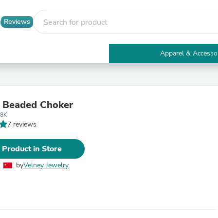
Reviews
Apparel & Accesso
Electronics
Furniture
Tables
Accent Tables
 Beaded Choker
Apparel & Accessories
18K
Clothing
7 reviews
Activewear
Health & Beauty
Health Care
 Product in Store
Electronics Accessories
Home & Garden
by
Velney Jewelry
Bathroom Accessories
Bath Mats & Rugs
Bath Pillows
Baby & Toddler Clothing
Communications