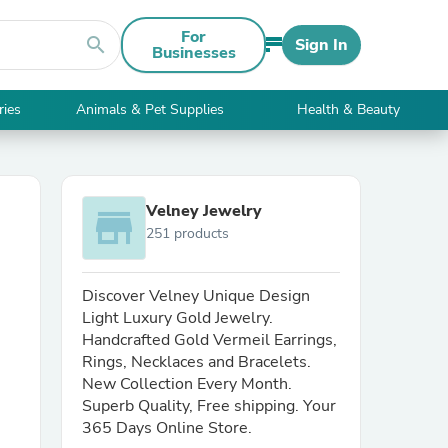
For
search
Sign In
Businesses
ries
Animals & Pet Supplies
Health & Beauty
Velney Jewelry
store
251 products
Discover Velney Unique Design
Light Luxury Gold Jewelry.
Handcrafted Gold Vermeil Earrings,
Rings, Necklaces and Bracelets.
New Collection Every Month.
Superb Quality, Free shipping. Your
365 Days Online Store.