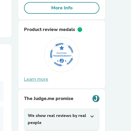
More Info
r Chairs
Product review medals
es
Learn more
ing
The Judge.me promise
We show real reviews by real
expand_more
people