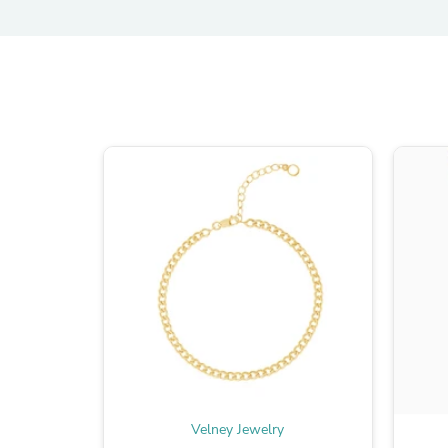
Velney Jewelry