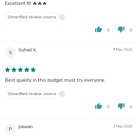
Excellent fit 🔥🔥🔥
Unverified review source
thumb_up
thumb_down
0
0
Suhail k.
4 May 2026
S
Best quality in this budget must try everyone
Unverified review source
thumb_up
thumb_down
0
0
pawan
3 May 2026
P