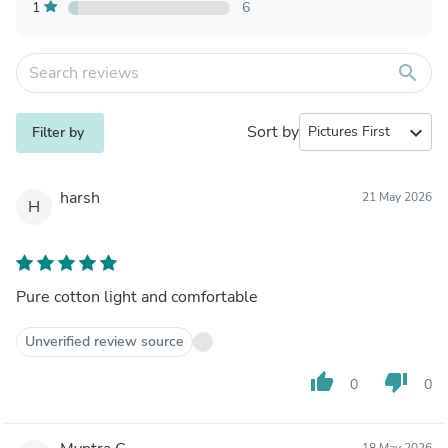
1
6
search
Sort by
expand_more
Filter by
harsh
21 May 2026
H
Pure cotton light and comfortable
Unverified review source
thumb_up
thumb_down
0
0
18 May 2026