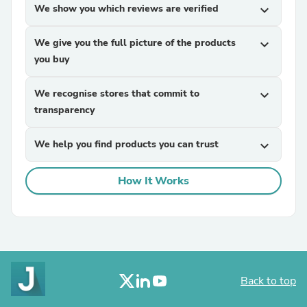
We show you which reviews are verified
expand_more
We give you the full picture of the products
expand_more
you buy
We recognise stores that commit to
expand_more
transparency
We help you find products you can trust
expand_more
How It Works
Back to top