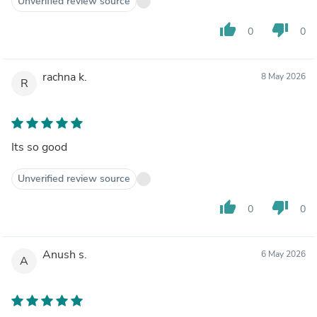
Unverified review source
thumb_up
thumb_down
0
0
rachna k.
8 May 2026
R
Its so good
Unverified review source
thumb_up
thumb_down
0
0
Anush s.
6 May 2026
A