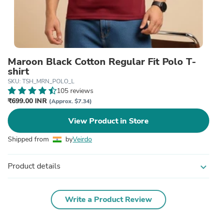
Maroon Black Cotton Regular Fit Polo T-
shirt
SKU: TSH_MRN_POLO_L
105 reviews
₹699.00 INR
(Approx. $7.34)
View Product in Store
Shipped from
by
Veirdo
Product details
expand_more
Write a Product Review