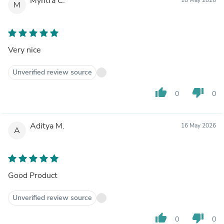
Myntra C.
M
Very nice
Unverified review source
thumb_up
thumb_down
0
0
Aditya M.
16 May 2026
A
Good Product
Unverified review source
thumb_up
thumb_down
0
0