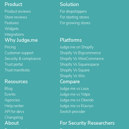
Product
Solution
Product reviews
For dropshippers
Store reviews
For starting stores
Features
For growing stores
Widgets
Integrations
Why Judge.me
Platforms
Pricing
Judge.me on Shopify
Customer support
Shopify Vs Bigcommerce
Security & compliance
Shopify Vs WooCommerce
Trust portal
Shopify Vs Squarespace
Trust manifesto
Shopify Vs Square
Shopify Vs Wix
Resources
Compare
Blog
Judge.me vs Loox
Events
Judge.me vs Yotpo
Agencies
Judge.me vs Okendo
Help center
Judge.me vs Klaviyo
API for devs
Switch provider
Changelog
About
For Security Researchers