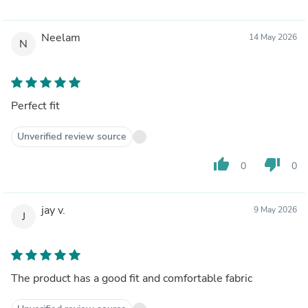
Neelam
14 May 2026
N
Perfect fit
Unverified review source
thumb_up
thumb_down
0
0
jay v.
9 May 2026
J
The product has a good fit and comfortable fabric