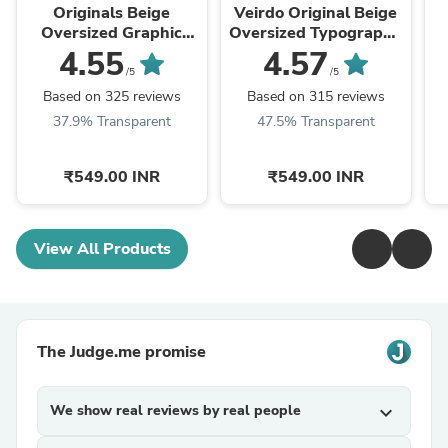
Originals Beige
Veirdo Original Beige
Oversized Graphic
Oversized Typography
Printed T-shirt
Brand Printed T-shirt
Ty
4.55
4.57
/5
/5
Based on 325 reviews
Based on 315 reviews
37.9% Transparent
47.5% Transparent
₹549.00 INR
₹549.00 INR
View All Products
The Judge.me promise
We show real reviews by real people
expand_more