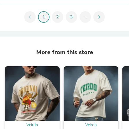
chevron_left
1
2
3
...
chevron_right
More from this store
Veirdo
Veirdo