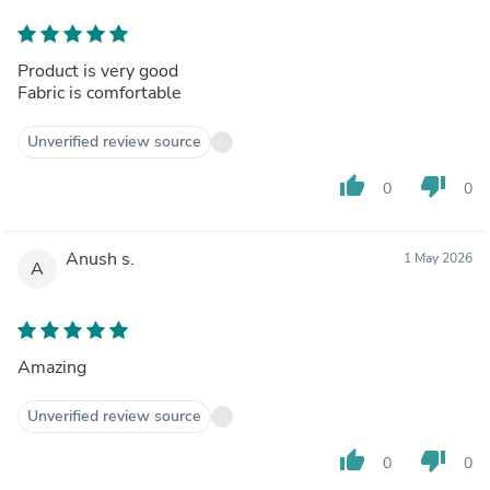
Product is very good
Fabric is comfortable
Unverified review source
thumb_up
thumb_down
0
0
Anush s.
1 May 2026
A
Amazing
Unverified review source
thumb_up
thumb_down
0
0