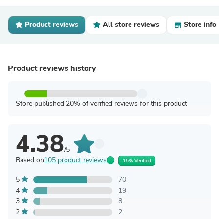
Product reviews
All store reviews
Store info
Product reviews history
Store published 20% of verified reviews for this product
4.38
/5
Based on
105 product reviews
15% Verified
5
70
4
19
3
8
2
2