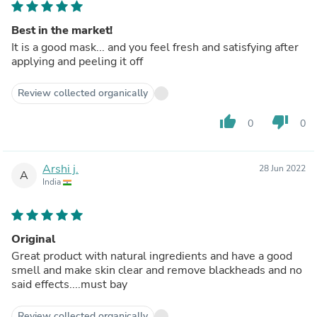
Best in the market!
It is a good mask... and you feel fresh and satisfying after
applying and peeling it off
Review collected organically
thumb_up
thumb_down
0
0
Arshi j.
28 Jun 2022
A
India
Original
Great product with natural ingredients and have a good
smell and make skin clear and remove blackheads and no
said effects....must bay
Review collected organically