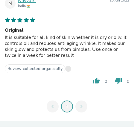
Navya k.
28 Jun 2022
N
India
Original
It is suitable for all kind of skin whether it is dry or oily. It
controls oil and reduces anti aging wrinkle. It makes our
skin glow and protects us from pimples. Use once or
twice in a week for better result
Review collected organically
thumb_up
thumb_down
0
0
chevron_left
1
chevron_right