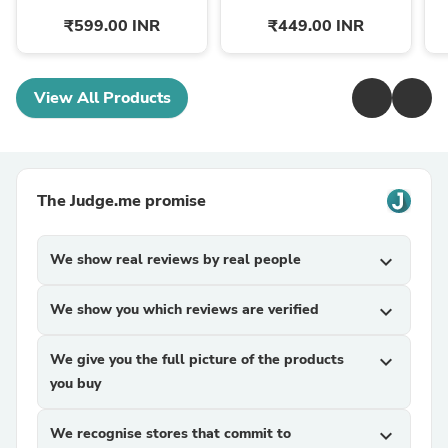
₹599.00 INR
₹449.00 INR
View All Products
The Judge.me promise
We show real reviews by real people
expand_more
We show you which reviews are verified
expand_more
We give you the full picture of the products
expand_more
you buy
We recognise stores that commit to
expand_more