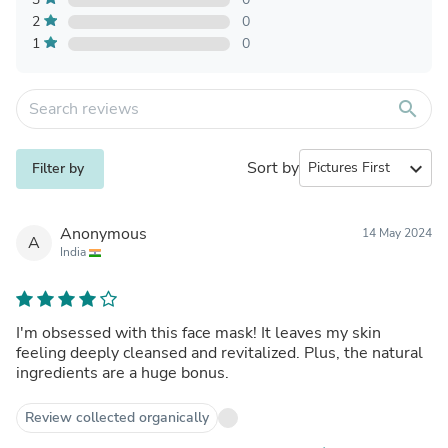
2
0
1
0
search
Sort by
expand_more
Filter by
Anonymous
14 May 2024
A
India
I'm obsessed with this face mask! It leaves my skin
feeling deeply cleansed and revitalized. Plus, the natural
ingredients are a huge bonus.
Review collected organically