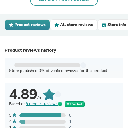
Write a Product Review
Product reviews
All store reviews
Store info
Product reviews history
Store published 0% of verified reviews for this product
4.89
/5
Based on
9 product reviews
0% Verified
5
8
4
1
3
0