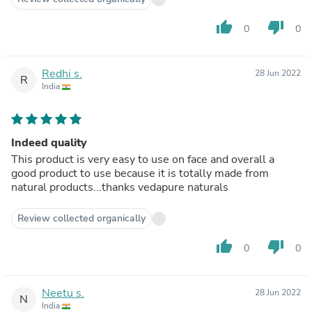
thumb_up
thumb_down
0
0
Redhi s.
28 Jun 2022
R
India
Indeed quality
This product is very easy to use on face and overall a
good product to use because it is totally made from
natural products...thanks vedapure naturals
Review collected organically
thumb_up
thumb_down
0
0
Neetu s.
28 Jun 2022
N
India