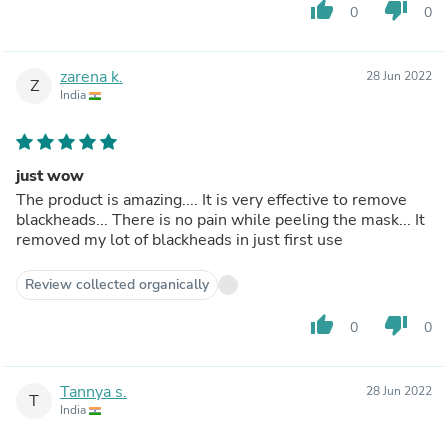
thumb_up
thumb_down
0
0
zarena k.
28 Jun 2022
Z
India
just wow
The product is amazing.... It is very effective to remove
blackheads... There is no pain while peeling the mask... It
removed my lot of blackheads in just first use
Review collected organically
thumb_up
thumb_down
0
0
Tannya s.
28 Jun 2022
T
India