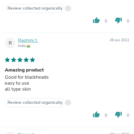
Review collected organically
thumb_up
thumb_down
0
0
Rashmi t.
28 Jun 2022
R
India
Amazing product
Good for blackheads
easy to use
all type skin
Review collected organically
thumb_up
thumb_down
0
0