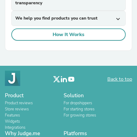
transparency
We help you find products you can trust
expand_more
How It Works
Back to top
Product
Solution
Product reviews
For dropshippers
Store reviews
For starting stores
Features
For growing stores
Widgets
Integrations
Why Judge.me
Platforms