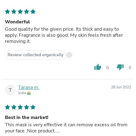
Wonderful
Good quality for the given price. Its thick and easy to
apply. Fragrance is also good. My skin feels fresh after
removing it.
Review collected organically
thumb_up
thumb_down
0
0
Tarana m.
28 Jun 2022
T
India
Best in the market!
This mask is very effective it can remove excess oil from
your face .Nice product....