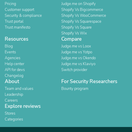
Pricing
Judge.me on Shopify
Customer support
Shopify Vs Bigcommerce
Security & compliance
Shopify Vs WooCommerce
Trust portal
Shopify Vs Squarespace
Trust manifesto
Shopify Vs Square
Shopify Vs Wix
Resources
Compare
Blog
Judge.me vs Loox
Events
Judge.me vs Yotpo
Agencies
Judge.me vs Okendo
Help center
Judge.me vs Klaviyo
API for devs
Switch provider
Changelog
About
For Security Researchers
Team and values
Bounty program
Leadership
Careers
Explore reviews
Stores
Categories