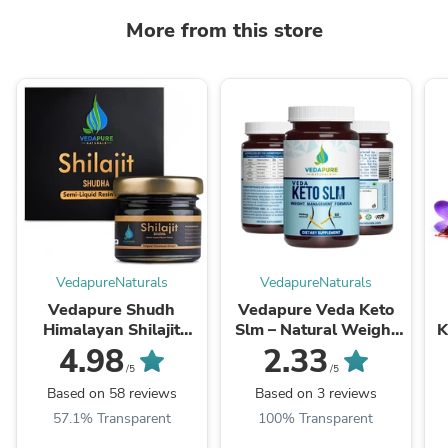
More from this store
VedapureNaturals
VedapureNaturals
Vedapure Shudh
Vedapure Veda Keto
Himalayan Shilajit
Slm – Natural Weight
K
Resin 25g - Strength |
Management & Fat
4.98
2.33
Energy | Stamina |
Burner – Boosts
/5
/5
Performance
Metabolism – 60 ...
Based on 58 reviews
Based on 3 reviews
57.1% Transparent
100% Transparent