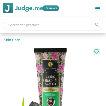
Reviews
search
Skin Care