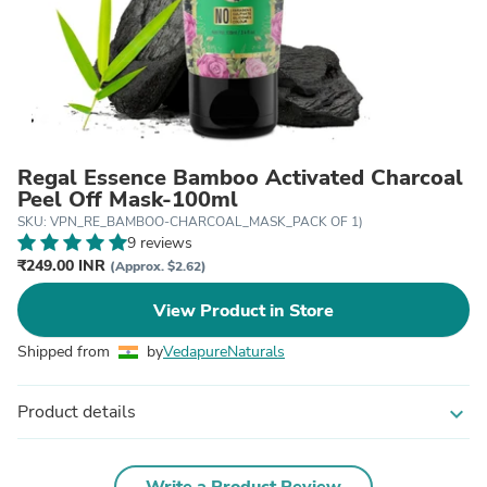
Regal Essence Bamboo Activated Charcoal
Peel Off Mask-100ml
SKU: VPN_RE_BAMBOO-CHARCOAL_MASK_PACK OF 1)
9 reviews
₹249.00 INR
(Approx. $2.62)
View Product in Store
Shipped from
by
VedapureNaturals
Product details
expand_more