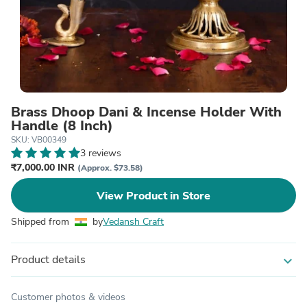
Brass Dhoop Dani & Incense Holder With
Handle (8 Inch)
SKU: VB00349
3 reviews
₹7,000.00 INR
(Approx. $73.58)
View Product in Store
Shipped from
by
Vedansh Craft
Product details
expand_more
Customer photos & videos