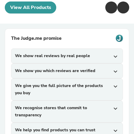
View All Products
The Judge.me promise
We show real reviews by real people
expand_more
We show you which reviews are verified
expand_more
We give you the full picture of the products
expand_more
you buy
We recognise stores that commit to
expand_more
transparency
We help you find products you can trust
expand_more