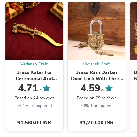
Vedansh Craft
Vedansh Craft
Brass Katar For
Brass Ram Darbar
B
Ceremonial And
Door Lock With Three
N
Decoration (9.5 Inch)
Brass Keys (4.5 Inch)
4.71
4.59
/5
/5
Based on 24 reviews
Based on 29 reviews
94.4% Transparent
70% Transparent
₹1,580.00 INR
₹1,210.00 INR