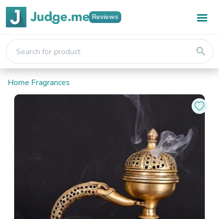
Reviews
search
Home Fragrances