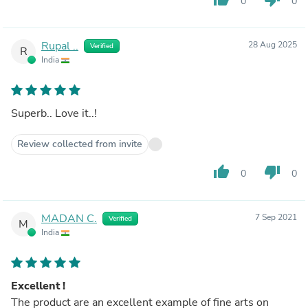
0
0
Rupal ..
28 Aug 2025
Verified
R
India
Superb.. Love it..!
Review collected from invite
thumb_up
thumb_down
0
0
MADAN C.
7 Sep 2021
Verified
M
India
Excellent !
The product are an excellent example of fine arts on