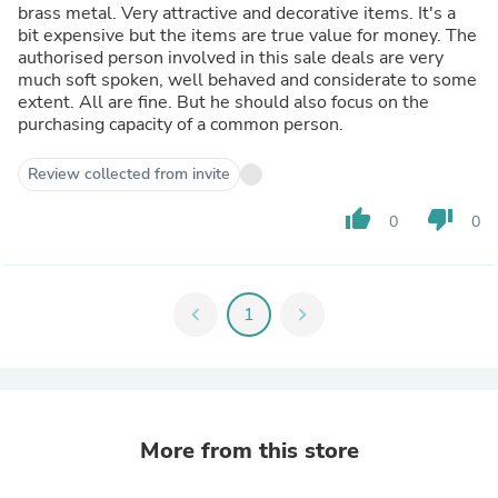
brass metal. Very attractive and decorative items. It's a
bit expensive but the items are true value for money. The
authorised person involved in this sale deals are very
much soft spoken, well behaved and considerate to some
extent. All are fine. But he should also focus on the
purchasing capacity of a common person.
Review collected from invite
thumb_up
thumb_down
0
0
chevron_left
1
chevron_right
More from this store