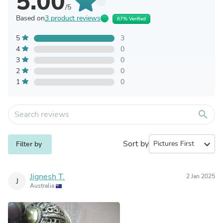
5.00
/5
Based on
3 product reviews
67% Verified
5
3
4
0
3
0
2
0
1
0
search
Sort by
expand_more
Filter by
Jignesh T.
2 Jan 2025
J
Australia