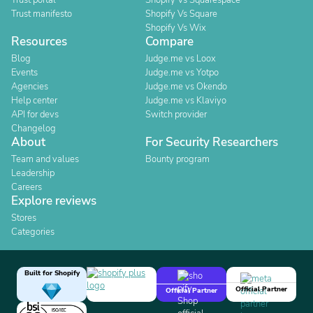
Trust portal
Shopify Vs Squarespace
Trust manifesto
Shopify Vs Square
Shopify Vs Wix
Resources
Compare
Blog
Judge.me vs Loox
Events
Judge.me vs Yotpo
Agencies
Judge.me vs Okendo
Help center
Judge.me vs Klaviyo
API for devs
Switch provider
Changelog
About
For Security Researchers
Team and values
Bounty program
Leadership
Careers
Explore reviews
Stores
Categories
Built for Shopify
Official Partner
Official Partner