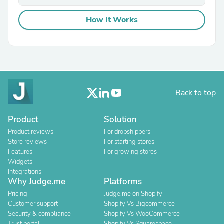
How It Works
Back to top
Product
Solution
Product reviews
For dropshippers
Store reviews
For starting stores
Features
For growing stores
Widgets
Integrations
Why Judge.me
Platforms
Pricing
Judge.me on Shopify
Customer support
Shopify Vs Bigcommerce
Security & compliance
Shopify Vs WooCommerce