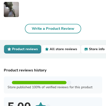
Write a Product Review
Product reviews
All store reviews
Store info
Product reviews history
Store published 100% of verified reviews for this product