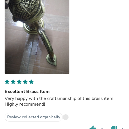
Excellent Brass Item
Very happy with the craftsmanship of this brass item.
Highly recommend!
Review collected organically
thumb_up
thumb_down