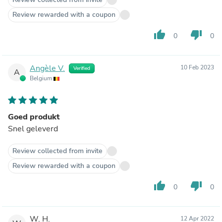
Review rewarded with a coupon
thumb_up
thumb_down
0
0
Angèle V.
10 Feb 2023
Verified
A
Belgium
Goed produkt
Snel geleverd
Review collected from invite
Review rewarded with a coupon
thumb_up
thumb_down
0
0
W. H.
12 Apr 2022