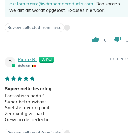
customercare@vdmhomeproducts.com
. Dan zorgen
we dat dit wordt opgelost. Excuses hiervoor.
Review collected from invite
thumb_up
thumb_down
0
0
Pierre R.
10 Jul 2023
Verified
P
Belgium
Supersnelle levering
Fantastisch bedrijf.
Super betrouwbaar.
Snelste levering ooit.
Zeer veilig verpakt.
Gewoon de perfectie
Review collected from invite