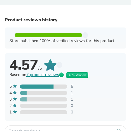
Product reviews history
Store published 100% of verified reviews for this product
4.57
/5
Based on
7 product reviews
43% Verified
5
5
4
1
3
1
2
0
1
0