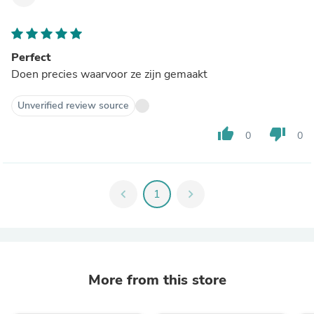
Perfect
Doen precies waarvoor ze zijn gemaakt
Unverified review source
thumb_up
thumb_down
0
0
chevron_left
1
chevron_right
More from this store