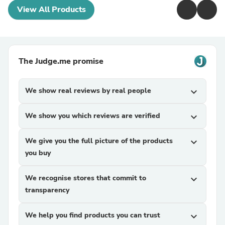
View All Products
The Judge.me promise
We show real reviews by real people
expand_more
We show you which reviews are verified
expand_more
We give you the full picture of the products
expand_more
you buy
We recognise stores that commit to
expand_more
transparency
We help you find products you can trust
expand_more