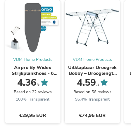
VDM Home Products
VDM Home Products
Airpro By Widex
Uitklapbaar Droogrek
Strijkplankhoes - 6
Bobby – Drooglengte
laags - Antraciet - Tot
van 29 meter
4.36
4.59
50% sneller strijken
/5
/5
Based on 22 reviews
Based on 56 reviews
100% Transparent
96.4% Transparent
€29,95 EUR
€74,95 EUR