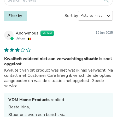
search
Sort by
expand_more
Filter by
Anonymous
15 Jun 2025
Verified
A
Belgium
Kwaliteit voldeed niet aan verwachting; situatie is snel
opgelost
Kwaliteit van dit product was niet wat ik had verwacht. Na
contact met Customer Care kreeg ik verschillende opties
aangeboden en was de situatie snel opgelost. Goede
service!
VDM Home Products
replied:
Beste Irina,
Stuur ons even een bericht via