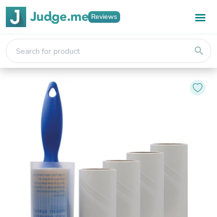
Reviews
search