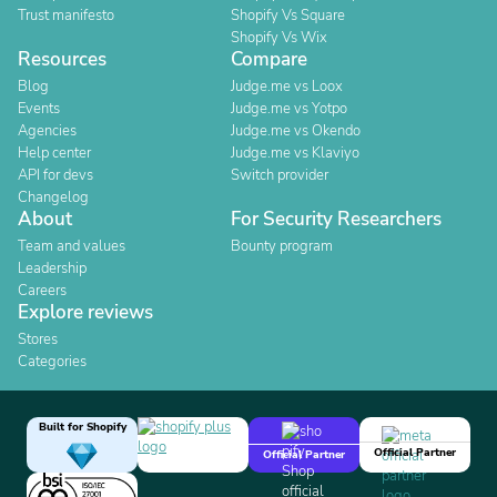
Trust manifesto
Shopify Vs Square
Shopify Vs Wix
Resources
Compare
Blog
Judge.me vs Loox
Events
Judge.me vs Yotpo
Agencies
Judge.me vs Okendo
Help center
Judge.me vs Klaviyo
API for devs
Switch provider
Changelog
About
For Security Researchers
Team and values
Bounty program
Leadership
Careers
Explore reviews
Stores
Categories
Built for Shopify
Official Partner
Official Partner