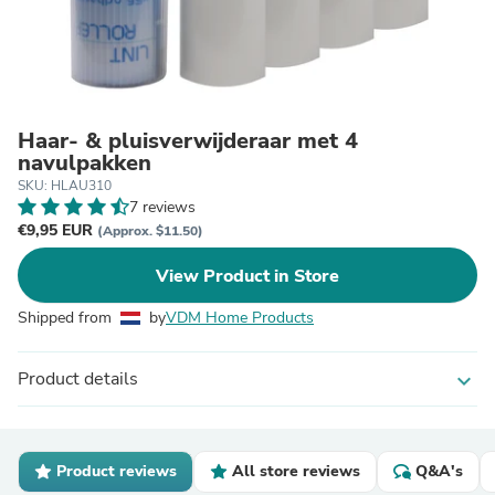
Haar- & pluisverwijderaar met 4
navulpakken
SKU: HLAU310
7 reviews
€9,95 EUR
(Approx. $11.50)
View Product in Store
Shipped from
by
VDM Home Products
Product details
expand_more
Product reviews
All store reviews
Q&A's