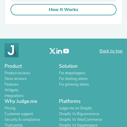
How It Works
Back to top
Product
Solution
Product reviews
For dropshippers
Store reviews
For starting stores
Features
For growing stores
Widgets
Integrations
Why Judge.me
Platforms
Pricing
Judge.me on Shopify
Customer support
Shopify Vs Bigcommerce
Security & compliance
Shopify Vs WooCommerce
Trust portal
Shopify Vs Squarespace