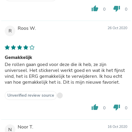
thumb_up
thumb_down
0
0
Roos W.
26 Oct 2020
R
Gemakkelijk
De rollen gaan goed voor deze die ik heb, ze zijn
universeel. Het stickervel werkt goed en wat ik het fijnst
vind, het is ERG gemakkelijk te verwijderen. Ik hou echt
van hoe gemakkelijk het is. Dit is mijn nieuwe favoriet.
Unverified review source
thumb_up
thumb_down
0
0
Noor T.
16 Oct 2020
N