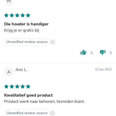
W
Die houder is handiger
Krijg je er gratis bij
Unverified review source
thumb_up
thumb_down
0
0
Ans L.
12 Jan 2022
A
Kwalitatief goed product
Product werk naar behoren, tevreden klant.
Unverified review source