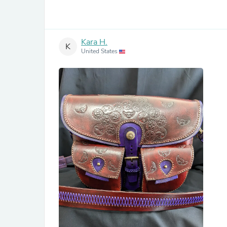
Kara H.
K
United States