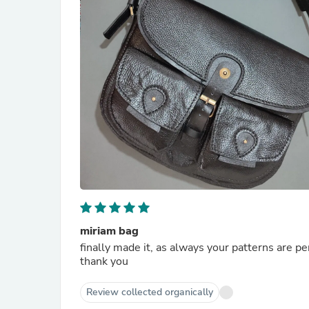
miriam bag
finally made it, as always your patterns are pe
thank you
Review collected organically