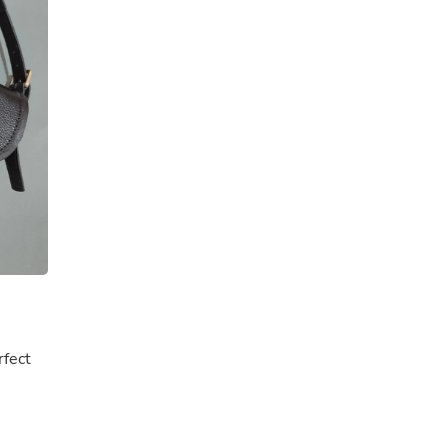
Buffets & Sideboards
Outfit Sets
Shorts
Cable Management
Cables
Bird Supplies
Chaises
Skorts
Clothing Accessories
Baby & Toddler Clothing Acces
Decor
Artificial Flora
Artwork
Bandanas & Headties
Computer Accessories
Computer Components
Video
Computer Monitors
rfect
Computer Servers
Cosmetics
Belts
Headwear