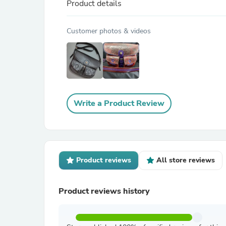
Product details
Customer photos & videos
Write a Product Review
Product reviews
All store reviews
Product reviews history