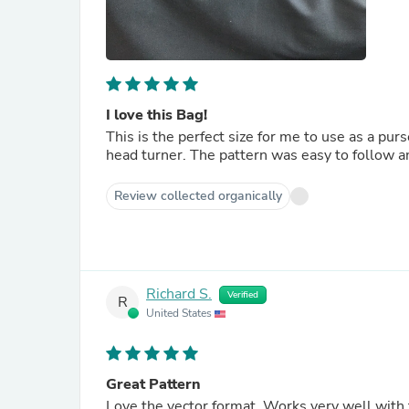
I love this Bag!
This is the perfect size for me to use as a purs
head turner. The pattern was easy to follow a
Review collected organically
Richard S.
Verified
R
United States
Great Pattern
Love the vector format. Works very well with t