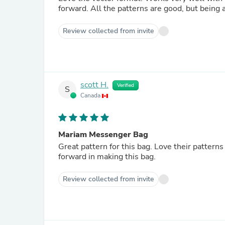
forward. All the patterns are good, but bei
Review collected from invite
scott H.
Verified
S
Canada
Mariam Messenger Bag
Great pattern for this bag. Love their patterns
forward in making this bag.
Review collected from invite