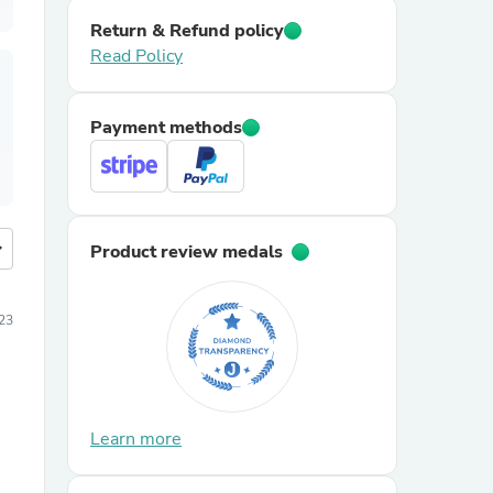
Return & Refund policy
Read Policy
Payment methods
more
Product review medals
23
Learn more