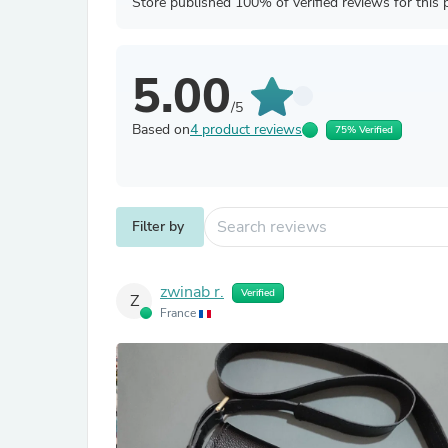
Store published 100% of verified reviews for this 
5.00
/5
Based on
4 product reviews
75% Verified
Filter by
zwinab r.
Verified
Z
France