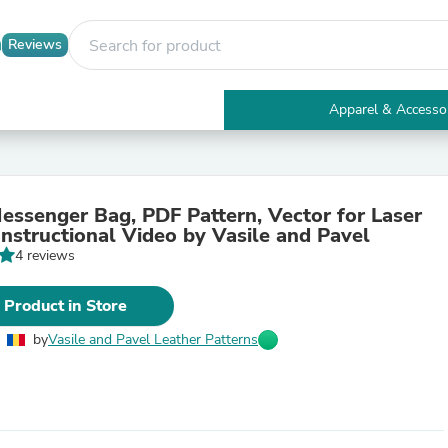
Reviews
Apparel & Accesso
Electronics
Furniture
Tables
Accent Tables
essenger Bag, PDF Pattern, Vector for Laser
Apparel & Accessories
Instructional Video by Vasile and Pavel
Clothing
4 reviews
Activewear
Health & Beauty
Health Care
 Product in Store
Electronics Accessories
Home & Garden
by
Vasile and Pavel Leather Patterns
Bathroom Accessories
Bath Mats & Rugs
Bath Pillows
Baby & Toddler Clothing
Communications