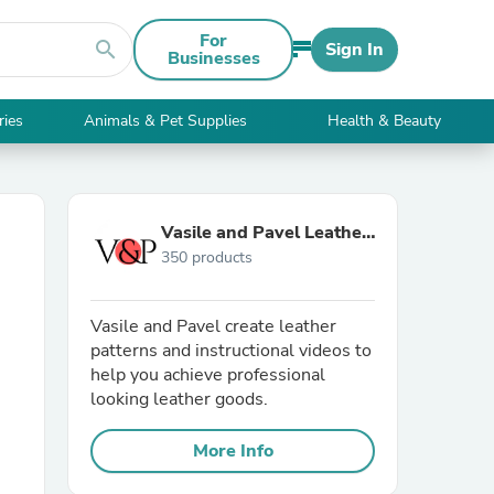
For
search
Sign In
Businesses
ries
Animals & Pet Supplies
Health & Beauty
Vasile and Pavel Leather
350 products
Patterns
Vasile and Pavel create leather
patterns and instructional videos to
help you achieve professional
looking leather goods.
More Info