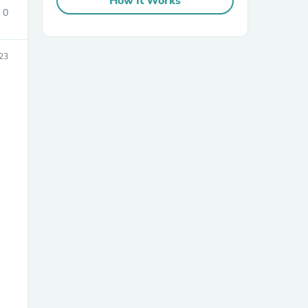
How It Works
0
23