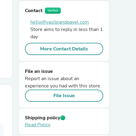
Contact
Verified
r Chairs
hello@vasileandpavel.com
Store aims to reply in less than 1
day
More Contact Details
es
File an issue
Report an issue about an
experience you had with this store.
File Issue
ing
Shipping policy
Read Policy