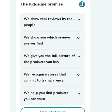
The Judge.me promise
We show real reviews by real
expand_more
people
We show you which reviews
expand_more
are verified
sories
We give you the full picture of
expand_more
the products you buy
We recognise stores that
expand_more
commit to transparency
We help you find products
expand_more
you can trust