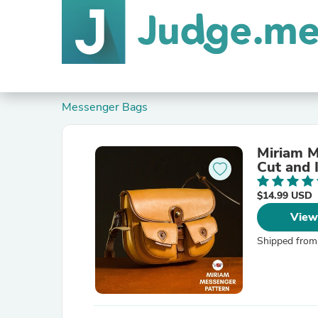
Messenger Bags
Miriam M
Cut and 
$14.99 USD
View
Shipped from