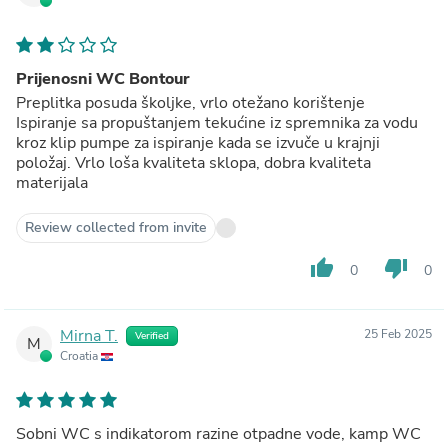
Prijenosni WC Bontour
Preplitka posuda školjke, vrlo otežano korištenje
Ispiranje sa propuštanjem tekućine iz spremnika za vodu
kroz klip pumpe za ispiranje kada se izvuče u krajnji
položaj. Vrlo loša kvaliteta sklopa, dobra kvaliteta
materijala
Review collected from invite
thumb_up
thumb_down
0
0
Mirna T.
25 Feb 2025
Verified
M
Croatia
Sobni WC s indikatorom razine otpadne vode, kamp WC