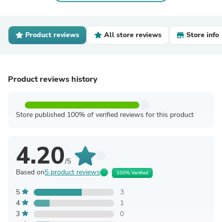
Product reviews
All store reviews
Store info
Product reviews history
Store published 100% of verified reviews for this product
4.20
/5
Based on
5 product reviews
100% Verified
5
3
4
1
3
0