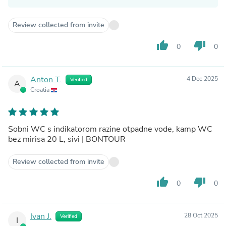
Review collected from invite
thumb_up
thumb_down
0
0
Anton T.
4 Dec 2025
Verified
A
Croatia
Sobni WC s indikatorom razine otpadne vode, kamp WC
bez mirisa 20 L, sivi | BONTOUR
Review collected from invite
thumb_up
thumb_down
0
0
Ivan J.
28 Oct 2025
Verified
I