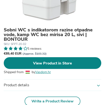
Sobni WC s indikatorom razine otpadne
vode, kamp WC bez mirisa 20 L, sivi |
BONTOUR
SKU: SFPT-20-02
5 reviews
€89,40 EUR
(Approx. $103.32)
View Product in Store
Shipped from
by
Vasdom.hr
Product details
expand_more
Write a Product Review