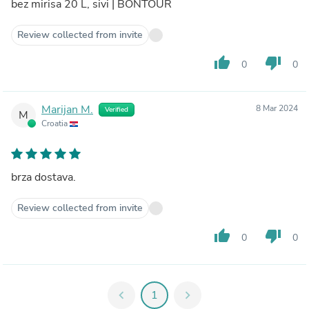
bez mirisa 20 L, sivi | BONTOUR
Review collected from invite
thumb_up
thumb_down
0
0
Marijan M.
8 Mar 2024
Verified
M
Croatia
brza dostava.
Review collected from invite
thumb_up
thumb_down
0
0
chevron_left
1
chevron_right