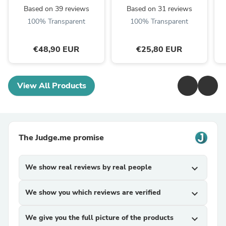
Based on 39 reviews
Based on 31 reviews
100% Transparent
100% Transparent
€48,90 EUR
€25,80 EUR
View All Products
The Judge.me promise
We show real reviews by real people
expand_more
We show you which reviews are verified
expand_more
We give you the full picture of the products
expand_more