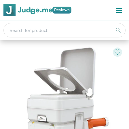
Reviews
search