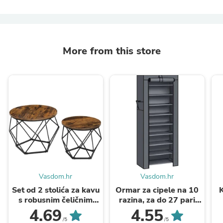
More from this store
Vasdom.hr
Vasdom.hr
Set od 2 stolića za kavu
Ormar za cipele na 10
s robusnim čeličnim
razina, za do 27 pari
okvirom, smeđe crni |
cipela, 58 x 28 x 160 ...
p
4.69
4.55
VASAGLE
/5
/5