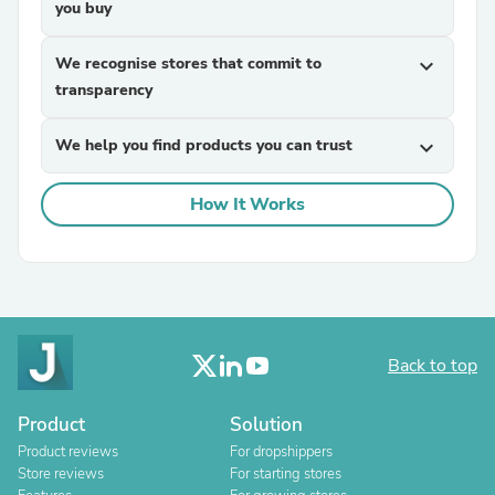
you buy
We recognise stores that commit to
expand_more
transparency
We help you find products you can trust
expand_more
How It Works
Back to top
Product
Solution
Product reviews
For dropshippers
Store reviews
For starting stores