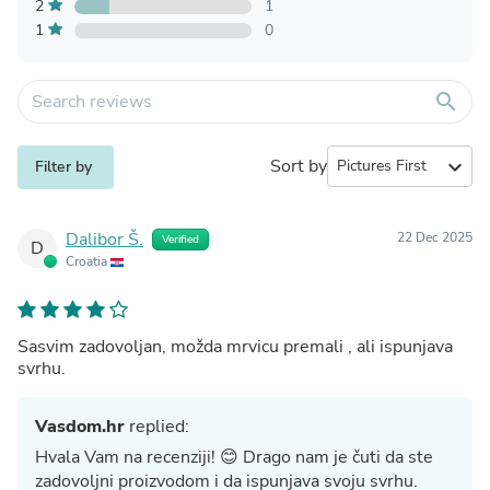
2
1
1
0
search
Sort by
expand_more
Filter by
Dalibor Š.
22 Dec 2025
Verified
D
Croatia
Sasvim zadovoljan, možda mrvicu premali , ali ispunjava
svrhu.
Vasdom.hr
replied:
Hvala Vam na recenziji! 😊 Drago nam je čuti da ste
zadovoljni proizvodom i da ispunjava svoju svrhu.