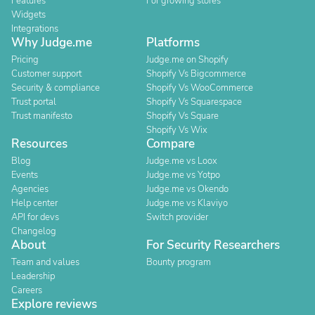
Features
For growing stores
Widgets
Integrations
Why Judge.me
Platforms
Pricing
Judge.me on Shopify
Customer support
Shopify Vs Bigcommerce
Security & compliance
Shopify Vs WooCommerce
Trust portal
Shopify Vs Squarespace
Trust manifesto
Shopify Vs Square
Shopify Vs Wix
Resources
Compare
Blog
Judge.me vs Loox
Events
Judge.me vs Yotpo
Agencies
Judge.me vs Okendo
Help center
Judge.me vs Klaviyo
API for devs
Switch provider
Changelog
About
For Security Researchers
Team and values
Bounty program
Leadership
Careers
Explore reviews