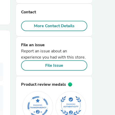
Contact
r Chairs
More Contact Details
File an issue
Report an issue about an
experience you had with this store.
es
File Issue
Product review medals
ing