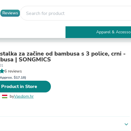
Reviews
Apparel & Accesso
Electronics
Furniture
Tables
stalka za začine od bambusa s 3 police, crni -
Accent Tables
boje bambusa | SONGMICS
Apparel & Accessories
01
Clothing
6 reviews
Activewear
Approx. $17.18)
Health & Beauty
 Product in Store
Health Care
Electronics Accessories
by
Vasdom.hr
Home & Garden
Bathroom Accessories
Bath Mats & Rugs
Bath Pillows
Baby & Toddler Clothing
expand_more
Communications