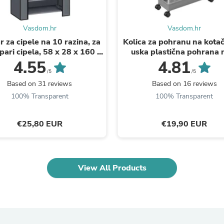
Oral Care
Outdoor Furniture
Outdoor Furniture Sets
Vasdom.hr
Vasdom.hr
Laundry Appliances
Outdoor Seating
 za cipele na 10 razina, za
Kolica za pohranu na kotač
Outdoor Tables
pari cipela, 58 x 28 x 160 ...
uska plastična pohrana 
Costumes & Accessories
razine, siva | SONGMI
4.55
4.81
Costume Accessories
/5
/5
Vacuums
Based on 31 reviews
Based on 16 reviews
Personal Lubricants
100% Transparent
100% Transparent
Reptile & Amphibian Supplies
Small Animal Supplies
Live Animals
€25,80 EUR
€19,90 EUR
Pet Bed Accessories
Pet Bowls, Feeders & Waterer
Pet Carriers & Crates
Pet Collars & Harnesses
View All Products
Pet Id Tags
Pet Leashes
Pet Strollers
Pet Vitamins & Supplements
Water Heaters
Household Supplies