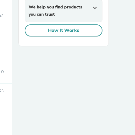
We help you find products
expand_more
you can trust
24
How It Works
sories
0
023