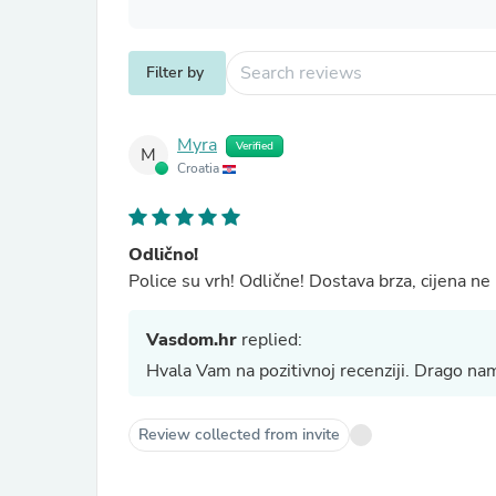
Filter by
Myra
Verified
M
Croatia
Odlično!
Police su vrh! Odlične! Dostava brza, cijena n
Vasdom.hr
replied:
Hvala Vam na pozitivnoj recenziji. Drago na
Review collected from invite