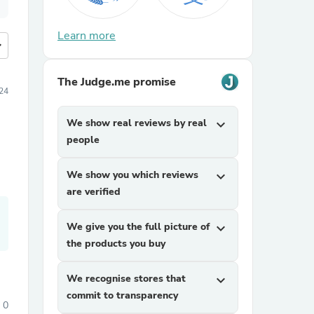
Learn more
more
The Judge.me promise
24
We show real reviews by real
expand_more
people
We show you which reviews
expand_more
are verified
We give you the full picture of
expand_more
the products you buy
We recognise stores that
expand_more
commit to transparency
0