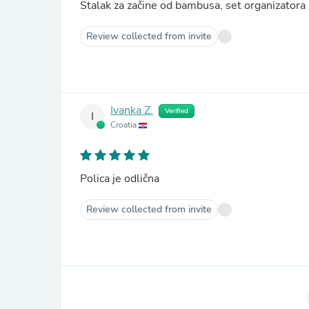
Stalak za začine od bambusa, set organizator
Review collected from invite
Ivanka Z.
Verified
I
Croatia
Polica je odlična
Review collected from invite