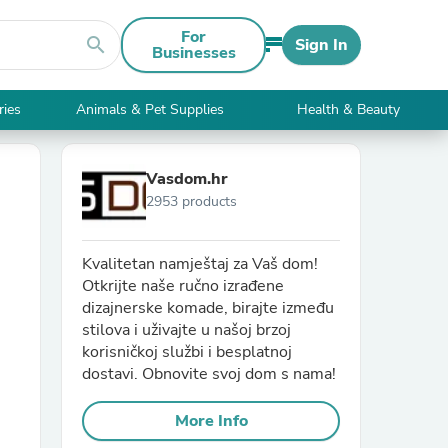
For
search
Sign In
Businesses
ries
Animals & Pet Supplies
Health & Beauty
Vasdom.hr
2953 products
Kvalitetan namještaj za Vaš dom!
Otkrijte naše ručno izrađene
dizajnerske komade, birajte između
stilova i uživajte u našoj brzoj
korisničkoj službi i besplatnoj
dostavi. Obnovite svoj dom s nama!
More Info