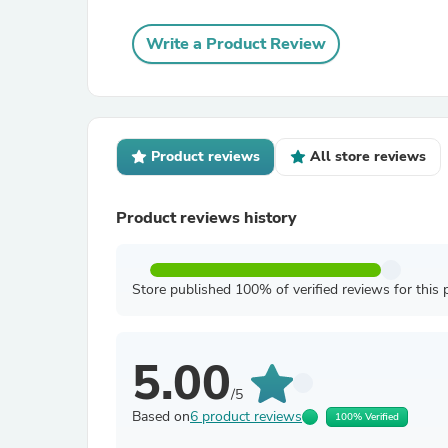
Write a Product Review
Product reviews
All store reviews
Product reviews history
Store published 100% of verified reviews for this 
5.00
/5
Based on
6 product reviews
100% Verified