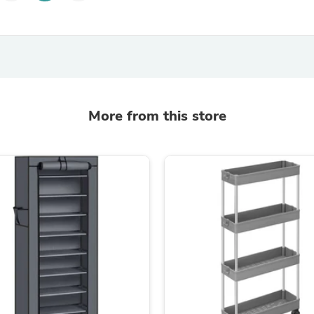
Laptops
Household Appliance Accessor
Air Conditioner Accessories
Air Purifier Accessories
Pet Grooming Supplies
Living Room Furniture Sets
Fan Accessories
Massage & Relaxation
More from this store
Neckties
Mattresses
Memory
Laundry Appliance Accessories
Mobility & Accessibility
Patio Heater Accessories
Vacuum Accessories
Household Appliances
Climate Control Appliances
Pinback Buttons
Sunglasses
Nightstands
Floor & Steam Cleaners
Office Chairs