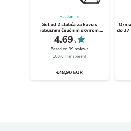
Vasdom.hr
Set od 2 stolića za kavu s
Ormar
robusnim čeličnim okvirom,
do 27 
smeđe crni | VASAGLE
4.69
/5
Based on 39 reviews
100% Transparent
€48,90 EUR