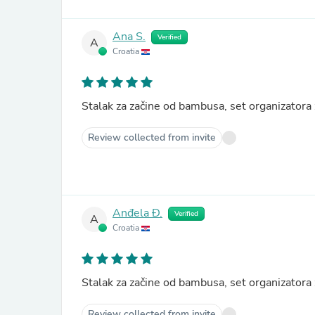
Ana S.
Verified
A
Croatia
Stalak za začine od bambusa, set organizator
Review collected from invite
Anđela Đ.
Verified
A
Croatia
Stalak za začine od bambusa, set organizator
Review collected from invite