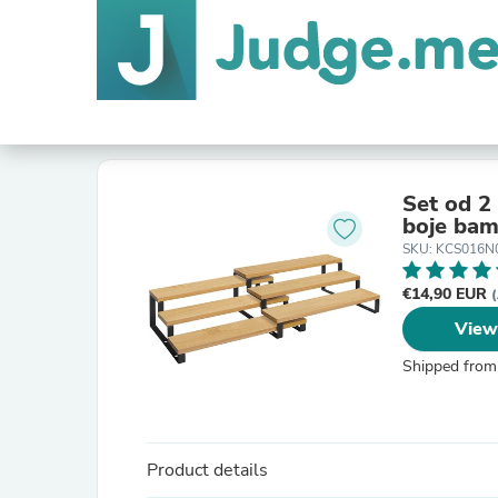
Set od 2 
SKU: KCS016N
€14,90 EUR
(
View
Shipped from
Product details