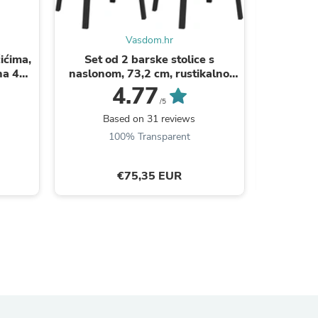
Vasdom.hr
ićima,
Set od 2 barske stolice s
Uska ko
na 4
naslonom, 73,2 cm, rustikalno
razine, 40
CS
smeđe i crne boje | VASAGLE
4.77
/5
Based on 31 reviews
B
100% Transparent
€75,35 EUR
s