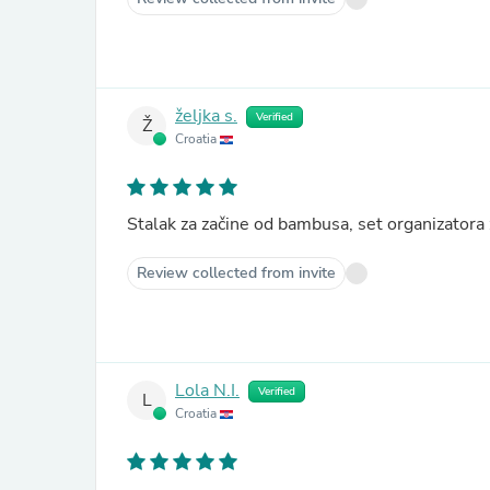
željka s.
Verified
Ž
Croatia
Stalak za začine od bambusa, set organizator
Review collected from invite
Lola N.I.
Verified
L
Croatia