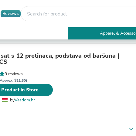
Reviews
Apparel & Accesso
Electronics
Furniture
Tables
 sat s 12 pretinaca, podstava od baršuna |
Accent Tables
CS
Apparel & Accessories
Clothing
9 reviews
Activewear
Approx. $21.80)
Health & Beauty
 Product in Store
Health Care
Electronics Accessories
by
Vasdom.hr
Home & Garden
Bathroom Accessories
Bath Mats & Rugs
Bath Pillows
Baby & Toddler Clothing
expand_more
Communications