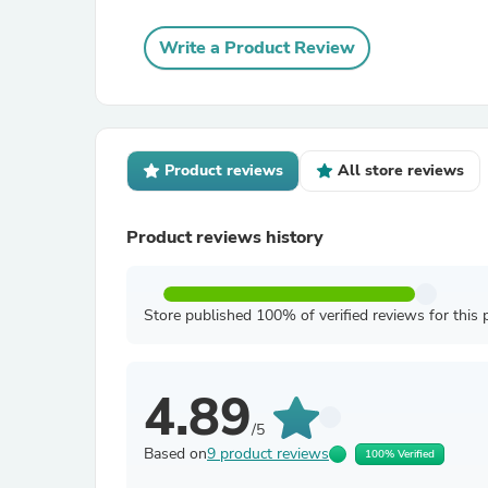
Write a Product Review
Product reviews
All store reviews
Product reviews history
Store published 100% of verified reviews for this 
4.89
/5
Based on
9 product reviews
100% Verified