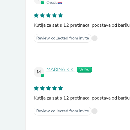
Croatia
Kutija za sat s 12 pretinaca, podstava od ba
Review collected from invite
MARINA K.K.
Verified
M
Kutija za sat s 12 pretinaca, podstava od ba
Review collected from invite