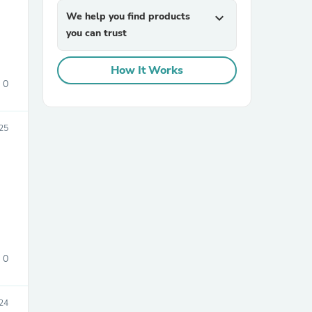
We help you find products
expand_more
you can trust
How It Works
0
025
sories
0
24