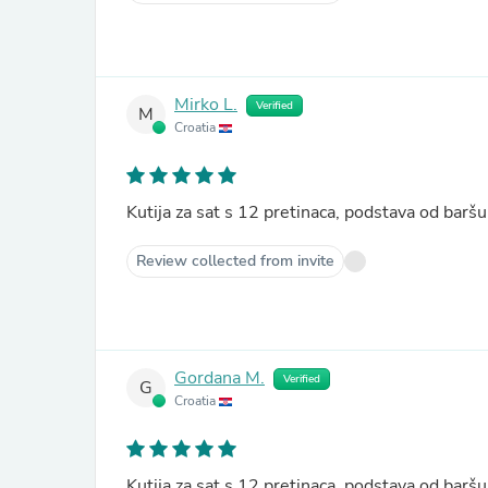
Mirko L.
Verified
M
Croatia
Kutija za sat s 12 pretinaca, podstava od ba
Review collected from invite
Gordana M.
Verified
G
Croatia
Kutija za sat s 12 pretinaca, podstava od ba