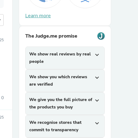
Learn more
more
The Judge.me promise
25
We show real reviews by real
expand_more
people
We show you which reviews
expand_more
are verified
0
We give you the full picture of
expand_more
the products you buy
025
We recognise stores that
expand_more
commit to transparency