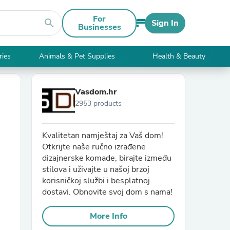
For
search
Sign In
Businesses
ries
Animals & Pet Supplies
Health & Beauty
Vasdom.hr
2953 products
Kvalitetan namještaj za Vaš dom!
Otkrijte naše ručno izrađene
dizajnerske komade, birajte između
stilova i uživajte u našoj brzoj
korisničkoj službi i besplatnoj
dostavi. Obnovite svoj dom s nama!
More Info