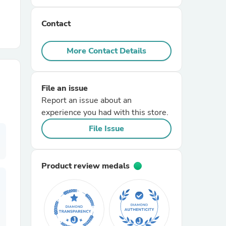
Contact
r Chairs
More Contact Details
File an issue
Report an issue about an
experience you had with this store.
es
File Issue
Product review medals
ing