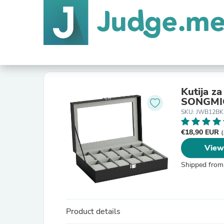
Kutija za
SONGMI
SKU: JWB12BK
€18,90 EUR
(
View
Shipped from
Product details