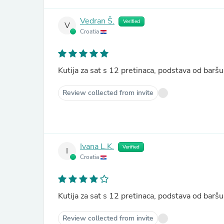
Vedran Š.
Verified
V
Croatia
Kutija za sat s 12 pretinaca, podstava od ba
Review collected from invite
Ivana L.K.
Verified
I
Croatia
Kutija za sat s 12 pretinaca, podstava od ba
Review collected from invite