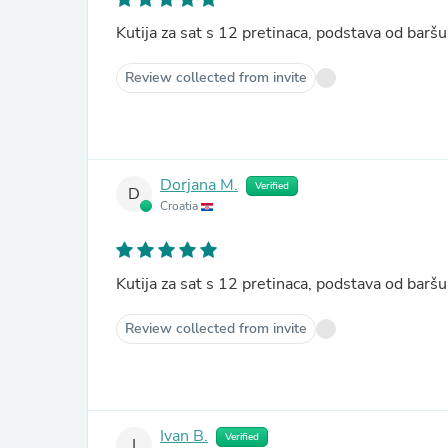
Kutija za sat s 12 pretinaca, podstava od ba
Review collected from invite
Dorjana M.
Verified
D
Croatia
Kutija za sat s 12 pretinaca, podstava od ba
Review collected from invite
Ivan B.
Verified
I