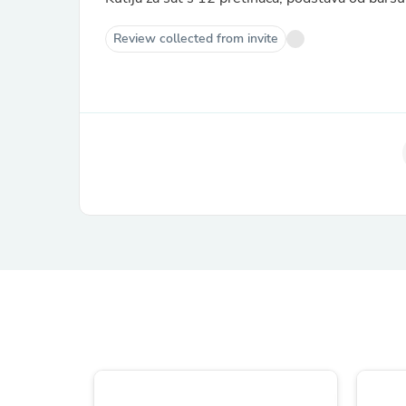
Review collected from invite