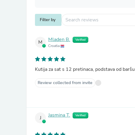
Filter by
Mladen B.
Verified
M
Croatia
Kutija za sat s 12 pretinaca, podstava od ba
Review collected from invite
Jasmina T.
Verified
J