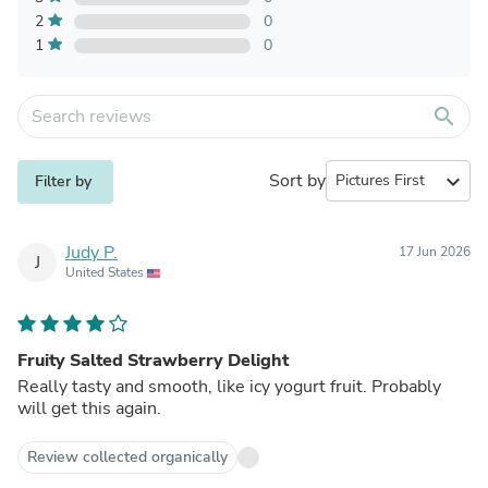
2
0
1
0
search
Sort by
expand_more
Filter by
Judy P.
17 Jun 2026
J
United States
Fruity Salted Strawberry Delight
Really tasty and smooth, like icy yogurt fruit. Probably
will get this again.
Review collected organically