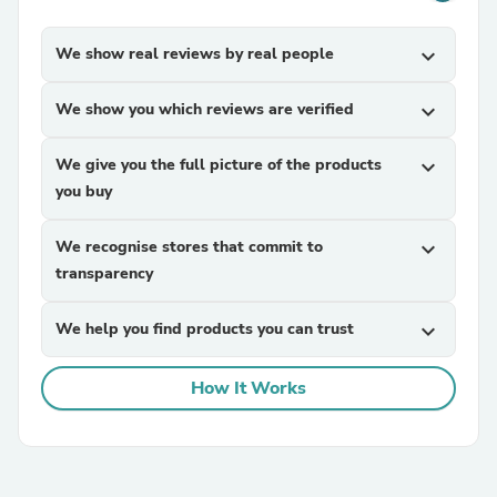
We show real reviews by real people
expand_more
We show you which reviews are verified
expand_more
We give you the full picture of the products
expand_more
you buy
We recognise stores that commit to
expand_more
transparency
We help you find products you can trust
expand_more
How It Works