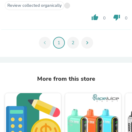
Review collected organically
thumb_up
thumb_down
0
0
chevron_left
1
2
chevron_right
More from this store