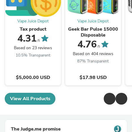
Vape Juice Depot
Vape Juice Depot
Tax product
Geek Bar Pulse 15000
Disposable
4.31
4.76
/5
/5
Based on 23 reviews
Based on 404 reviews
10.5% Transparent
87% Transparent
$5,000.00 USD
$17.98 USD
View All Products
The Judge.me promise