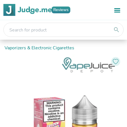
Reviews
search
Vaporizers & Electronic Cigarettes