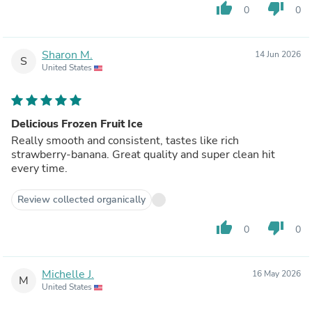
thumb_up
thumb_down
0
0
Sharon M.
14 Jun 2026
S
United States
Delicious Frozen Fruit Ice
Really smooth and consistent, tastes like rich
strawberry-banana. Great quality and super clean hit
every time.
Review collected organically
thumb_up
thumb_down
0
0
Michelle J.
16 May 2026
M
United States