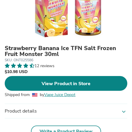
Strawberry Banana Ice TFN Salt Frozen
Fruit Monster 30ml
SKU: ONT025586
12 reviews
$10.98 USD
View Product in Store
Shipped from
by
Vape Juice Depot
Product details
expand_more
Write a Product Review