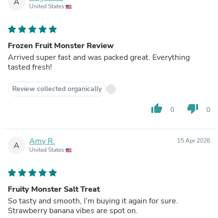
A
United States
Frozen Fruit Monster Review
Arrived super fast and was packed great. Everything
tasted fresh!
Review collected organically
thumb_up
thumb_down
0
0
Amy R.
15 Apr 2026
A
United States
Fruity Monster Salt Treat
So tasty and smooth, I’m buying it again for sure.
Strawberry banana vibes are spot on.