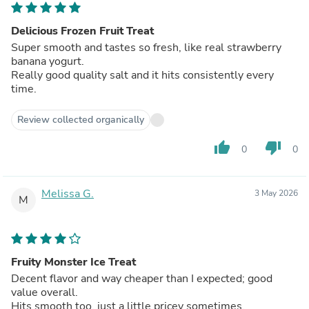
Delicious Frozen Fruit Treat
Super smooth and tastes so fresh, like real strawberry
banana yogurt.
Really good quality salt and it hits consistently every
time.
Review collected organically
thumb_up
thumb_down
0
0
Melissa G.
3 May 2026
M
Fruity Monster Ice Treat
Decent flavor and way cheaper than I expected; good
value overall.
Hits smooth too, just a little pricey sometimes.