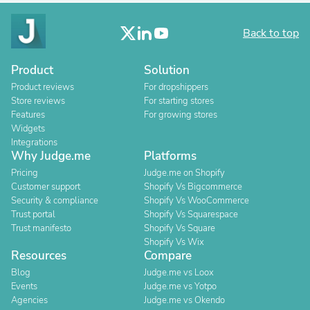
Back to top
Product
Solution
Product reviews
For dropshippers
Store reviews
For starting stores
Features
For growing stores
Widgets
Integrations
Why Judge.me
Platforms
Pricing
Judge.me on Shopify
Customer support
Shopify Vs Bigcommerce
Security & compliance
Shopify Vs WooCommerce
Trust portal
Shopify Vs Squarespace
Trust manifesto
Shopify Vs Square
Shopify Vs Wix
Resources
Compare
Blog
Judge.me vs Loox
Events
Judge.me vs Yotpo
Agencies
Judge.me vs Okendo