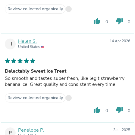
Review collected organically
thumb_up
thumb_down
0
0
Helen S.
14 Apr 2026
H
United States
Delectably Sweet Ice Treat
So smooth and tastes super fresh, like legit strawberry
banana ice. Great quality and consistent every time.
Review collected organically
thumb_up
thumb_down
0
0
Penelope P.
3 Jul 2025
P