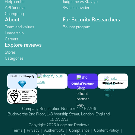
Help center
Judge.me vs Klaviyo
API for devs
Switch provider
Changelog
About
For Security Researchers
Team and values
Bounty program
Leadership
Careers
Explore reviews
Stores
Categories
Built for Shopify
Official Partner
Official Partner
Company Registration Number: 12157706
Buckworths 2nd Floor, 1-3 Worship Street, London, England,
EC2A 2AB
Copyright 2026 Judge.me Reviews
Terms
Privacy
Authenticity
Compliance
Content Policy