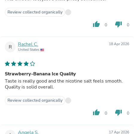
Review collected organically
thumb_up
thumb_down
0
0
Rachel C.
18 Apr 2026
R
United States
Strawberry-Banana Ice Quality
Taste is really good and the nicotine salt feels smooth.
Quality is solid overall.
Review collected organically
thumb_up
thumb_down
0
0
Angela S.
17 Apr 2026