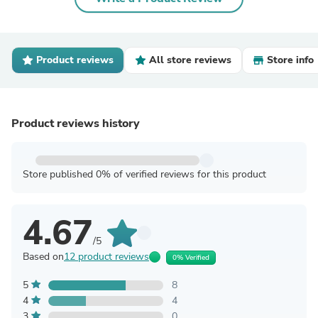
Product reviews
All store reviews
Store info
Product reviews history
Store published 0% of verified reviews for this product
4.67
/5
Based on
12 product reviews
0% Verified
5
8
4
4
3
0