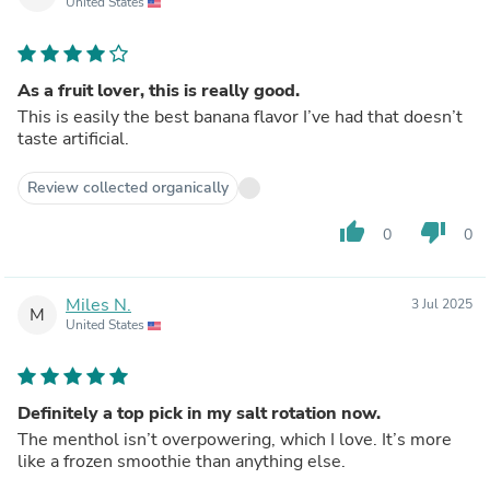
United States
As a fruit lover, this is really good.
This is easily the best banana flavor I’ve had that doesn’t
taste artificial.
Review collected organically
thumb_up
thumb_down
0
0
Miles N.
3 Jul 2025
M
United States
Definitely a top pick in my salt rotation now.
The menthol isn’t overpowering, which I love. It’s more
like a frozen smoothie than anything else.