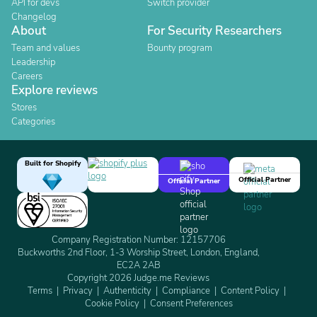
API for devs
Switch provider
Changelog
About
For Security Researchers
Team and values
Bounty program
Leadership
Careers
Explore reviews
Stores
Categories
Built for Shopify
Official Partner
Official Partner
Company Registration Number: 12157706
Buckworths 2nd Floor, 1-3 Worship Street, London, England,
EC2A 2AB
Copyright 2026 Judge.me Reviews
Terms
Privacy
Authenticity
Compliance
Content Policy
Cookie Policy
Consent Preferences