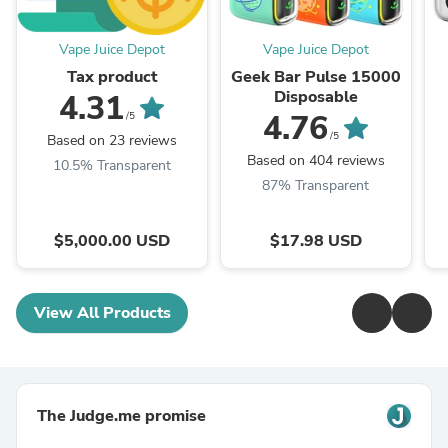
Vape Juice Depot
Vape Juice Depot
Tax product
Geek Bar Pulse 15000
Disposable
4.31
4.76
/5
/5
Based on 23 reviews
Based on 404 reviews
10.5% Transparent
87% Transparent
$5,000.00 USD
$17.98 USD
View All Products
The Judge.me promise