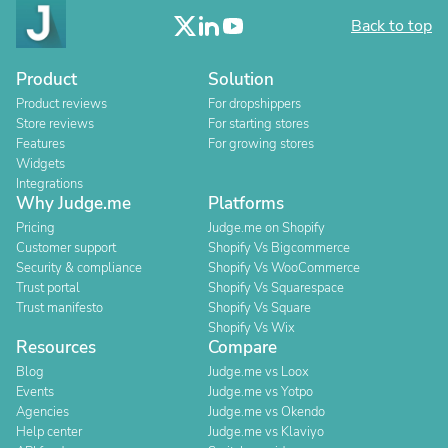
Back to top
Product
Solution
Product reviews
For dropshippers
Store reviews
For starting stores
Features
For growing stores
Widgets
Integrations
Why Judge.me
Platforms
Pricing
Judge.me on Shopify
Customer support
Shopify Vs Bigcommerce
Security & compliance
Shopify Vs WooCommerce
Trust portal
Shopify Vs Squarespace
Trust manifesto
Shopify Vs Square
Shopify Vs Wix
Resources
Compare
Blog
Judge.me vs Loox
Events
Judge.me vs Yotpo
Agencies
Judge.me vs Okendo
Help center
Judge.me vs Klaviyo