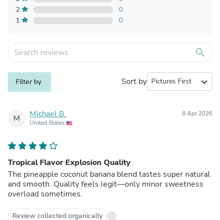
2
0
1
0
search
Sort by
expand_more
Filter by
Michael B.
8 Apr 2026
M
United States
Tropical Flavor Explosion Quality
The pineapple coconut banana blend tastes super natural
and smooth. Quality feels legit—only minor sweetness
overload sometimes.
Review collected organically