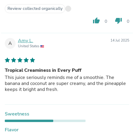
Review collected organically
thumb_up
thumb_down
0
0
Amy L.
14 Jul 2025
A
United States
Tropical Creaminess in Every Puff
This juice seriously reminds me of a smoothie. The
banana and coconut are super creamy, and the pineapple
keeps it bright and fresh.
Sweetness
Flavor