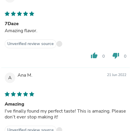
7Daze
Amazing flavor.
Unverified review source
thumb_up
thumb_down
0
0
Ana M.
21 Jun 2022
A
Amazing
I've finally found my perfect taste! This is amazing. Please
don’t ever stop making it!
Unverified review source