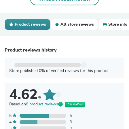
Product reviews
All store reviews
Store info
Product reviews history
Store published 0% of verified reviews for this product
4.62
/5
Based on
8 product reviews
0% Verified
5
5
4
3
3
0