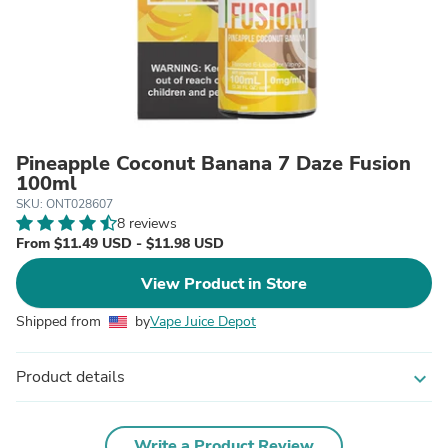
Pineapple Coconut Banana 7 Daze Fusion
100ml
SKU: ONT028607
8 reviews
From $11.49 USD - $11.98 USD
View Product in Store
Shipped from
by
Vape Juice Depot
Product details
expand_more
Write a Product Review