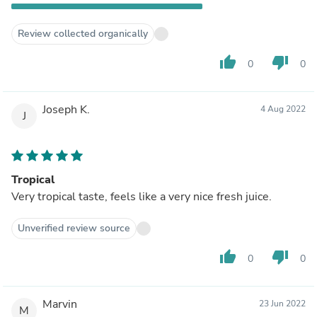
Review collected organically
thumb_up
thumb_down
0
0
Joseph K.
4 Aug 2022
J
Tropical
Very tropical taste, feels like a very nice fresh juice.
Unverified review source
thumb_up
thumb_down
0
0
Marvin
23 Jun 2022
M