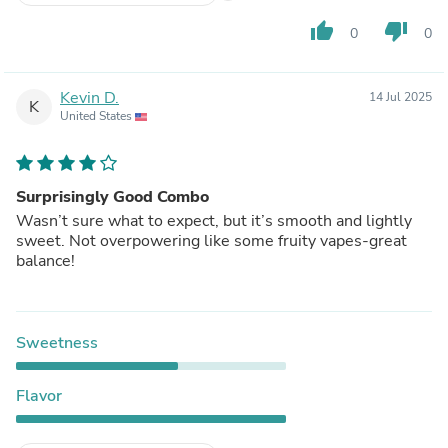
thumb_up
thumb_down
0
0
Kevin D.
14 Jul 2025
K
United States
Surprisingly Good Combo
Wasn’t sure what to expect, but it’s smooth and lightly
sweet. Not overpowering like some fruity vapes-great
balance!
Sweetness
Flavor