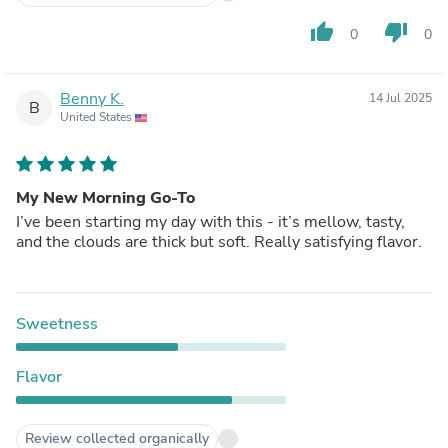
thumb_up
thumb_down
0
0
Benny K.
14 Jul 2025
B
United States
My New Morning Go-To
I’ve been starting my day with this - it’s mellow, tasty,
and the clouds are thick but soft. Really satisfying flavor.
Sweetness
Flavor
Review collected organically