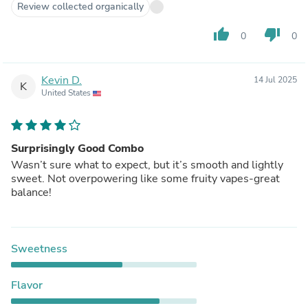
Review collected organically
thumb_up
thumb_down
0
0
Kevin D.
14 Jul 2025
K
United States
Surprisingly Good Combo
Wasn’t sure what to expect, but it’s smooth and lightly
sweet. Not overpowering like some fruity vapes-great
balance!
Sweetness
Flavor