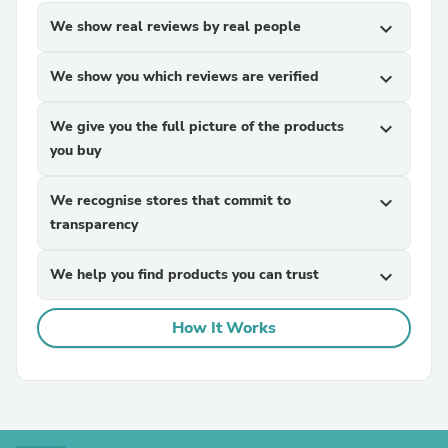
We show real reviews by real people
expand_more
We show you which reviews are verified
expand_more
We give you the full picture of the products
expand_more
you buy
We recognise stores that commit to
expand_more
transparency
We help you find products you can trust
expand_more
How It Works