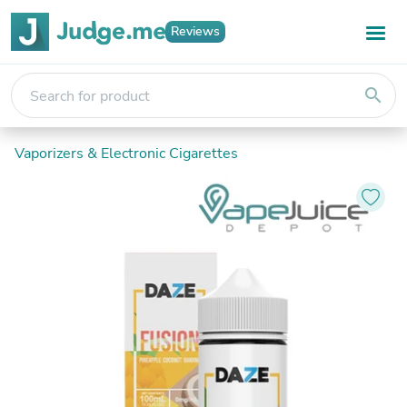
Reviews
search
Vaporizers & Electronic Cigarettes