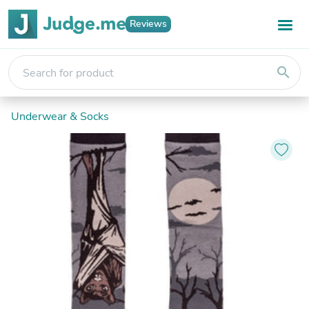
Reviews
search
Underwear & Socks