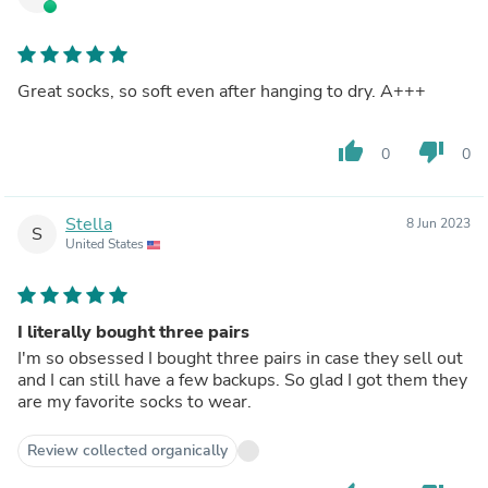
Great socks, so soft even after hanging to dry. A+++
thumb_up
thumb_down
0
0
Stella
8 Jun 2023
S
United States
I literally bought three pairs
I'm so obsessed I bought three pairs in case they sell out
and I can still have a few backups. So glad I got them they
are my favorite socks to wear.
Review collected organically