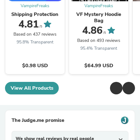
VampireFreaks
VampireFreaks
Shipping Protection
VF Mystery Hoodie
Bag
4.81
4.86
/5
/5
Based on 437 reviews
Based on 493 reviews
95.8% Transparent
95.4% Transparent
$0.98 USD
$64.99 USD
View All Products
The Judge.me promise
We show real reviews by real people
expand_more