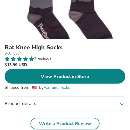
Bat Knee High Socks
SKU: 0304
3 reviews
$13.99 USD
View Product in Store
Shipped from
by
VampireFreaks
Product details
expand_more
Write a Product Review