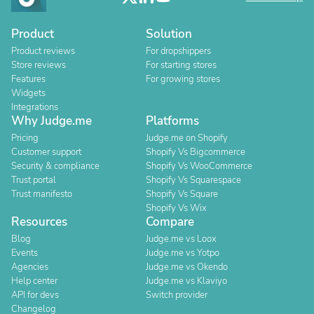
Product
Solution
Product reviews
For dropshippers
Store reviews
For starting stores
Features
For growing stores
Widgets
Integrations
Why Judge.me
Platforms
Pricing
Judge.me on Shopify
Customer support
Shopify Vs Bigcommerce
Security & compliance
Shopify Vs WooCommerce
Trust portal
Shopify Vs Squarespace
Trust manifesto
Shopify Vs Square
Shopify Vs Wix
Resources
Compare
Blog
Judge.me vs Loox
Events
Judge.me vs Yotpo
Agencies
Judge.me vs Okendo
Help center
Judge.me vs Klaviyo
API for devs
Switch provider
Changelog