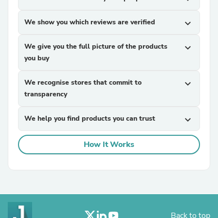
We show you which reviews are verified
expand_more
We give you the full picture of the products
expand_more
you buy
We recognise stores that commit to
expand_more
transparency
We help you find products you can trust
expand_more
How It Works
Back to top