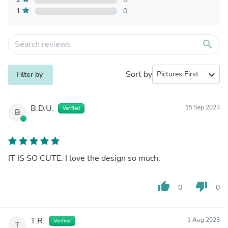
1
0
search
Sort by
expand_more
Filter by
B.D.U.
15 Sep 2023
Verified
B
IT IS SO CUTE. I love the design so much.
thumb_up
thumb_down
0
0
T.R.
1 Aug 2023
Verified
T