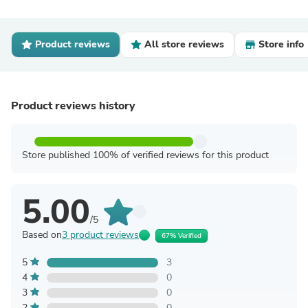
Product reviews
All store reviews
Store info
Product reviews history
Store published 100% of verified reviews for this product
5.00
/5
Based on
3 product reviews
67% Verified
5
3
4
0
3
0
2
0