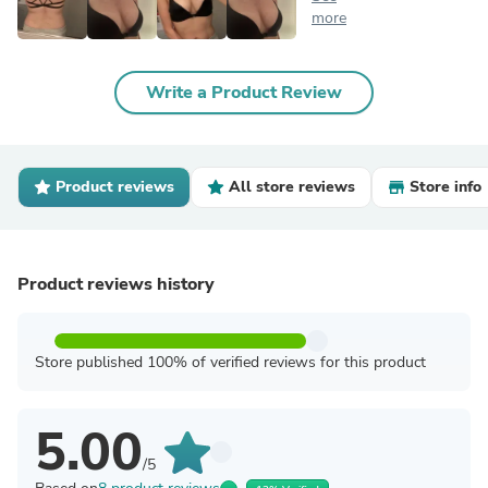
more
Write a Product Review
Product reviews
All store reviews
Store info
Product reviews history
Store published 100% of verified reviews for this product
5.00
/5