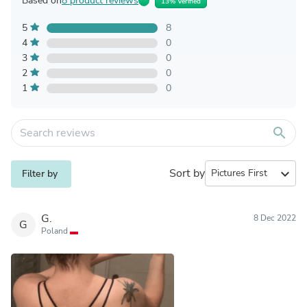
Based on
8 product reviews
13% Verified
5
8
4
0
3
0
2
0
1
0
search
Sort by
expand_more
Filter by
G.
8 Dec 2022
G
Poland