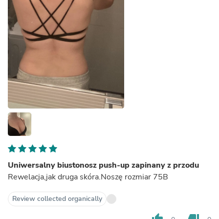
Uniwersalny biustonosz push-up zapinany z przodu
Rewelacja,jak druga skóra.Noszę rozmiar 75B
Review collected organically
thumb_up
thumb_down