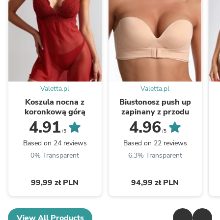
Valetta.pl
Valetta.pl
Koszula nocna z
Biustonosz push up
koronkową górą
zapinany z przodu
4.91
4.96
/5
/5
Based on 24 reviews
Based on 22 reviews
0% Transparent
6.3% Transparent
99,99 zł PLN
94,99 zł PLN
View All Products