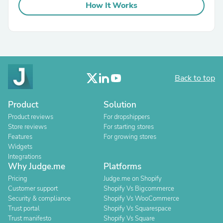
How It Works
Back to top
Product
Solution
Product reviews
For dropshippers
Store reviews
For starting stores
Features
For growing stores
Widgets
Integrations
Why Judge.me
Platforms
Pricing
Judge.me on Shopify
Customer support
Shopify Vs Bigcommerce
Security & compliance
Shopify Vs WooCommerce
Trust portal
Shopify Vs Squarespace
Trust manifesto
Shopify Vs Square