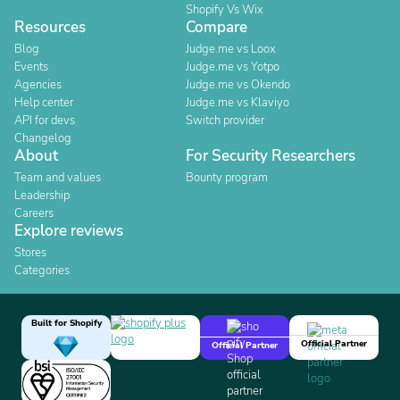
Shopify Vs Wix
Resources
Compare
Blog
Judge.me vs Loox
Events
Judge.me vs Yotpo
Agencies
Judge.me vs Okendo
Help center
Judge.me vs Klaviyo
API for devs
Switch provider
Changelog
About
For Security Researchers
Team and values
Bounty program
Leadership
Careers
Explore reviews
Stores
Categories
Built for Shopify
Official Partner
Official Partner