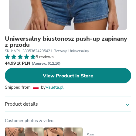
Uniwersalny biustonosz push-up zapinany
z przodu
SKU: VPL-33053624205421-Beżowy-Uniwersalny
8 reviews
44,99 zł PLN
(Approx. $12.10)
View Product in Store
Shipped from
by
Valetta.pl
Product details
expand_more
Customer photos & videos
See