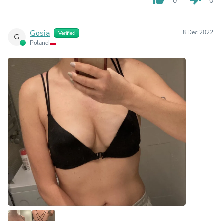
0
0
Gosia
8 Dec 2022
Verified
G
Poland