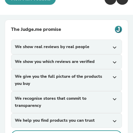
The Judge.me promise
We show real reviews by real people
expand_more
We show you which reviews are verified
expand_more
We give you the full picture of the products
expand_more
you buy
We recognise stores that commit to
expand_more
transparency
We help you find products you can trust
expand_more