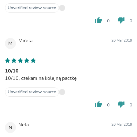
Unverified review source
thumb_up
thumb_down
0
0
Mirela
26 Mar 2019
M
10/10
10/10, czekam na kolejną paczkę
Unverified review source
thumb_up
thumb_down
0
0
Nela
26 Mar 2019
N