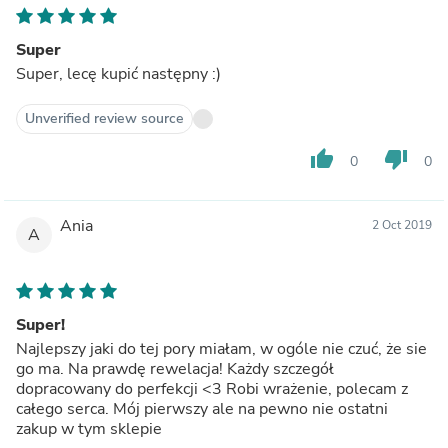
Super
Super, lecę kupić następny :)
Unverified review source
thumb_up
thumb_down
0
0
Ania
2 Oct 2019
A
Super!
Najlepszy jaki do tej pory miałam, w ogóle nie czuć, że sie
go ma. Na prawdę rewelacja! Każdy szczegół
dopracowany do perfekcji <3 Robi wrażenie, polecam z
całego serca. Mój pierwszy ale na pewno nie ostatni
zakup w tym sklepie