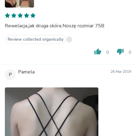
Rewelacja,jak druga skóra.Noszę rozmiar 75B
Review collected organically
thumb_up
thumb_down
0
0
Pamela
26 Mar 2019
P