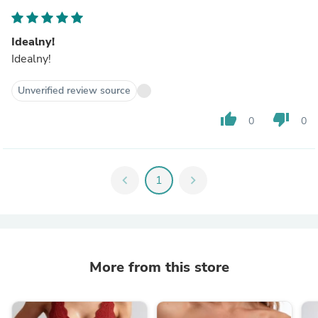
Idealny!
Idealny!
Unverified review source
thumb_up
thumb_down
0
0
chevron_left
1
chevron_right
More from this store