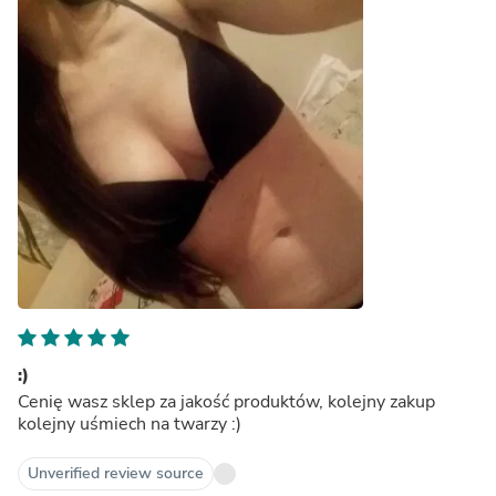
:)
Cenię wasz sklep za jakość produktów, kolejny zakup
kolejny uśmiech na twarzy :)
Unverified review source