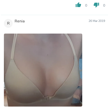
thumb_up
thumb_down
0
0
Renia
26 Mar 2019
R