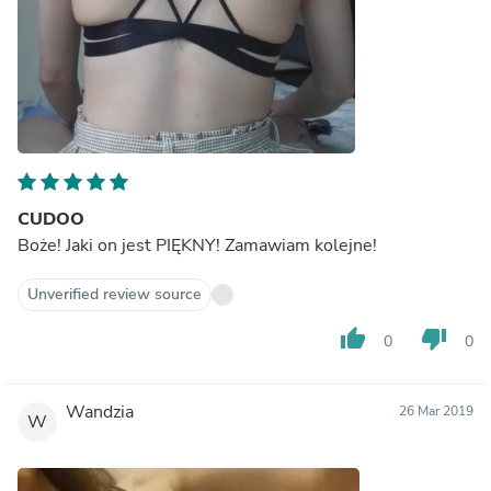
CUDOO
Boże! Jaki on jest PIĘKNY! Zamawiam kolejne!
Unverified review source
thumb_up
thumb_down
0
0
Wandzia
26 Mar 2019
W