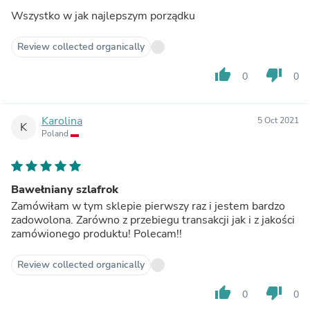
Wszystko w jak najlepszym porządku
Review collected organically
thumb_up
thumb_down
0
0
Karolina
5 Oct 2021
K
Poland
Bawełniany szlafrok
Zamówiłam w tym sklepie pierwszy raz i jestem bardzo
zadowolona. Zarówno z przebiegu transakcji jak i z jakości
zamówionego produktu! Polecam!!
Review collected organically
thumb_up
thumb_down
0
0