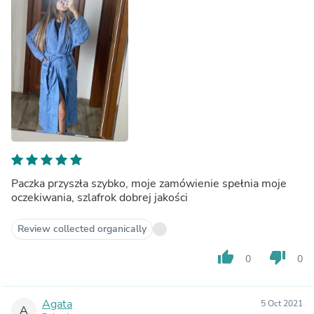
Paczka przyszła szybko, moje zamówienie spełnia moje
oczekiwania, szlafrok dobrej jakości
Review collected organically
thumb_up
thumb_down
0
0
Agata
5 Oct 2021
A