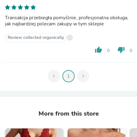
Transakcja przebiegła pomyślnie, profesjonalna obsługa,
jak najbardziej polecam zakupy w tym sklepie
Review collected organically
thumb_up
thumb_down
0
0
chevron_left
1
chevron_right
More from this store