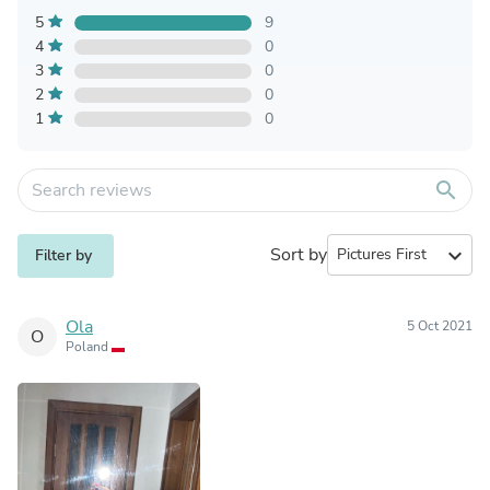
5
9
4
0
3
0
2
0
1
0
search
Sort by
expand_more
Filter by
Ola
5 Oct 2021
O
Poland