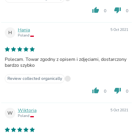
thumb_up
thumb_down
0
0
Hania
5 Oct 2021
H
Poland
Polecam. Towar zgodny z opisem i zdjęciami, dostarczony
bardzo szybko
Review collected organically
thumb_up
thumb_down
0
0
Wiktoria
5 Oct 2021
W
Poland