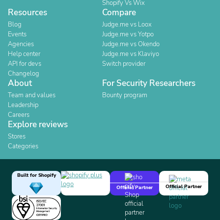
Shopify Vs Wix
Resources
Compare
Blog
Judge.me vs Loox
Events
Judge.me vs Yotpo
Agencies
Judge.me vs Okendo
Help center
Judge.me vs Klaviyo
API for devs
Switch provider
Changelog
About
For Security Researchers
Team and values
Bounty program
Leadership
Careers
Explore reviews
Stores
Categories
Built for Shopify
Official Partner
Official Partner