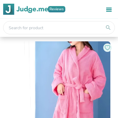
Reviews
search