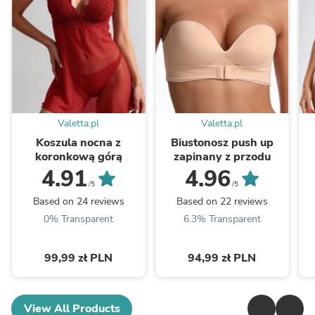
Valetta.pl
Valetta.pl
Koszula nocna z
Biustonosz push up
koronkową górą
zapinany z przodu
4.91
4.96
/5
/5
Based on 24 reviews
Based on 22 reviews
0% Transparent
6.3% Transparent
99,99 zł PLN
94,99 zł PLN
View All Products