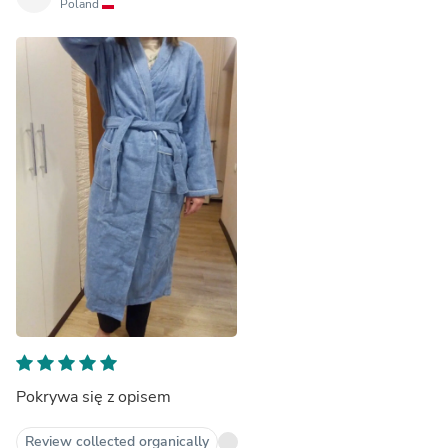
Poland
Pokrywa się z opisem
Review collected organically