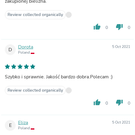
zakupionej bielizna.
Review collected organically
thumb_up
thumb_down
0
0
Dorota
5 Oct 2021
D
Poland
Szybko i sprawnie. Jakość bardzo dobra.Polecam :)
Review collected organically
thumb_up
thumb_down
0
0
Eliza
5 Oct 2021
E
Poland