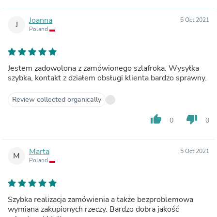
Joanna
5 Oct 2021
J
Poland
Jestem zadowolona z zamówionego szlafroka. Wysyłka
szybka, kontakt z działem obsługi klienta bardzo sprawny.
Review collected organically
thumb_up
thumb_down
0
0
Marta
5 Oct 2021
M
Poland
Szybka realizacja zamówienia a także bezproblemowa
wymiana zakupionych rzeczy. Bardzo dobra jakość