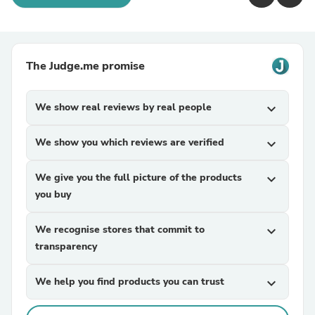
The Judge.me promise
We show real reviews by real people
expand_more
We show you which reviews are verified
expand_more
We give you the full picture of the products
expand_more
you buy
We recognise stores that commit to
expand_more
transparency
We help you find products you can trust
expand_more