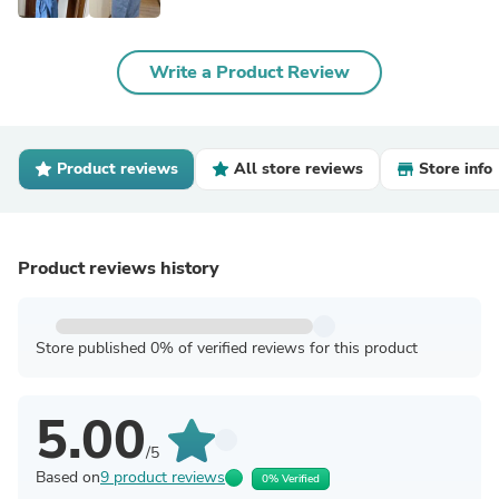
Write a Product Review
Product reviews
All store reviews
Store info
Product reviews history
Store published 0% of verified reviews for this product
5.00
/5
Based on
9 product reviews
0% Verified