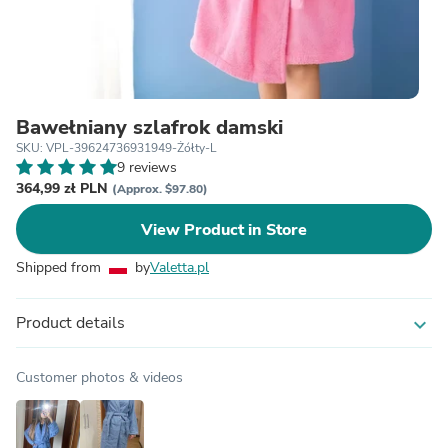
Bawełniany szlafrok damski
SKU: VPL-39624736931949-Żółty-L
9 reviews
364,99 zł PLN
(Approx. $97.80)
View Product in Store
Shipped from
by
Valetta.pl
Product details
expand_more
Customer photos & videos