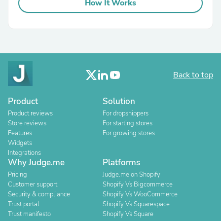
How It Works
Back to top
Product
Solution
Product reviews
For dropshippers
Store reviews
For starting stores
Features
For growing stores
Widgets
Integrations
Why Judge.me
Platforms
Pricing
Judge.me on Shopify
Customer support
Shopify Vs Bigcommerce
Security & compliance
Shopify Vs WooCommerce
Trust portal
Shopify Vs Squarespace
Trust manifesto
Shopify Vs Square