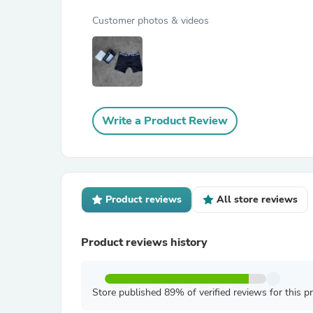
Customer photos & videos
Write a Product Review
Product reviews
All store reviews
Product reviews history
Store published 89% of verified reviews for this p