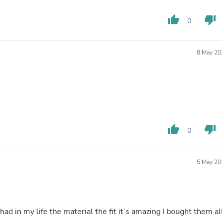
Oral Care
Outdoor Furniture
thumb_up
thumb_down
Outdoor Furniture Sets
0
Laundry Appliances
Outdoor Seating
Outdoor Tables
8 May 20
Costumes & Accessories
Costume Accessories
Vacuums
Personal Lubricants
Reptile & Amphibian Supplies
Small Animal Supplies
Live Animals
thumb_up
thumb_down
Pet Bed Accessories
0
Pet Bowls, Feeders & Waterer
Pet Carriers & Crates
Pet Collars & Harnesses
5 May 20
Pet Id Tags
Pet Leashes
Pet Strollers
Pet Vitamins & Supplements
Water Heaters
d in my life the material the fit it’s amazing I bought them al
Household Supplies