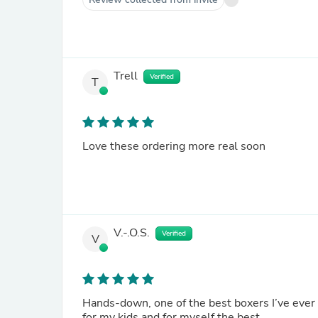
Trell
Verified
T
Love these ordering more real soon
V.-.O.S.
Verified
V
Hands-down, one of the best boxers I’ve ever ha
for my kids and for myself the best.