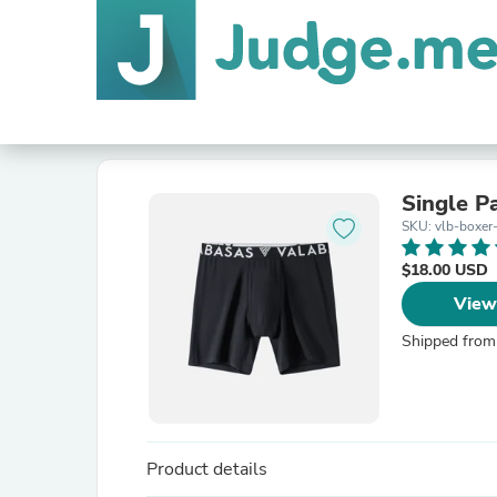
Single P
SKU: vlb-boxer
$18.00 USD
View
Shipped from
Product details