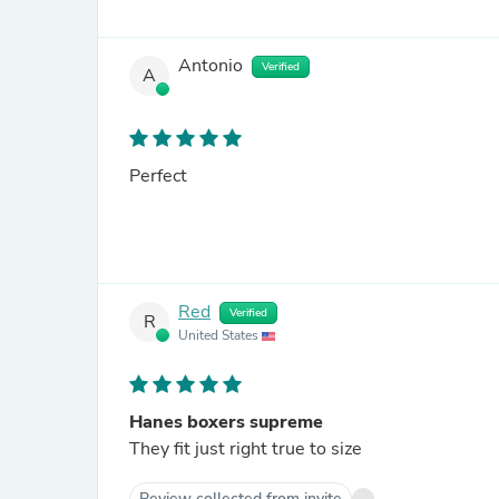
Antonio
Verified
A
Perfect
Red
Verified
R
United States
Hanes boxers supreme
They fit just right true to size
Review collected from invite