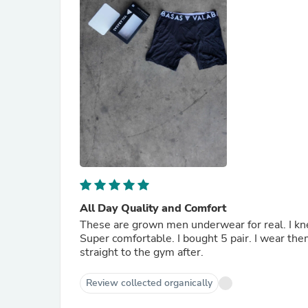
All Day Quality and Comfort
These are grown men underwear for real. I kne
Super comfortable. I bought 5 pair. I wear the
straight to the gym after.
Review collected organically