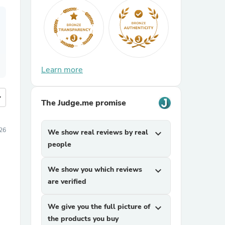
Learn more
more
The Judge.me promise
26
We show real reviews by real
expand_more
people
We show you which reviews
expand_more
are verified
We give you the full picture of
expand_more
the products you buy