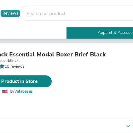
Reviews
Apparel & Accesso
Electronics
Furniture
Tables
ack Essential Modal Boxer Brief Black
Accent Tables
-mdl-blk-2xl
Apparel & Accessories
10 reviews
Clothing
Activewear
 Product in Store
Health & Beauty
Health Care
by
Valabasas
Electronics Accessories
Home & Garden
Bathroom Accessories
Bath Mats & Rugs
Bath Pillows
Baby & Toddler Clothing
expand_more
Communications