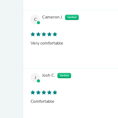
Cameron J.
Verified
C
Very comfortable
Josh C.
Verified
J
Comfortable