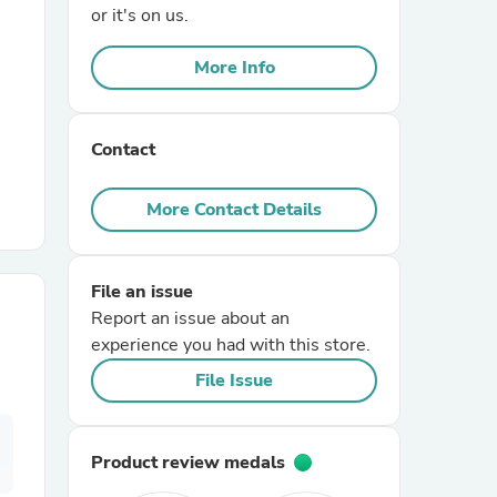
or it's on us.
r Chairs
More Info
Contact
More Contact Details
es
File an issue
Report an issue about an
experience you had with this store.
ing
File Issue
Product review medals