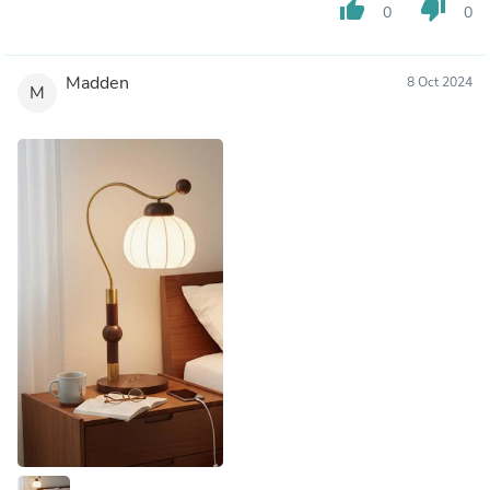
thumb_up
thumb_down
0
0
Madden
8 Oct 2024
M