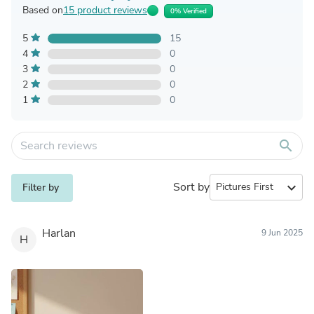
Based on
15 product reviews
0% Verified
5
15
4
0
3
0
2
0
1
0
search
Sort by
expand_more
Filter by
Harlan
9 Jun 2025
H