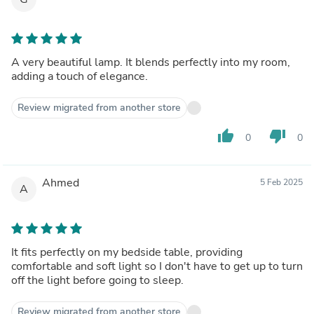
A very beautiful lamp. It blends perfectly into my room,
adding a touch of elegance.
Review migrated from another store
thumb_up
thumb_down
0
0
Ahmed
5 Feb 2025
A
It fits perfectly on my bedside table, providing
comfortable and soft light so I don't have to get up to turn
off the light before going to sleep.
Review migrated from another store