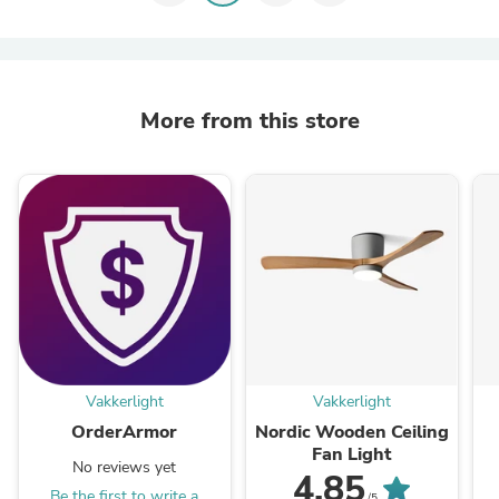
More from this store
Vakkerlight
Vakkerlight
OrderArmor
Nordic Wooden Ceiling
Fan Light
No reviews yet
4.85
Be the first to write a
/5