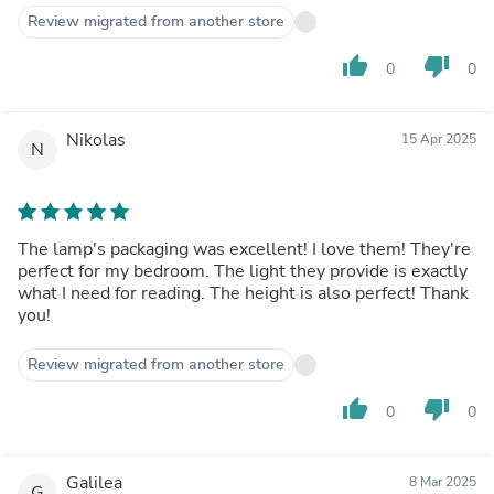
Review migrated from another store
thumb_up
thumb_down
0
0
Nikolas
15 Apr 2025
N
The lamp's packaging was excellent! I love them! They're
perfect for my bedroom. The light they provide is exactly
what I need for reading. The height is also perfect! Thank
you!
Review migrated from another store
thumb_up
thumb_down
0
0
Galilea
8 Mar 2025
G