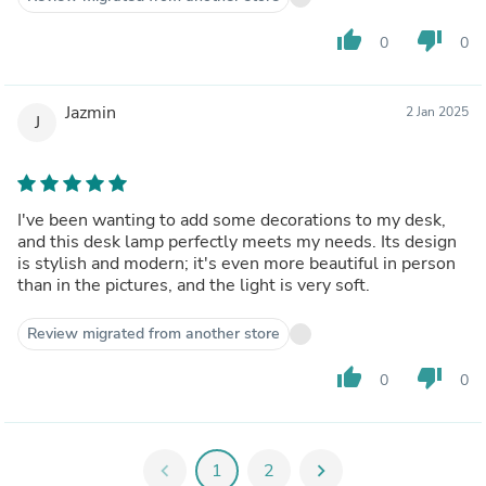
thumb_up
thumb_down
0
0
Jazmin
2 Jan 2025
J
I've been wanting to add some decorations to my desk,
and this desk lamp perfectly meets my needs. Its design
is stylish and modern; it's even more beautiful in person
than in the pictures, and the light is very soft.
Review migrated from another store
thumb_up
thumb_down
0
0
chevron_left
1
2
chevron_right