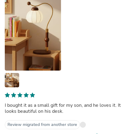
I bought it as a small gift for my son, and he loves it. It
looks beautiful on his desk.
Review migrated from another store