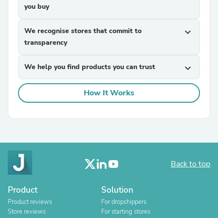
you buy
We recognise stores that commit to
expand_more
transparency
We help you find products you can trust
expand_more
How It Works
Back to top
Product
Solution
Product reviews
For dropshippers
Store reviews
For starting stores