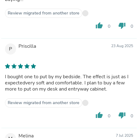
Review migrated from another store
thumb_up
thumb_down
0
0
Priscilla
23 Aug 2025
P
I bought one to put by my bedside. The effect is just as I
expectedvery soft and comfortable. I plan to buy a few
more to put on my desk and entryway cabinet.
Review migrated from another store
thumb_up
thumb_down
0
0
Melina
7 Jul 2025