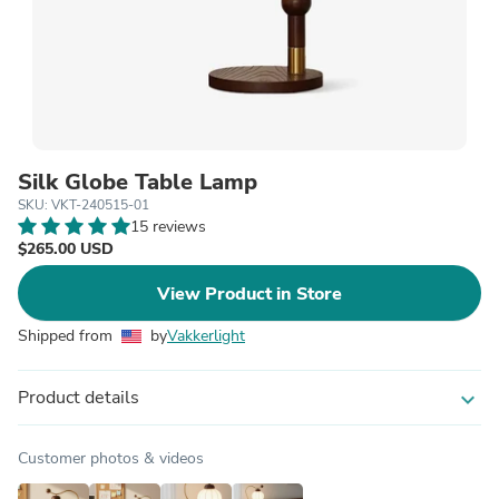
Silk Globe Table Lamp
SKU: VKT-240515-01
15 reviews
$265.00 USD
View Product in Store
Shipped from
by
Vakkerlight
Product details
expand_more
Customer photos & videos