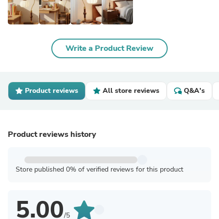
Write a Product Review
Product reviews
All store reviews
Q&A's
Product reviews history
Store published 0% of verified reviews for this product
5.00
/5