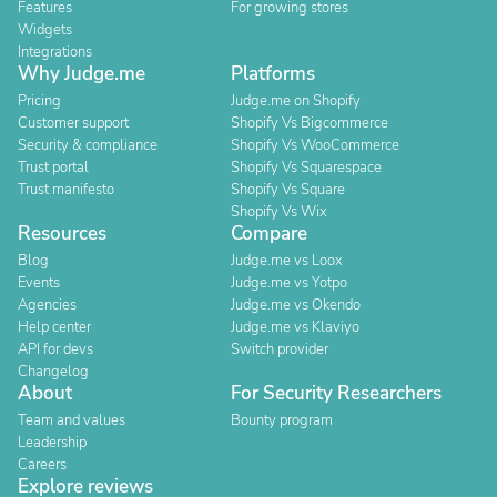
Features
For growing stores
Widgets
Integrations
Why Judge.me
Platforms
Pricing
Judge.me on Shopify
Customer support
Shopify Vs Bigcommerce
Security & compliance
Shopify Vs WooCommerce
Trust portal
Shopify Vs Squarespace
Trust manifesto
Shopify Vs Square
Shopify Vs Wix
Resources
Compare
Blog
Judge.me vs Loox
Events
Judge.me vs Yotpo
Agencies
Judge.me vs Okendo
Help center
Judge.me vs Klaviyo
API for devs
Switch provider
Changelog
About
For Security Researchers
Team and values
Bounty program
Leadership
Careers
Explore reviews