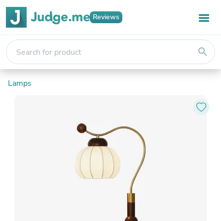
Reviews
search
Lamps