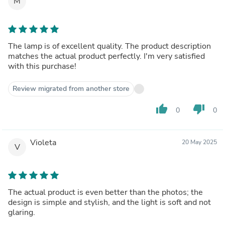
M
The lamp is of excellent quality. The product description
matches the actual product perfectly. I'm very satisfied
with this purchase!
Review migrated from another store
thumb_up
thumb_down
0
0
Violeta
20 May 2025
V
The actual product is even better than the photos; the
design is simple and stylish, and the light is soft and not
glaring.