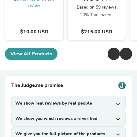
review
Based on 59 reviews
20% Transparent
$10.00 USD
$215.00 USD
View All Products
The Judge.me promise
We show real reviews by real people
expand_more
We show you which reviews are verified
expand_more
We give you the full picture of the products
expand_more