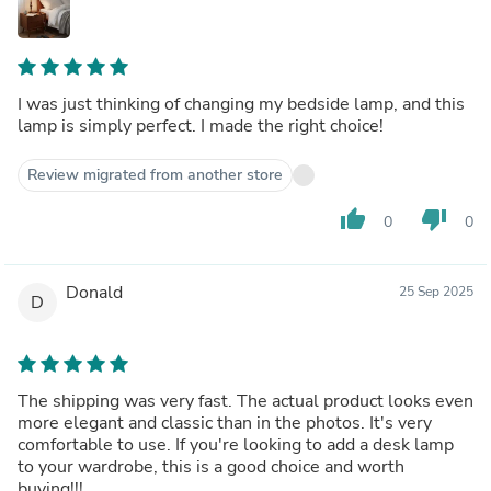
I was just thinking of changing my bedside lamp, and this
lamp is simply perfect. I made the right choice!
Review migrated from another store
thumb_up
thumb_down
0
0
Donald
25 Sep 2025
D
The shipping was very fast. The actual product looks even
more elegant and classic than in the photos. It's very
comfortable to use. If you're looking to add a desk lamp
to your wardrobe, this is a good choice and worth
buying!!!