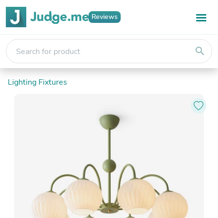
Reviews
search
Lighting Fixtures