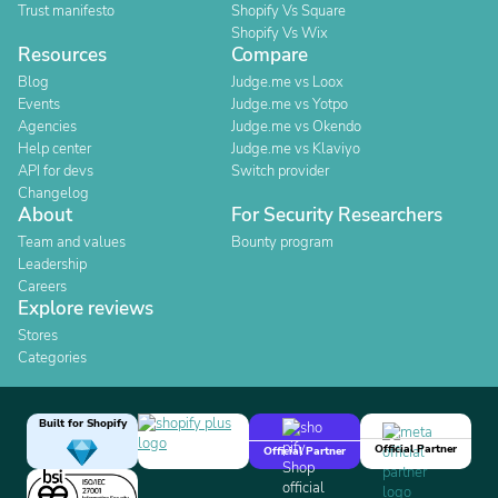
Trust manifesto
Shopify Vs Square
Shopify Vs Wix
Resources
Compare
Blog
Judge.me vs Loox
Events
Judge.me vs Yotpo
Agencies
Judge.me vs Okendo
Help center
Judge.me vs Klaviyo
API for devs
Switch provider
Changelog
About
For Security Researchers
Team and values
Bounty program
Leadership
Careers
Explore reviews
Stores
Categories
Built for Shopify
Official Partner
Official Partner