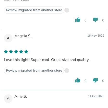
Review migrated from another store
thumb_up
thumb_down
0
0
Angela S.
16 Nov 2025
A
Love this light! Super cool. Great size and quality.
Review migrated from another store
thumb_up
thumb_down
0
0
Amy S.
14 Oct 2025
A