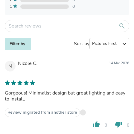
1
0
search
Sort by
expand_more
Filter by
Nicole C.
14 Mar 2026
N
Gorgeous! Minimalist design but great lighting and easy
to install.
Review migrated from another store
thumb_up
thumb_down
0
0