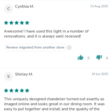
Cynthia M.
23 Aug 2025
C
Awesome! I have used this light in a number of
renovations, and it is always well received!
Review migrated from another store
thumb_up
thumb_down
0
0
Shirley M.
19 Jun 2025
S
This uniquely designed chandelier turned out exactly as
imaged online and looks great in our dining room. It was
easy to put together and install and the quality of the