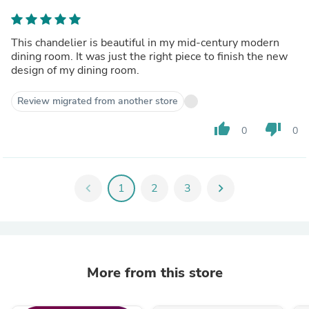
This chandelier is beautiful in my mid-century modern
dining room. It was just the right piece to finish the new
design of my dining room.
Review migrated from another store
thumb_up
thumb_down
0
0
chevron_left
1
2
3
chevron_right
More from this store