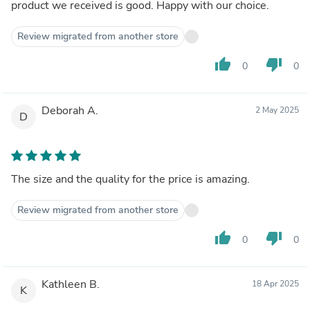
product we received is good. Happy with our choice.
Review migrated from another store
thumb_up
thumb_down
0
0
Deborah A.
2 May 2025
D
The size and the quality for the price is amazing.
Review migrated from another store
thumb_up
thumb_down
0
0
Kathleen B.
18 Apr 2025
K