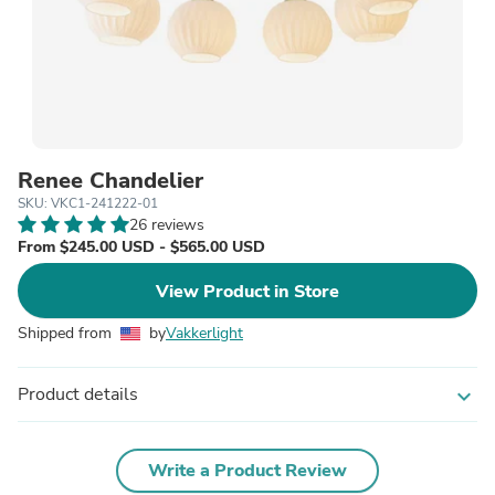
Renee Chandelier
SKU: VKC1-241222-01
26 reviews
From $245.00 USD - $565.00 USD
View Product in Store
Shipped from
by
Vakkerlight
Product details
expand_more
Write a Product Review