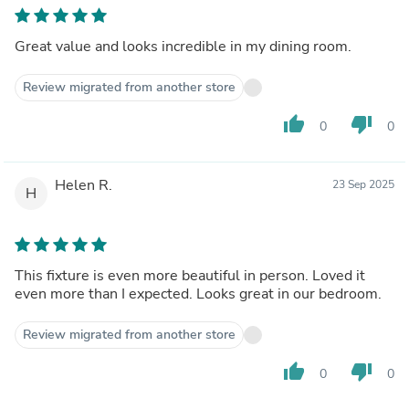
Great value and looks incredible in my dining room.
Review migrated from another store
thumb_up
thumb_down
0
0
Helen R.
23 Sep 2025
H
This fixture is even more beautiful in person. Loved it
even more than I expected. Looks great in our bedroom.
Review migrated from another store
thumb_up
thumb_down
0
0