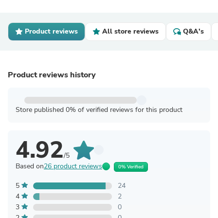
Product reviews
All store reviews
Q&A's
Product reviews history
Store published 0% of verified reviews for this product
4.92
/5
Based on
26 product reviews
0% Verified
5
24
4
2
3
0
2
0