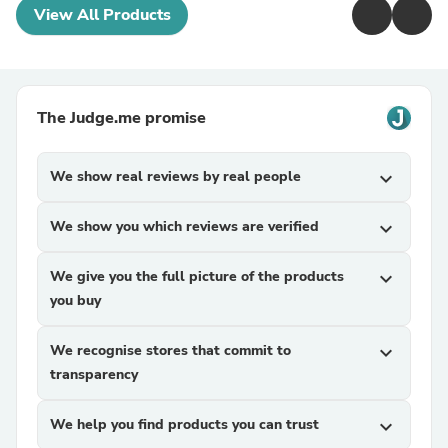
View All Products
The Judge.me promise
We show real reviews by real people
expand_more
We show you which reviews are verified
expand_more
We give you the full picture of the products
expand_more
you buy
We recognise stores that commit to
expand_more
transparency
We help you find products you can trust
expand_more