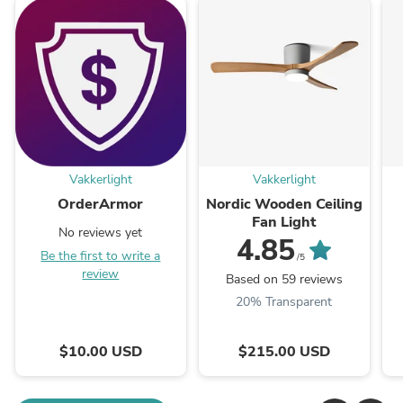
Vakkerlight
Vakkerlight
OrderArmor
Nordic Wooden Ceiling
Fan Light
No reviews yet
4.85
Be the first to write a
/5
review
Based on 59 reviews
20% Transparent
$10.00 USD
$215.00 USD