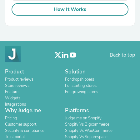
How It Works
Back to top
Product
Solution
Product reviews
For dropshippers
Store reviews
For starting stores
Features
For growing stores
Widgets
Integrations
Why Judge.me
Platforms
Pricing
Judge.me on Shopify
Customer support
Shopify Vs Bigcommerce
Security & compliance
Shopify Vs WooCommerce
Trust portal
Shopify Vs Squarespace