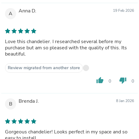
Anna D.
19 Feb 2026
A
Love this chandelier. I researched several before my
purchase but am so pleased with the quality of this. Its
beautiful.
Review migrated from another store
thumb_up
thumb_down
0
0
Brenda J.
8 Jan 2026
B
Gorgeous chandelier! Looks perfect in my space and so
easy to install.