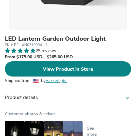
LED Lantern Garden Outdoor Light
SKU: BEIJIAN03190841-1
25 reviews
From $175.00 USD - $265.00 USD
View Product in Store
Shipped from
by
Vakkerlight
Product details
expand_more
Customer photos & videos
See
more