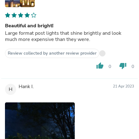
Beautiful and bright!
Large format post lights that shine brightly and look
much more expensive than they were.
Review collected by another review provider
thumb_up
thumb_down
0
0
Hank I.
21 Apr 2023
H