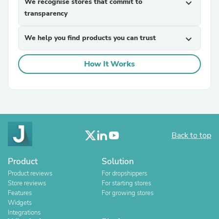
We recognise stores that commit to
expand_more
transparency
We help you find products you can trust
expand_more
How It Works
Back to top
Product
Solution
Product reviews
For dropshippers
Store reviews
For starting stores
Features
For growing stores
Widgets
Integrations