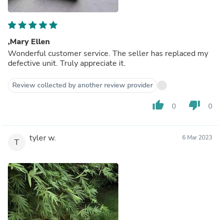
,Mary Ellen
Wonderful customer service. The seller has replaced my
defective unit. Truly appreciate it.
Review collected by another review provider
thumb_up
thumb_down
0
0
tyler w.
6 Mar 2023
T