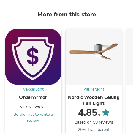
More from this store
Vakkerlight
Vakkerlight
OrderArmor
Nordic Wooden Ceiling
Fan Light
No reviews yet
4.85
Be the first to write a
/5
review
Based on 59 reviews
20% Transparent