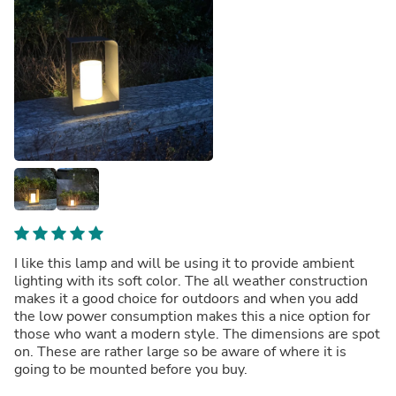
I like this lamp and will be using it to provide ambient
lighting with its soft color. The all weather construction
makes it a good choice for outdoors and when you add
the low power consumption makes this a nice option for
those who want a modern style. The dimensions are spot
on. These are rather large so be aware of where it is
going to be mounted before you buy.