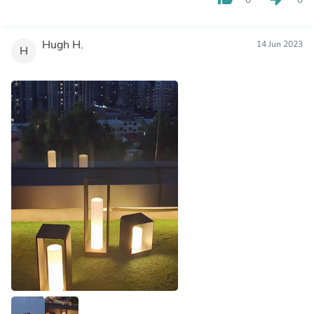
Hugh H.
14 Jun 2023
H