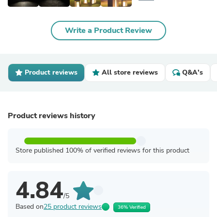
Write a Product Review
Product reviews
All store reviews
Q&A's
Product reviews history
Store published 100% of verified reviews for this product
4.84
/5
Based on
25 product reviews
36% Verified