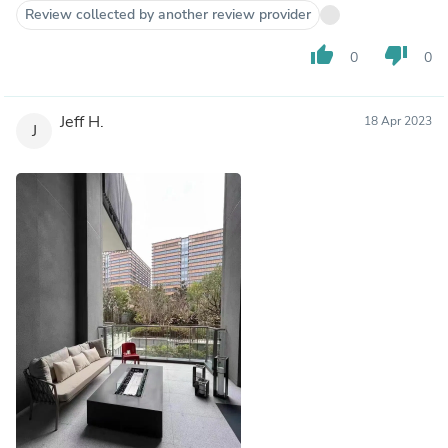
Review collected by another review provider
thumb_up
thumb_down
0
0
Jeff H.
18 Apr 2023
J