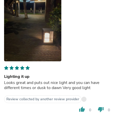
Lighting it up
Looks great and puts out nice light and you can have
different times or dusk to dawn Very good light
Review collected by another review provider
thumb_up
thumb_down
0
0