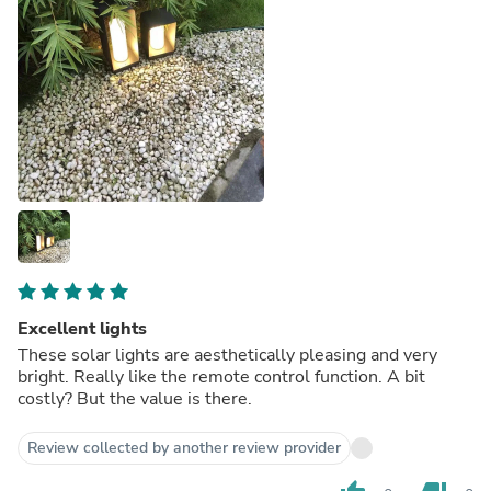
Excellent lights
These solar lights are aesthetically pleasing and very
bright. Really like the remote control function. A bit
costly? But the value is there.
Review collected by another review provider