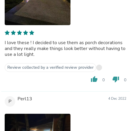
I love these ! I decided to use them as porch decorations
and they really make things look better without having to
use a lot light.
Review collected by a verified review provider
thumb_up
thumb_down
0
0
Perl13
4 Dec 2022
P