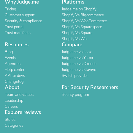
Why Judge.me
Platforms
Pricing
Judge.me on Shopify
Customer support
Shopify Vs Bigcommerce
Security & compliance
Shopify Vs WooCommerce
Trust portal
Shopify Vs Squarespace
Trust manifesto
Shopify Vs Square
Shopify Vs Wix
Resources
Compare
Blog
Judge.me vs Loox
Events
Judge.me vs Yotpo
Agencies
Judge.me vs Okendo
Help center
Judge.me vs Klaviyo
API for devs
Switch provider
Changelog
About
For Security Researchers
Team and values
Bounty program
Leadership
Careers
Explore reviews
Stores
Categories