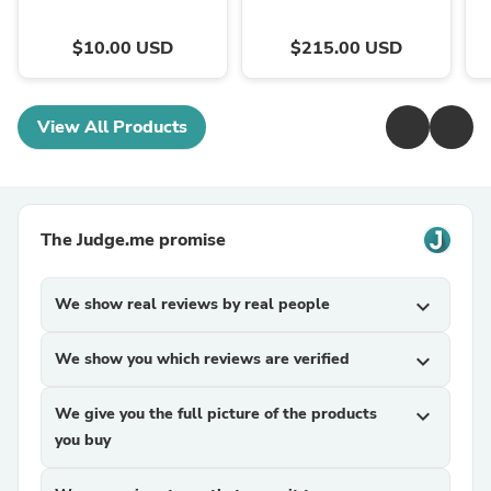
$10.00 USD
$215.00 USD
View All Products
The Judge.me promise
We show real reviews by real people
expand_more
We show you which reviews are verified
expand_more
We give you the full picture of the products
expand_more
you buy