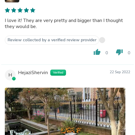
I love it! They are very pretty and bigger than I thought
they would be.
Review collected by a verified review provider
thumb_up
thumb_down
0
0
HejaziShervin
22 Sep 2022
Verified
H