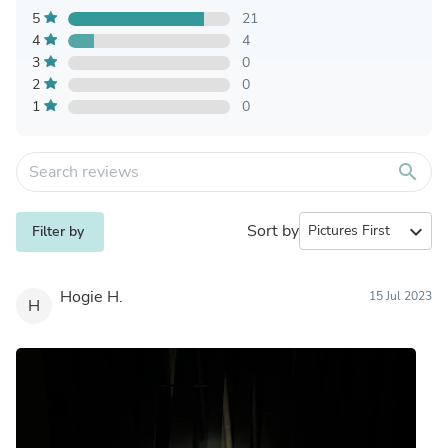
5
21
4
4
3
0
2
0
1
0
search
Sort by
expand_more
Filter by
Hogie H.
15 Jul 2023
H