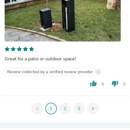
Great for a patio or outdoor space!
Review collected by a verified review provider
thumb_up
thumb_down
0
0
chevron_left
1
2
3
chevron_right