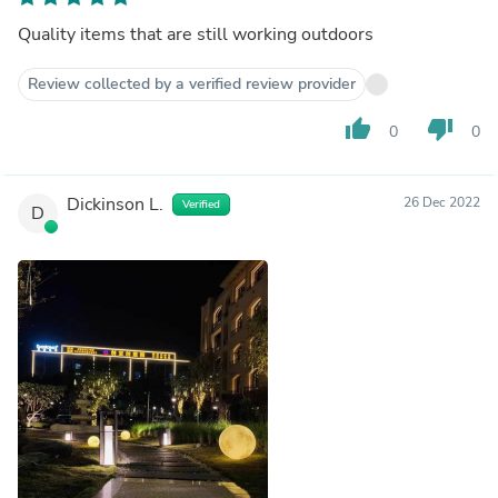
Quality items that are still working outdoors
Review collected by a verified review provider
thumb_up
thumb_down
0
0
Dickinson L.
26 Dec 2022
Verified
D