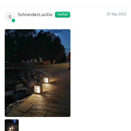
SchneiderLucille
25 Sep 2022
Verified
S