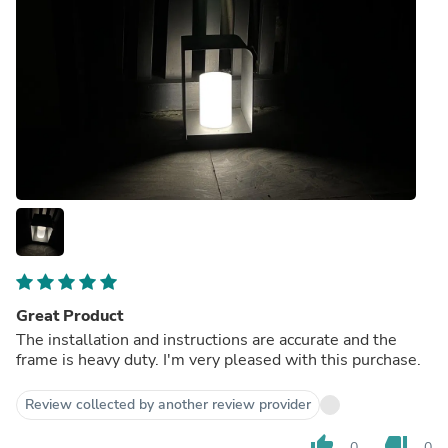
Great Product
The installation and instructions are accurate and the
frame is heavy duty. I'm very pleased with this purchase.
Review collected by another review provider
thumb_up
thumb_down
0
0