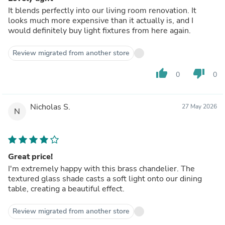
It blends perfectly into our living room renovation. It
looks much more expensive than it actually is, and I
would definitely buy light fixtures from here again.
Review migrated from another store
thumb_up
thumb_down
0
0
Nicholas S.
27 May 2026
N
Great price!
I'm extremely happy with this brass chandelier. The
textured glass shade casts a soft light onto our dining
table, creating a beautiful effect.
Review migrated from another store