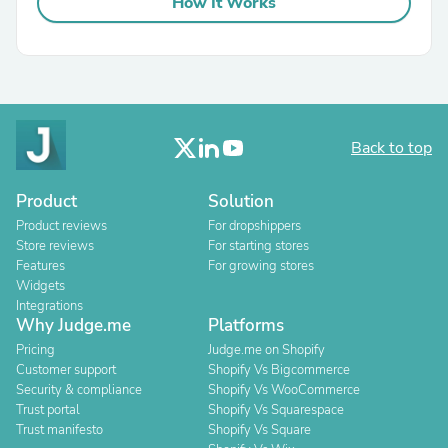
How It Works
Back to top
Product
Solution
Product reviews
For dropshippers
Store reviews
For starting stores
Features
For growing stores
Widgets
Integrations
Why Judge.me
Platforms
Pricing
Judge.me on Shopify
Customer support
Shopify Vs Bigcommerce
Security & compliance
Shopify Vs WooCommerce
Trust portal
Shopify Vs Squarespace
Trust manifesto
Shopify Vs Square