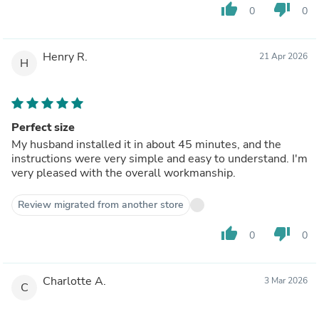
thumb_up
thumb_down
0
0
Henry R.
21 Apr 2026
H
Perfect size
My husband installed it in about 45 minutes, and the
instructions were very simple and easy to understand. I'm
very pleased with the overall workmanship.
Review migrated from another store
thumb_up
thumb_down
0
0
Charlotte A.
3 Mar 2026
C