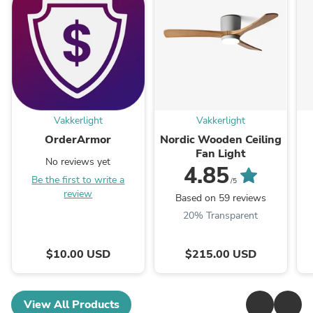
Vakkerlight
Vakkerlight
OrderArmor
Nordic Wooden Ceiling
Fan Light
No reviews yet
4.85
Be the first to write a
/5
review
Based on 59 reviews
20% Transparent
$10.00 USD
$215.00 USD
View All Products