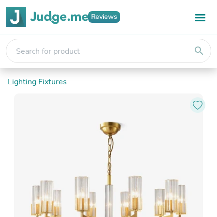
Reviews
search
Lighting Fixtures