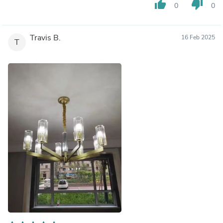
thumb_up
thumb_down
0
0
Travis B.
16 Feb 2025
T