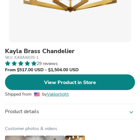
Kayla Brass Chandelier
SKU: KABAI6035-1
29 reviews
From $517.00 USD - $1,504.00 USD
View Product in Store
Shipped from
by
Vakkerlight
Product details
expand_more
Customer photos & videos