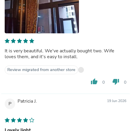
It is very beautiful. We've actually bought two. Wife
loves them, and it's easy to install.
Review migrated from another store
thumb_up
thumb_down
0
0
Patricia J.
19 Jun 2026
P
Lovely light