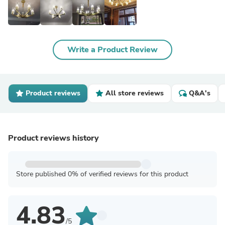
Write a Product Review
Product reviews
All store reviews
Q&A's
Product reviews history
Store published 0% of verified reviews for this product
4.83
/5