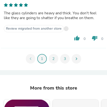
The glass cylinders are heavy and thick. You don't feel
like they are going to shatter if you breathe on them.
Review migrated from another store
thumb_up
thumb_down
0
0
chevron_left
1
2
3
chevron_right
More from this store