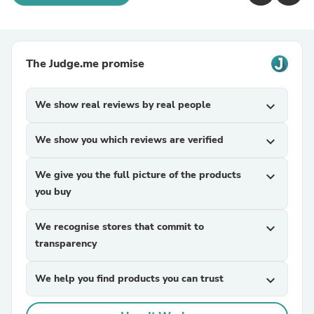
The Judge.me promise
We show real reviews by real people
expand_more
We show you which reviews are verified
expand_more
We give you the full picture of the products
expand_more
you buy
We recognise stores that commit to
expand_more
transparency
We help you find products you can trust
expand_more