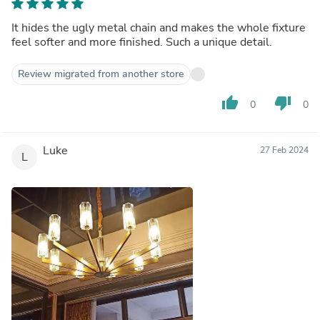
It hides the ugly metal chain and makes the whole fixture
feel softer and more finished. Such a unique detail.
Review migrated from another store
thumb_up
thumb_down
0
0
Luke
27 Feb 2024
L