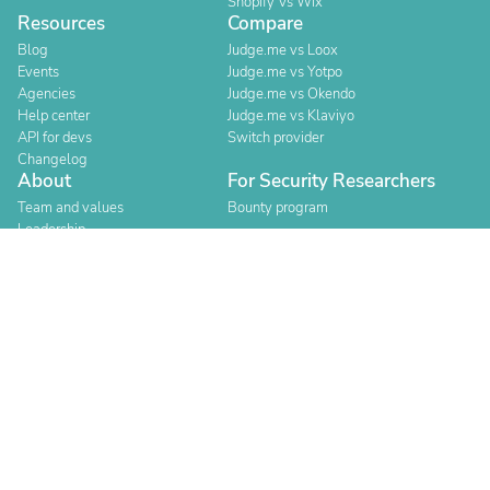
Shopify Vs Wix
Resources
Compare
Blog
Judge.me vs Loox
Events
Judge.me vs Yotpo
Agencies
Judge.me vs Okendo
Help center
Judge.me vs Klaviyo
API for devs
Switch provider
Changelog
About
For Security Researchers
Team and values
Bounty program
Leadership
Careers
Explore reviews
Stores
Categories
Built for Shopify
Official Partner
Official Partner