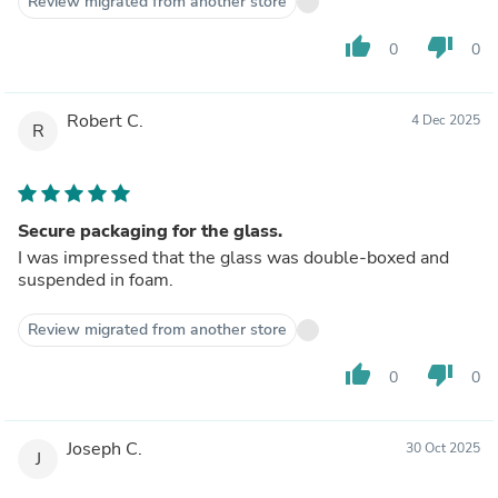
Review migrated from another store
thumb_up
thumb_down
0
0
Robert C.
4 Dec 2025
R
Secure packaging for the glass.
I was impressed that the glass was double-boxed and
suspended in foam.
Review migrated from another store
thumb_up
thumb_down
0
0
Joseph C.
30 Oct 2025
J