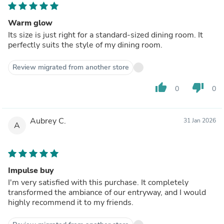
Warm glow
Its size is just right for a standard-sized dining room. It
perfectly suits the style of my dining room.
Review migrated from another store
thumb_up
thumb_down
0
0
Aubrey C.
31 Jan 2026
A
Impulse buy
I'm very satisfied with this purchase. It completely
transformed the ambiance of our entryway, and I would
highly recommend it to my friends.