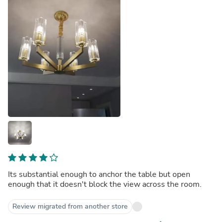
Its substantial enough to anchor the table but open
enough that it doesn't block the view across the room.
Review migrated from another store