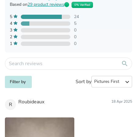
Based on
29 product reviews
0% Verified
5
24
4
5
3
0
2
0
1
0
search
Sort by
expand_more
Filter by
Roubideaux
18 Apr 2025
R