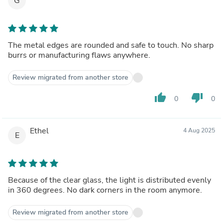
G
The metal edges are rounded and safe to touch. No sharp
burrs or manufacturing flaws anywhere.
Review migrated from another store
thumb_up
thumb_down
0
0
Ethel
4 Aug 2025
E
Because of the clear glass, the light is distributed evenly
in 360 degrees. No dark corners in the room anymore.
Review migrated from another store