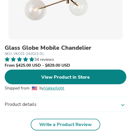
Glass Globe Mobile Chandelier
SKU: VKC01-241023-01
34 reviews
From $425.00 USD - $829.00 USD
View Product in Store
Shipped from
by
Vakkerlight
Product details
expand_more
Write a Product Review