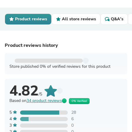
Product reviews
All store reviews
Q&A's
Product reviews history
Store published 0% of verified reviews for this product
4.82
/5
Based on
34 product reviews
0% Verified
5
28
4
6
3
0
2
0