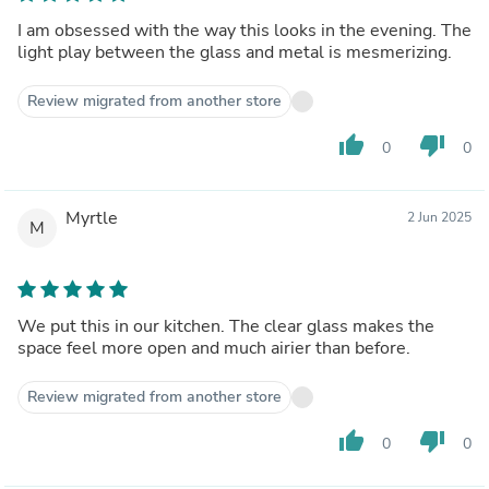
I am obsessed with the way this looks in the evening. The
light play between the glass and metal is mesmerizing.
Review migrated from another store
thumb_up
thumb_down
0
0
Myrtle
2 Jun 2025
M
We put this in our kitchen. The clear glass makes the
space feel more open and much airier than before.
Review migrated from another store
thumb_up
thumb_down
0
0