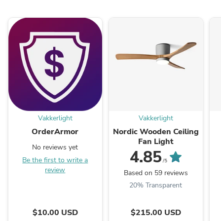
Vakkerlight
Vakkerlight
OrderArmor
Nordic Wooden Ceiling
Fan Light
No reviews yet
4.85
Be the first to write a
/5
review
Based on 59 reviews
20% Transparent
$10.00 USD
$215.00 USD