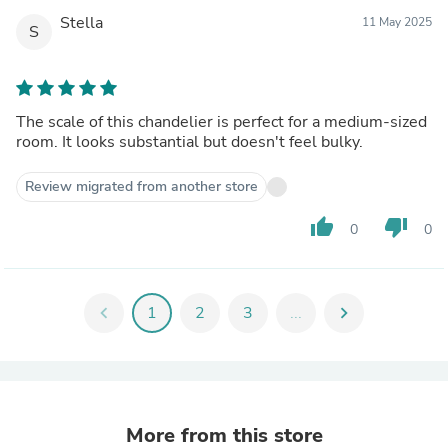
Stella
11 May 2025
S
The scale of this chandelier is perfect for a medium-sized
room. It looks substantial but doesn't feel bulky.
Review migrated from another store
thumb_up
thumb_down
0
0
chevron_left
1
2
3
...
chevron_right
More from this store