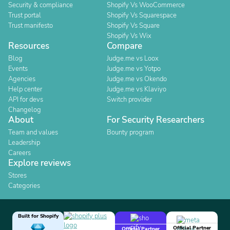
Security & compliance
Shopify Vs WooCommerce
Trust portal
Shopify Vs Squarespace
Trust manifesto
Shopify Vs Square
Shopify Vs Wix
Resources
Compare
Blog
Judge.me vs Loox
Events
Judge.me vs Yotpo
Agencies
Judge.me vs Okendo
Help center
Judge.me vs Klaviyo
API for devs
Switch provider
Changelog
About
For Security Researchers
Team and values
Bounty program
Leadership
Careers
Explore reviews
Stores
Categories
Built for Shopify
Official Partner
Official Partner