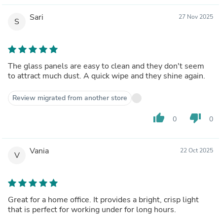
Sari
27 Nov 2025
S
The glass panels are easy to clean and they don't seem
to attract much dust. A quick wipe and they shine again.
Review migrated from another store
thumb_up
thumb_down
0
0
Vania
22 Oct 2025
V
Great for a home office. It provides a bright, crisp light
that is perfect for working under for long hours.