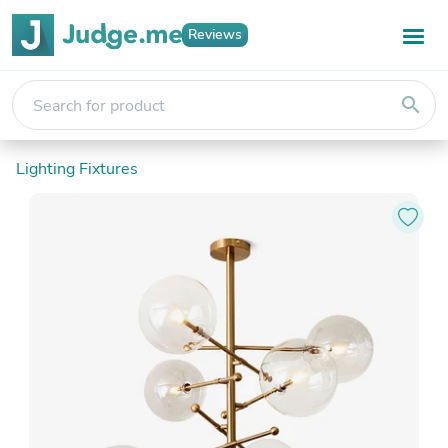
Reviews
search
Lighting Fixtures