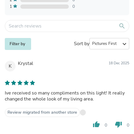
1
0
search
Sort by
expand_more
Filter by
Krystal
18 Dec 2025
K
Ive received so many compliments on this light! It really
changed the whole look of my living area.
Review migrated from another store
thumb_up
thumb_down
0
0