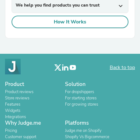
We help you find products you can trust
expand_more
How It Works
Back to top
Product
Solution
Product reviews
For dropshippers
Store reviews
For starting stores
Features
For growing stores
Widgets
Integrations
Why Judge.me
Platforms
Pricing
Judge.me on Shopify
Customer support
Shopify Vs Bigcommerce