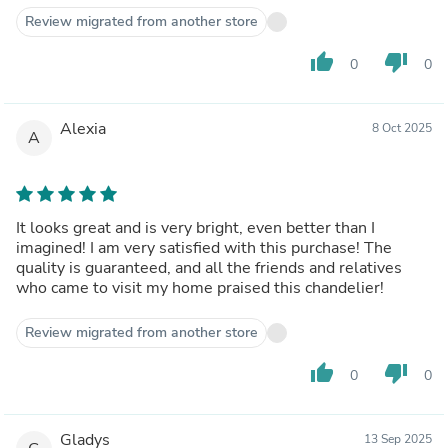
Review migrated from another store
thumb_up
thumb_down
0
0
Alexia
8 Oct 2025
A
It looks great and is very bright, even better than I
imagined! I am very satisfied with this purchase! The
quality is guaranteed, and all the friends and relatives
who came to visit my home praised this chandelier!
Review migrated from another store
thumb_up
thumb_down
0
0
Gladys
13 Sep 2025