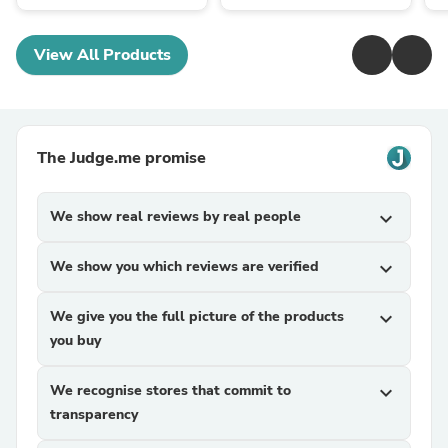
View All Products
The Judge.me promise
We show real reviews by real people
expand_more
We show you which reviews are verified
expand_more
We give you the full picture of the products
expand_more
you buy
We recognise stores that commit to
expand_more
transparency