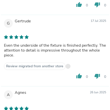
thumb_up
thumb_down
0
0
Gertrude
17 Jul 2025
G
Even the underside of the fixture is finished perfectly. The
attention to detail is impressive throughout the whole
piece.
Review migrated from another store
thumb_up
thumb_down
0
0
Agnes
26 Jun 2025
A