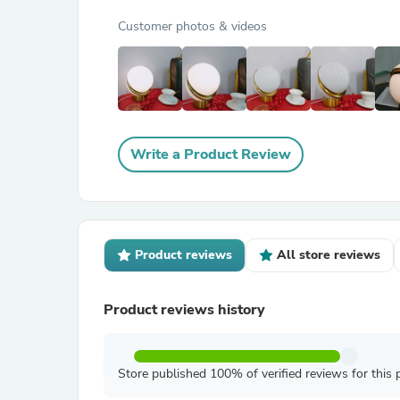
Customer photos & videos
Write a Product Review
Product reviews
All store reviews
Product reviews history
Store published 100% of verified reviews for this 