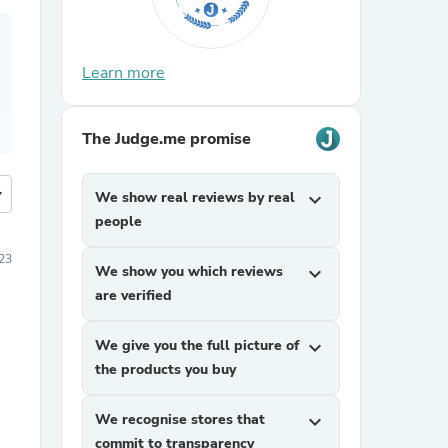
Learn more
The Judge.me promise
more
We show real reviews by real
expand_more
people
23
We show you which reviews
expand_more
are verified
We give you the full picture of
expand_more
the products you buy
We recognise stores that
expand_more
commit to transparency