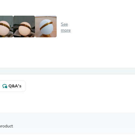
Antennas
Chairs
Arm Chairs, Recliners & Sleepe
Underwear & Socks
See
Cabinets & Storage
more
Armoires & Wardrobes
Facial Tissue Holders
Audio
Audio Accessories
Audio Components
Audio Players & Recorders
Wedding & Bridal Party Dress
Outerwear
Personal Care
Q&A's
Back Care
Uniforms
Traditional & Ceremonial Cloth
One Pieces
Computers
Robe Hooks
Shower Curtains
product
Soap Dishes & Holders