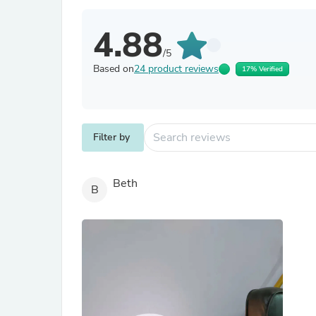
4.88
/5
Based on
24 product reviews
17% Verified
Filter by
Beth
B