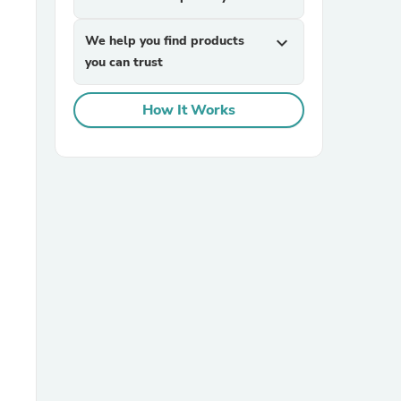
We help you find products
expand_more
you can trust
How It Works
sories