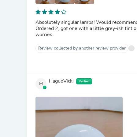
Absolutely singular lamps! Would recommend h
Ordered 2, got one with a little grey-ish tint 
worries.
Review collected by another review provider
HagueVicki
Verified
H