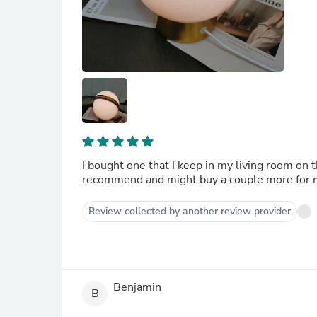
I bought one that I keep in my living room on 
recommend and might buy a couple more for 
Review collected by another review provider
Benjamin
B