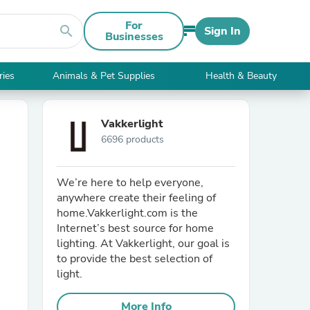
For
search
Sign In
Businesses
ries
Animals & Pet Supplies
Health & Beauty
Vakkerlight
6696 products
We’re here to help everyone,
anywhere create their feeling of
home.Vakkerlight.com is the
Internet’s best source for home
lighting. At Vakkerlight, our goal is
to provide the best selection of
light.
More Info