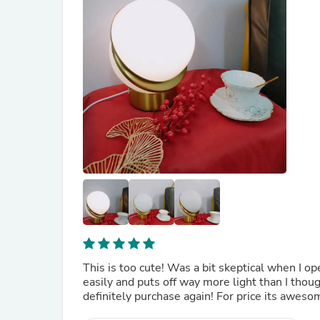
This is too cute! Was a bit skeptical when I op
easily and puts off way more light than I thoug
definitely purchase again! For price its aweso