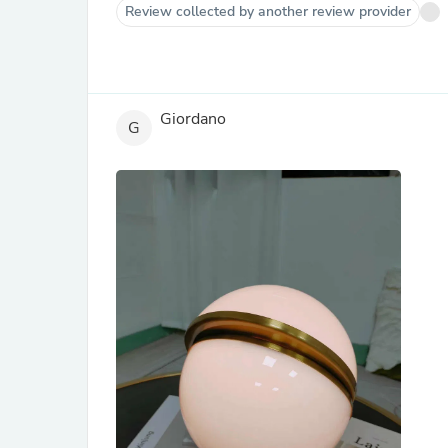
Review collected by another review provider
Giordano
G