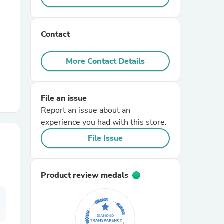
r Chairs
Contact
More Contact Details
File an issue
Report an issue about an
es
experience you had with this store.
File Issue
ing
Product review medals