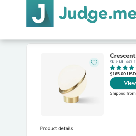
Crescent
SKU: ML-443-1
$165.00 USD
View
Shipped from
Product details