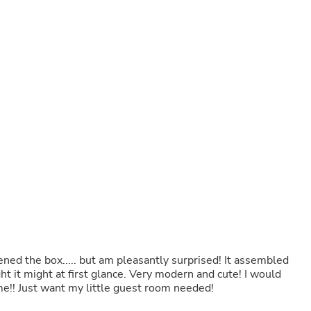
Buffets & Sideboards
Outfit Sets
Shorts
Cable Management
Cables
Bird Supplies
Chaises
Skorts
Clothing Accessories
Baby & Toddler Clothing Acces
Decor
Artificial Flora
Artwork
Bandanas & Headties
Computer Accessories
Computer Components
Video
Computer Monitors
ened the box..... but am pleasantly surprised! It assembled
Computer Servers
ht it might at first glance. Very modern and cute! I would
Cosmetics
me!! Just want my little guest room needed!
Belts
Headwear