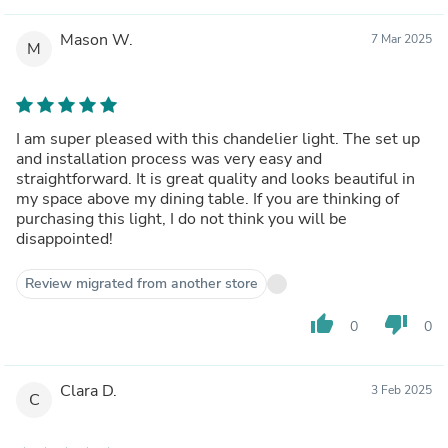
Mason W.
7 Mar 2025
M
I am super pleased with this chandelier light. The set up
and installation process was very easy and
straightforward. It is great quality and looks beautiful in
my space above my dining table. If you are thinking of
purchasing this light, I do not think you will be
disappointed!
Review migrated from another store
thumb_up
thumb_down
0
0
Clara D.
3 Feb 2025
C