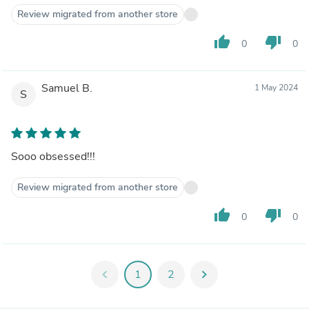
Review migrated from another store
thumb_up
thumb_down
0
0
Samuel B.
1 May 2024
S
Sooo obsessed!!!
Review migrated from another store
thumb_up
thumb_down
0
0
chevron_left
1
2
chevron_right