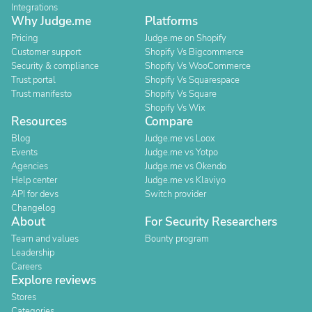
Integrations
Why Judge.me
Platforms
Pricing
Judge.me on Shopify
Customer support
Shopify Vs Bigcommerce
Security & compliance
Shopify Vs WooCommerce
Trust portal
Shopify Vs Squarespace
Trust manifesto
Shopify Vs Square
Shopify Vs Wix
Resources
Compare
Blog
Judge.me vs Loox
Events
Judge.me vs Yotpo
Agencies
Judge.me vs Okendo
Help center
Judge.me vs Klaviyo
API for devs
Switch provider
Changelog
About
For Security Researchers
Team and values
Bounty program
Leadership
Careers
Explore reviews
Stores
Categories