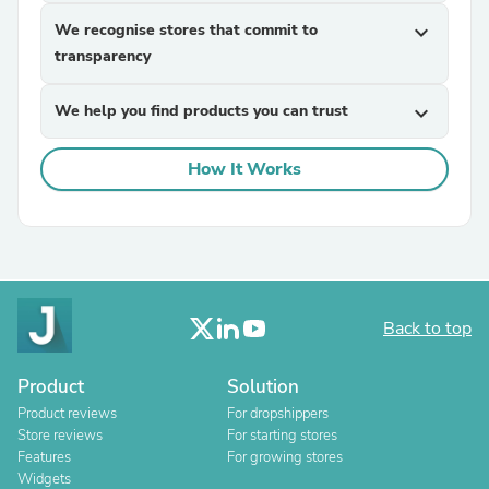
We recognise stores that commit to
expand_more
transparency
We help you find products you can trust
expand_more
How It Works
Back to top
Product
Solution
Product reviews
For dropshippers
Store reviews
For starting stores
Features
For growing stores
Widgets