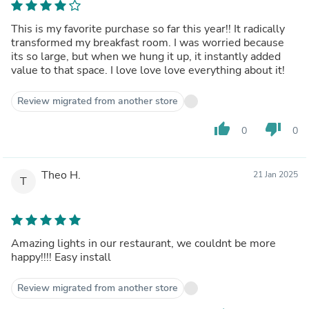
This is my favorite purchase so far this year!! It radically
transformed my breakfast room. I was worried because
its so large, but when we hung it up, it instantly added
value to that space. I love love love everything about it!
Review migrated from another store
thumb_up
thumb_down
0
0
Theo H.
21 Jan 2025
T
Amazing lights in our restaurant, we couldnt be more
happy!!!! Easy install
Review migrated from another store