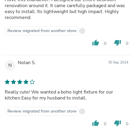
renovation around it. It came carefully packaged and was
easy to install. Its lightweight but high impact. Highly
recommend.
Review migrated from another store
thumb_up
thumb_down
0
0
Nolan S.
30 Sep 2024
N
Really cute! We wanted a boho light fixture for our
kitchen.Easy for my husband to install.
Review migrated from another store
thumb_up
thumb_down
0
0