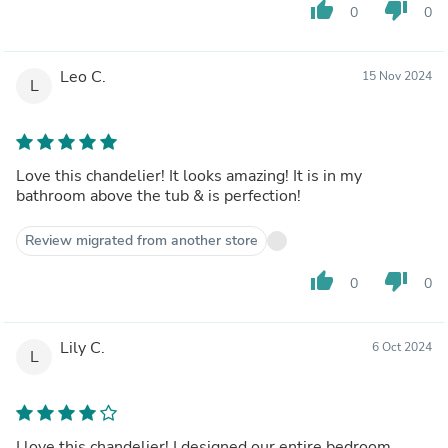
thumb_up
thumb_down
0
0
Leo C.
15 Nov 2024
L
Love this chandelier! It looks amazing! It is in my
bathroom above the tub & is perfection!
Review migrated from another store
thumb_up
thumb_down
0
0
Lily C.
6 Oct 2024
L
I love this chandelier! I designed our entire bedroom