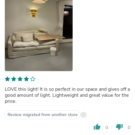
LOVE this light! It is so perfect in our space and gives off a
good amount of light. Lightweight and great value for the
price.
Review migrated from another store
thumb_up
thumb_down
0
0