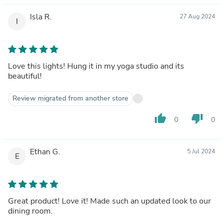
Isla R.
27 Aug 2024
I
Love this lights! Hung it in my yoga studio and its
beautiful!
Review migrated from another store
thumb_up
thumb_down
0
0
Ethan G.
5 Jul 2024
E
Great product! Love it! Made such an updated look to our
dining room.