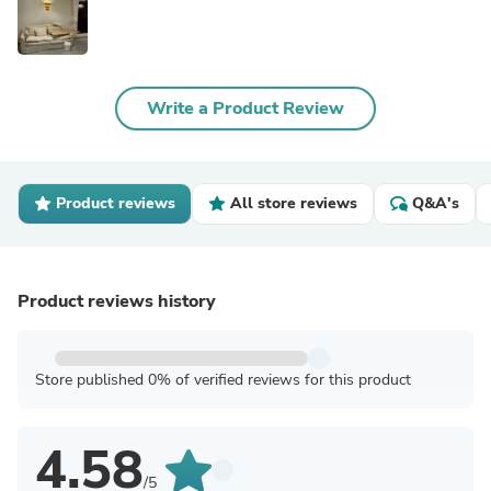
Write a Product Review
Product reviews
All store reviews
Q&A's
Product reviews history
Store published 0% of verified reviews for this product
4.58
/5