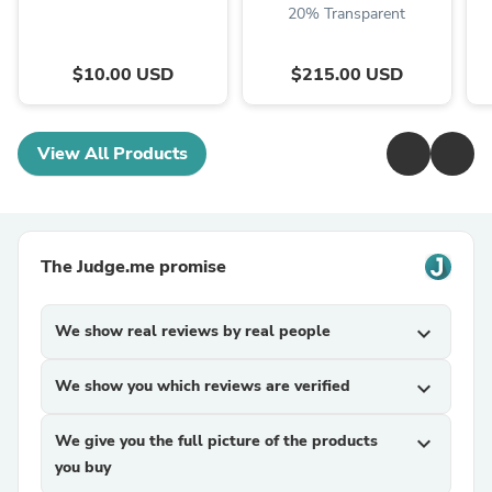
20% Transparent
$10.00 USD
$215.00 USD
View All Products
The Judge.me promise
We show real reviews by real people
expand_more
We show you which reviews are verified
expand_more
We give you the full picture of the products
expand_more
you buy