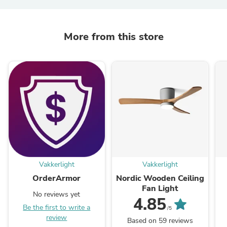
More from this store
Vakkerlight
Vakkerlight
OrderArmor
Nordic Wooden Ceiling
Fan Light
No reviews yet
4.85
Be the first to write a
/5
review
Based on 59 reviews