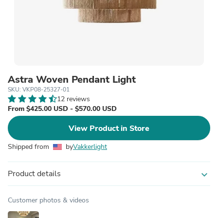
Astra Woven Pendant Light
SKU: VKP08-25327-01
12 reviews
From $425.00 USD - $570.00 USD
View Product in Store
Shipped from
by
Vakkerlight
Product details
expand_more
Customer photos & videos