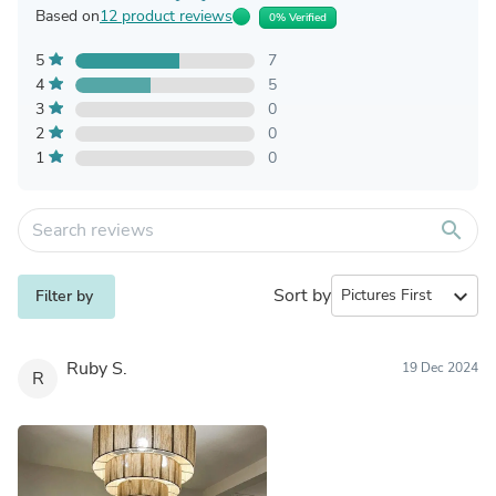
Based on
12 product reviews
0% Verified
5
7
4
5
3
0
2
0
1
0
search
Sort by
expand_more
Filter by
Ruby S.
19 Dec 2024
R