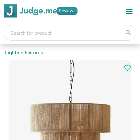
Reviews
search
Lighting Fixtures