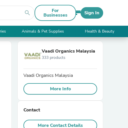
For
search
Sign In
Businesses
ries
Animals & Pet Supplies
Health & Beauty
Vaadi Organics Malaysia
333 products
Vaadi Organics Malaysia
More Info
Contact
More Contact Details