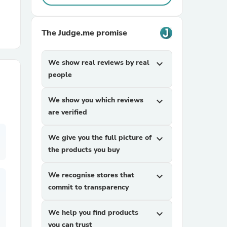
r Chairs
The Judge.me promise
We show real reviews by real
expand_more
people
We show you which reviews
expand_more
are verified
es
We give you the full picture of
expand_more
the products you buy
ing
We recognise stores that
expand_more
commit to transparency
We help you find products
expand_more
you can trust