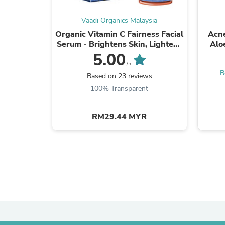
Vaadi Organics Malaysia
Organic Vitamin C Fairness Facial
Acne
Serum - Brightens Skin, Lightens
Alo
Complexion, Protects from Sun
Pim
5.00
Damage (10 ...
/5
B
Based on 23 reviews
100% Transparent
RM29.44 MYR