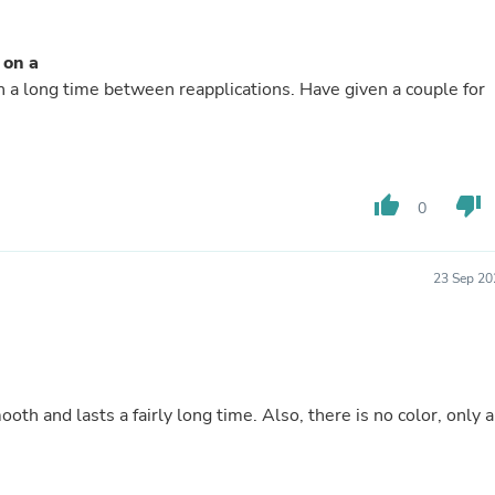
Buffets & Sideboards
Outfit Sets
Shorts
 on a
Cable Management
n a long time between reapplications. Have given a couple for
Cables
Bird Supplies
Chaises
Skorts
Clothing Accessories
thumb_up
thumb_down
0
Baby & Toddler Clothing Acces
Decor
Artificial Flora
Artwork
23 Sep 20
Bandanas & Headties
Computer Accessories
Computer Components
Video
Computer Monitors
Computer Servers
ooth and lasts a fairly long time. Also, there is no color, only a
Cosmetics
Belts
Headwear