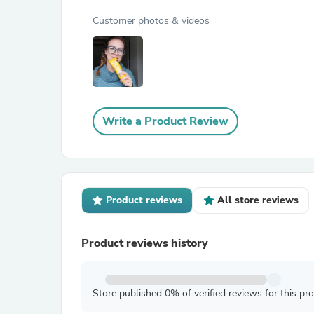
Customer photos & videos
Write a Product Review
Product reviews
All store reviews
Product reviews history
Store published 0% of verified reviews for this pr