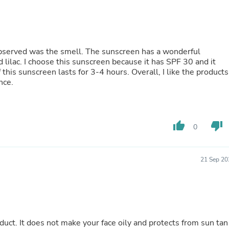
Fitness & Nutrition
Folding Chairs & Stools
Folding Tables
Foot Care
Rugs
I observed was the smell. The sunscreen has a wonderful
Seasonal & Holiday Decoration
 lilac. I choose this sunscreen because it has SPF 30 and it
Belt Buckles
 this sunscreen lasts for 3-4 hours. Overall, I like the products
Gaming Chairs
nce.
Throw Pillows
Bridal Accessories
Vases
Hair Care
thumb_up
thumb_down
0
Wallpaper
Cufflinks
Gloves & Mittens
21 Sep 20
Headboards & Footboards
Jewelry Cleaning & Care
Jewelry Holders
Hats
Kitchen & Dining Furniture Set
Kitchen & Dining Room Chairs
oduct. It does not make your face oily and protects from sun tan
Kitchen & Dining Room Tables