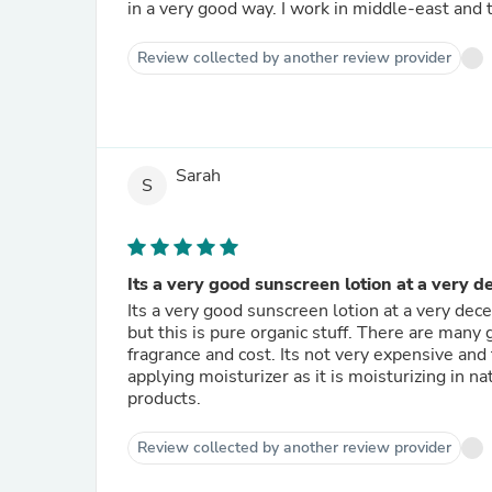
in a very good way. I work in middle-east and
Review collected by another review provider
Sarah
S
Its a very good sunscreen lotion at a very d
Its a very good sunscreen lotion at a very de
but this is pure organic stuff. There are many
fragrance and cost. Its not very expensive and
applying moisturizer as it is moisturizing in na
products.
Review collected by another review provider