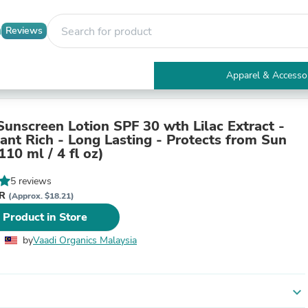
Reviews
Apparel & Accesso
Electronics
Furniture
Tables
Sunscreen Lotion SPF 30 wth Lilac Extract -
Accent Tables
dant Rich - Long Lasting - Protects from Sun
Apparel & Accessories
110 ml / 4 fl oz)
Clothing
Activewear
5 reviews
Health & Beauty
YR
(Approx. $18.21)
Health Care
 Product in Store
Electronics Accessories
Home & Garden
by
Vaadi Organics Malaysia
Bathroom Accessories
Bath Mats & Rugs
Bath Pillows
Baby & Toddler Clothing
expand_more
Communications