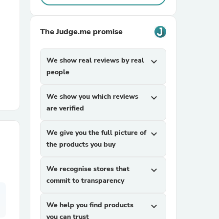
r Chairs
The Judge.me promise
We show real reviews by real
expand_more
people
We show you which reviews
expand_more
are verified
es
We give you the full picture of
expand_more
the products you buy
ing
We recognise stores that
expand_more
commit to transparency
We help you find products
expand_more
you can trust