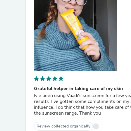
Grateful helper in taking care of my skin
Iv'e been using Vaadi's sunscreen for a few y
results. I've gotten some compliments on my s
influence, I do think that how you take care of y
the sunscreen range. Thank you
Review collected organically