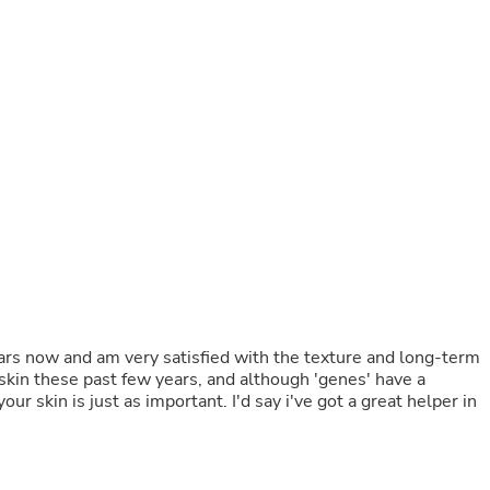
Buffets & Sideboards
Outfit Sets
Shorts
Cable Management
Cables
Bird Supplies
Chaises
Skorts
Clothing Accessories
Baby & Toddler Clothing Acces
Decor
Artificial Flora
Artwork
Bandanas & Headties
Computer Accessories
Computer Components
ears now and am very satisfied with the texture and long-term
Video
kin these past few years, and although 'genes' have a
Computer Monitors
our skin is just as important. I'd say i've got a great helper in
Computer Servers
Cosmetics
Belts
Headwear