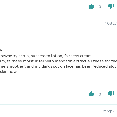
Hair Accessories
thumb_up
thumb_down
Baskets
0
Scarves & Shawls
Deodorant & Anti Perspirant
Office Furniture
4 Oct 20
Desks
Desktop Computers
Dj & Specialty Audio
Cat Supplies
Chair & Sofa Cushions
,
Clocks
trawberry scrub, sunscreen lotion, fairness cream,
Dressers
lm, fairness moisturizer with mandarin extract all these for th
Ear Care
ome smoother, and my dark spot on face has been reduced alot
Face Masks
 skin now
Electronics Films & Shields
Door Mats
Figurines
Flags & Windsocks
thumb_up
thumb_down
0
Home Decor Decals
Home Fragrance Accessories
Home Fragrances
First Aid
25 Sep 20
Dog Supplies