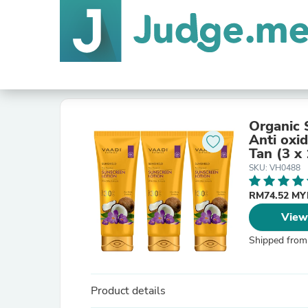
Organic 
Anti oxi
Tan (3 x 
SKU: VH0488
RM74.52 M
View
Shipped from
Product details