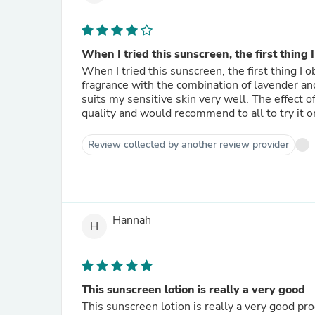
When I tried this sunscreen, the first thing I
When I tried this sunscreen, the first thing 
fragrance with the combination of lavender and
suits my sensitive skin very well. The effect of
quality and would recommend to all to try it o
Review collected by another review provider
Hannah
H
This sunscreen lotion is really a very good
This sunscreen lotion is really a very good pr