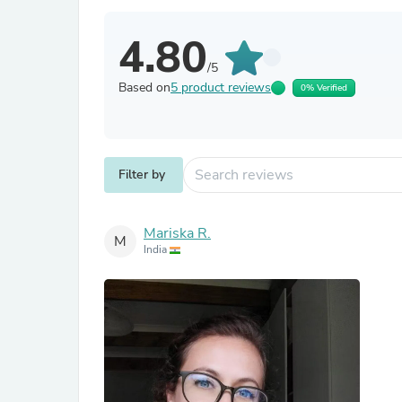
4.80
/5
Based on
5 product reviews
0% Verified
Filter by
Mariska R.
M
India