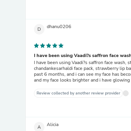
dhanu0206
D
I have been using Vaadi?s saffron face wash
I have been using Vaadi?s saffron face wash, s
chandankesarhaldi face pack, strawberry lip ba
past 6 months, and i can see my face has bec
and my face looks brighter and i have glowing
Review collected by another review provider
Alicia
A