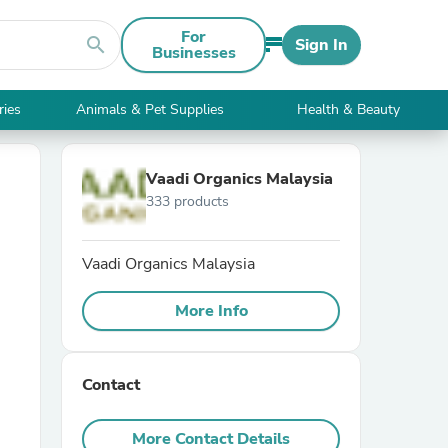
For
search
Sign In
Businesses
ries
Animals & Pet Supplies
Health & Beauty
Vaadi Organics Malaysia
333 products
Vaadi Organics Malaysia
More Info
Contact
More Contact Details