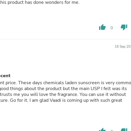
 this product has done wonders for me.
Laptops
Household Appliance Accessor
Air Conditioner Accessories
Air Purifier Accessories
Pet Grooming Supplies
thumb_up
thumb_down
0
Living Room Furniture Sets
Fan Accessories
Massage & Relaxation
16 Sep 20
Neckties
Mattresses
Memory
Laundry Appliance Accessories
Mobility & Accessibility
ecent
Patio Heater Accessories
cent price. These days chemicals laden sunscreen is very comm
Vacuum Accessories
 good things about the product but the main USP I felt was its
Household Appliances
 trusts me you will love the fragrance. You can use it without
Climate Control Appliances
ture. Go for it. I am glad Vaadi is coming up with such great
Pinback Buttons
Sunglasses
Nightstands
Floor & Steam Cleaners
Office Chairs