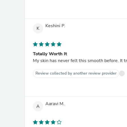
Keshini P.
K
Totally Worth It
My skin has never felt this smooth before. It t
Review collected by another review provider
Aaravi M.
A