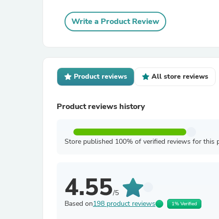
Write a Product Review
Product reviews
All store reviews
Product reviews history
Store published 100% of verified reviews for this 
4.55
/5
Based on
198 product reviews
1% Verified