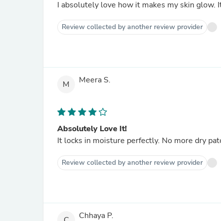
I absolutely love how it makes my skin glow. It
Review collected by another review provider
Meera S.
M
Absolutely Love It!
It locks in moisture perfectly. No more dry pat
Review collected by another review provider
Chhaya P.
C