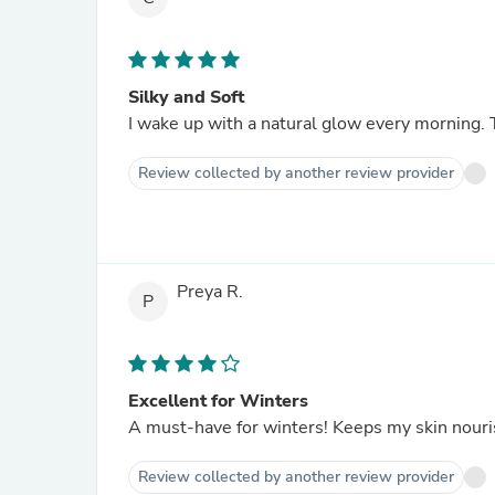
Silky and Soft
I wake up with a natural glow every morning. 
Review collected by another review provider
Preya R.
P
Excellent for Winters
A must-have for winters! Keeps my skin nouris
Review collected by another review provider