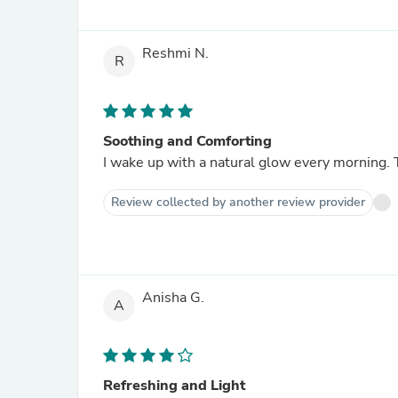
Reshmi N.
R
Soothing and Comforting
I wake up with a natural glow every morning. 
Review collected by another review provider
Anisha G.
A
Refreshing and Light