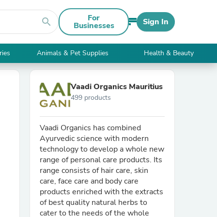
For
search
Sign In
Businesses
ries
Animals & Pet Supplies
Health & Beauty
Vaadi Organics Mauritius
499 products
Vaadi Organics has combined
Ayurvedic science with modern
technology to develop a whole new
range of personal care products. Its
range consists of hair care, skin
care, face care and body care
products enriched with the extracts
of best quality natural herbs to
cater to the needs of the whole