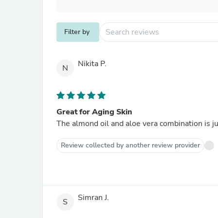
Filter by
Nikita P.
N
Great for Aging Skin
The almond oil and aloe vera combination is jus
Review collected by another review provider
Simran J.
S