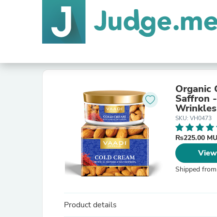
Organic 
Saffron 
Wrinkles
SKU: VH0473
₨225.00 M
View
Shipped from
Product details