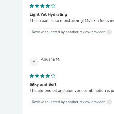
Light Yet Hydrating
This cream is so moisturizing! My skin feels in
Review collected by another review provider
Anusha M.
A
Silky and Soft
The almond oil and aloe vera combination is jus
Review collected by another review provider