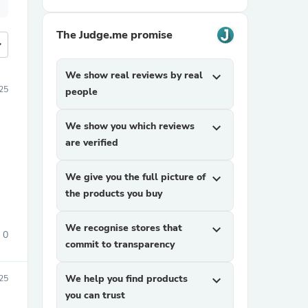
The Judge.me promise
more
We show real reviews by real
expand_more
25
people
We show you which reviews
expand_more
are verified
We give you the full picture of
expand_more
the products you buy
We recognise stores that
expand_more
0
commit to transparency
We help you find products
expand_more
25
you can trust