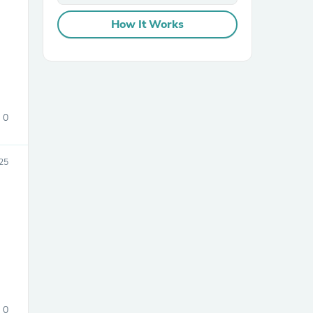
How It Works
0
sories
25
0