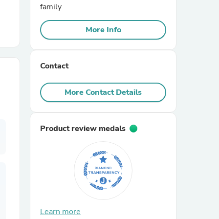
family
r Chairs
More Info
Contact
More Contact Details
es
Product review medals
ing
Learn more