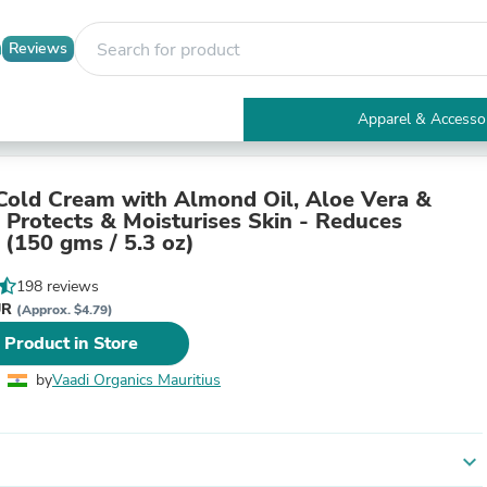
Reviews
Apparel & Accesso
Electronics
Furniture
Tables
Cold Cream with Almond Oil, Aloe Vera &
Accent Tables
- Protects & Moisturises Skin - Reduces
Apparel & Accessories
 (150 gms / 5.3 oz)
Clothing
Activewear
198 reviews
Health & Beauty
UR
(Approx. $4.79)
Health Care
 Product in Store
Electronics Accessories
Home & Garden
by
Vaadi Organics Mauritius
Bathroom Accessories
Bath Mats & Rugs
Bath Pillows
Baby & Toddler Clothing
expand_more
Communications