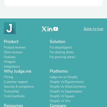
Back to top
Product
Solution
Product reviews
For dropshippers
Store reviews
For starting stores
Features
For growing stores
Widgets
Integrations
Why Judge.me
Platforms
Pricing
Judge.me on Shopify
Customer support
Shopify Vs Bigcommerce
Security & compliance
Shopify Vs WooCommerce
Trust portal
Shopify Vs Squarespace
Trust manifesto
Shopify Vs Square
Shopify Vs Wix
Resources
Compare