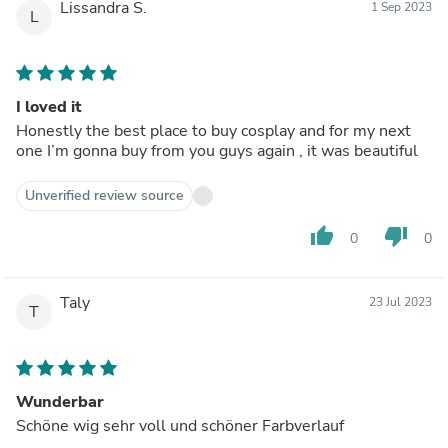
Lissandra S.
1 Sep 2023
L
I loved it
Honestly the best place to buy cosplay and for my next
one I’m gonna buy from you guys again , it was beautiful
Unverified review source
thumb_up
thumb_down
0
0
Taly
23 Jul 2023
T
Wunderbar
Schöne wig sehr voll und schöner Farbverlauf