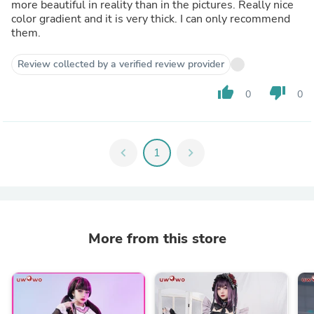
more beautiful in reality than in the pictures. Really nice
color gradient and it is very thick. I can only recommend
them.
Review collected by a verified review provider
thumb_up
thumb_down
0
0
chevron_left
1
chevron_right
More from this store