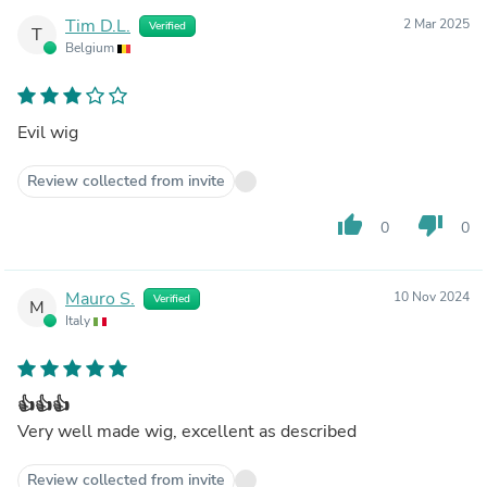
Tim D.L.
2 Mar 2025
Verified
T
Belgium
Evil wig
Review collected from invite
thumb_up
thumb_down
0
0
Mauro S.
10 Nov 2024
Verified
M
Italy
👍👍👍
Very well made wig, excellent as described
Review collected from invite