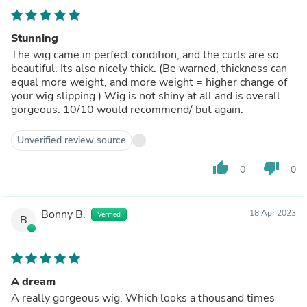
Stunning
The wig came in perfect condition, and the curls are so
beautiful. Its also nicely thick. (Be warned, thickness can
equal more weight, and more weight = higher change of
your wig slipping.) Wig is not shiny at all and is overall
gorgeous. 10/10 would recommend/ but again.
Unverified review source
thumb_up
thumb_down
0
0
Bonny B.
18 Apr 2023
Verified
B
A dream
A really gorgeous wig. Which looks a thousand times