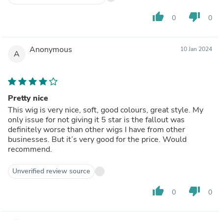
thumb_up
thumb_down
0
0
Anonymous
10 Jan 2024
A
Pretty nice
This wig is very nice, soft, good colours, great style. My
only issue for not giving it 5 star is the fallout was
definitely worse than other wigs I have from other
businesses. But it’s very good for the price. Would
recommend.
Unverified review source
thumb_up
thumb_down
0
0