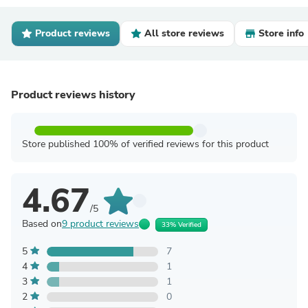
Product reviews
All store reviews
Store info
Product reviews history
Store published 100% of verified reviews for this product
4.67
/5
Based on
9 product reviews
33% Verified
5
7
4
1
3
1
2
0