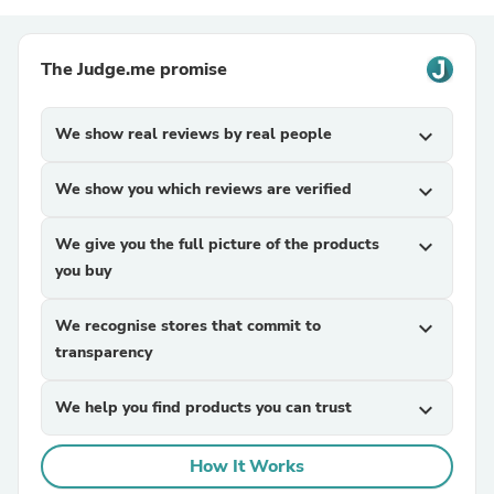
The Judge.me promise
We show real reviews by real people
expand_more
We show you which reviews are verified
expand_more
We give you the full picture of the products
expand_more
you buy
We recognise stores that commit to
expand_more
transparency
We help you find products you can trust
expand_more
How It Works