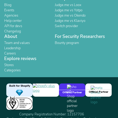
Blog
Judge.me vs Loox
Events
Judge.me vs Yotpo
Agencies
Judge.me vs Okendo
Help center
Judge.me vs Klaviyo
API for devs
Switch provider
Changelog
About
For Security Researchers
Team and values
Bounty program
Leadership
Careers
Explore reviews
Stores
Categories
Built for Shopify
Official Partner
Official Partner
Company Registration Number: 12157706