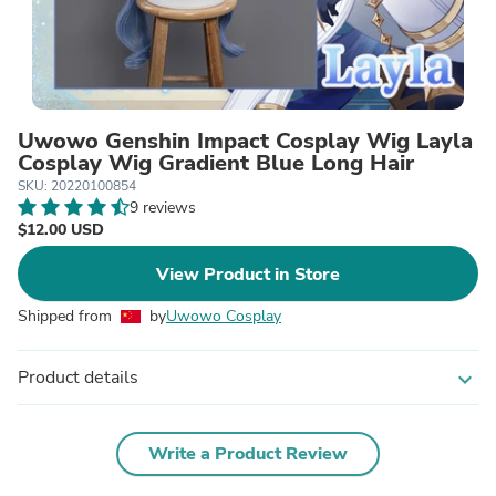
Uwowo Genshin Impact Cosplay Wig Layla
Cosplay Wig Gradient Blue Long Hair
SKU: 20220100854
9 reviews
$12.00 USD
View Product in Store
Shipped from
by
Uwowo Cosplay
Product details
expand_more
Write a Product Review