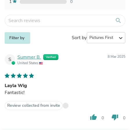
1
0
search
Sort by
expand_more
Filter by
Summer B.
8 Mar 2025
Verified
S
United States
Layla Wig
Fantastic!
Review collected from invite
thumb_up
thumb_down
0
0