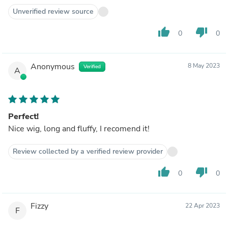
Unverified review source
thumb_up
thumb_down
0
0
Anonymous
8 May 2023
Verified
A
Perfect!
Nice wig, long and fluffy, I recomend it!
Review collected by a verified review provider
thumb_up
thumb_down
0
0
Fizzy
22 Apr 2023
F