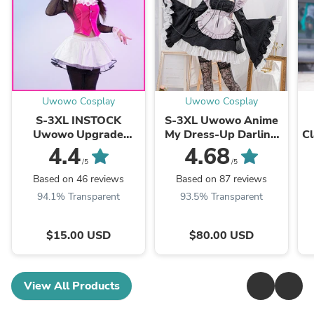
Uwowo Cosplay
Uwowo Cosplay
S-3XL INSTOCK
S-3XL Uwowo Anime
Uwowo Upgrade
My Dress-Up Darling
Cl
Draculaura G1 Pink
Shizuku-Tan Marin
S
4.4
4.68
Suit Vampire Anime
Kitagawa 2-in-1
/5
/5
Female Halloween
Maid&Lingerie Cosplay
Based on 46 reviews
Based on 87 reviews
Cosplay Costumes
Costume
94.1% Transparent
93.5% Transparent
$15.00 USD
$80.00 USD
View All Products