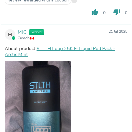
Review rewarded with a coupon
thumb_up
thumb_down
0
0
MJC
21 Jul 2025
Verified
M
Canada
About product
STLTH Loop 25K E-Liquid Pod Pack -
Arctic Mint