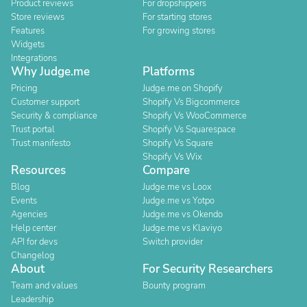
Product reviews
For dropshippers
Store reviews
For starting stores
Features
For growing stores
Widgets
Integrations
Why Judge.me
Platforms
Pricing
Judge.me on Shopify
Customer support
Shopify Vs Bigcommerce
Security & compliance
Shopify Vs WooCommerce
Trust portal
Shopify Vs Squarespace
Trust manifesto
Shopify Vs Square
Shopify Vs Wix
Resources
Compare
Blog
Judge.me vs Loox
Events
Judge.me vs Yotpo
Agencies
Judge.me vs Okendo
Help center
Judge.me vs Klaviyo
API for devs
Switch provider
Changelog
About
For Security Researchers
Team and values
Bounty program
Leadership