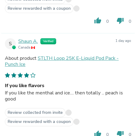
Review rewarded with a coupon
thumb_up
thumb_down
0
0
Shaun A.
1 day ago
Verified
S
Canada
About product
STLTH Loop 25K E-Liquid Pod Pack -
Punch Ice
If you like flavors
If you like the menthal and ice... then totally .. peach is
good
Review collected from invite
Review rewarded with a coupon
thumb_up
thumb_down
0
0