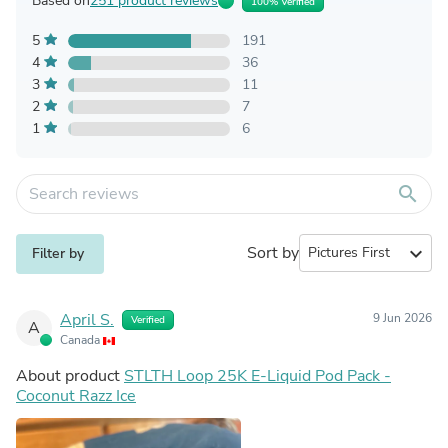
Based on
251 product reviews
100% Verified
5
191
4
36
3
11
2
7
1
6
search
Sort by
expand_more
Filter by
April S.
9 Jun 2026
Verified
A
Canada
About product
STLTH Loop 25K E-Liquid Pod Pack -
Coconut Razz Ice