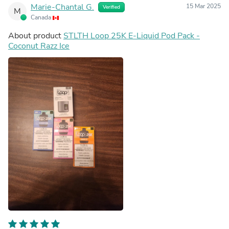
Marie-Chantal G.
15 Mar 2025
Verified
M
Canada
About product
STLTH Loop 25K E-Liquid Pod Pack -
Coconut Razz Ice