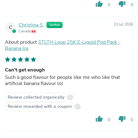
thumb_up
thumb_down
0
0
Christina S.
23 Jul 2026
Verified
C
Canada
About product
STLTH Loop 25K E-Liquid Pod Pack -
Banana Ice
Can’t get enough
Such a good flavour for people like me who like that
artificial banana flavour lol
Review collected organically
Review rewarded with a coupon
thumb_up
thumb_down
0
0