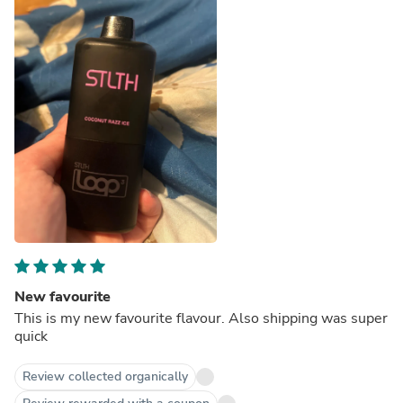
New favourite
This is my new favourite flavour. Also shipping was super
quick
Review collected organically