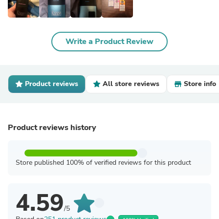
Write a Product Review
Product reviews
All store reviews
Store info
Product reviews history
Store published 100% of verified reviews for this product
4.59
/5