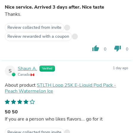
Nice service. Arrived 3 days after. Nice taste
Thanks.
Review collected from invite
Review rewarded with a coupon
thumb_up
thumb_down
0
0
Shaun A.
1 day ago
Verified
S
Canada
About product
STLTH Loop 25K E-Liquid Pod Pack -
Peach Watermelon Ice
50 50
If you are a person who likes flavors... go for it
Review collected from invite