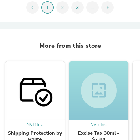
chevron_left
1
2
3
...
chevron_right
More from this store
wallpaper
NVB Inc.
NVB Inc.
Shipping Protection by
Excise Tax 30ml -
Route
$7.84