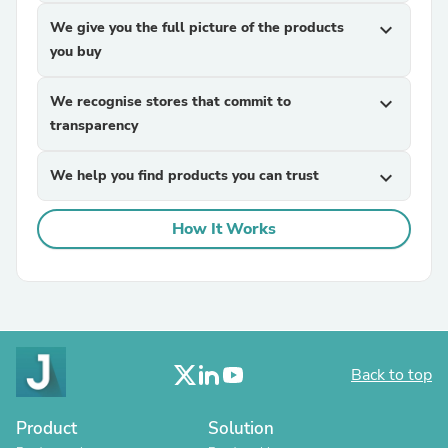
We give you the full picture of the products
expand_more
you buy
We recognise stores that commit to
expand_more
transparency
We help you find products you can trust
expand_more
How It Works
Back to top
Product
Solution