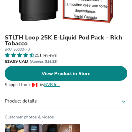
STLTH Loop 25K E-Liquid Pod Pack - Rich
Tobacco
SKU: 90000-FD
251 reviews
$19.99 CAD
(Approx. $14.33)
View Product in Store
Shipped from
by
NVB Inc.
Product details
expand_more
Customer photos & videos