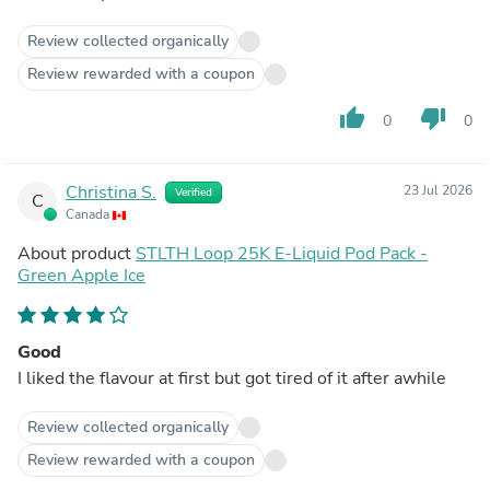
Review collected organically
Review rewarded with a coupon
thumb_up
thumb_down
0
0
Christina S.
23 Jul 2026
Verified
C
Canada
About product
STLTH Loop 25K E-Liquid Pod Pack -
Green Apple Ice
Good
I liked the flavour at first but got tired of it after awhile
Review collected organically
Review rewarded with a coupon