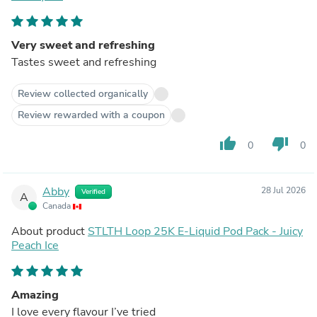
Very sweet and refreshing
Tastes sweet and refreshing
Review collected organically
Review rewarded with a coupon
thumb_up
thumb_down
0
0
Abby
28 Jul 2026
Verified
A
Canada
About product
STLTH Loop 25K E-Liquid Pod Pack - Juicy
Peach Ice
Amazing
I love every flavour I’ve tried