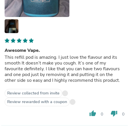
Awesome Vape.
This refill pod is amazing. I just love the flavour and its
smooth It doesn’t make you cough. It’s one of my
favourite definitely. I like that you can have two flavours
and one pod just by removing it and putting it on the
other side so easy and I highly recommend this product.
Review collected from invite
Review rewarded with a coupon
thumb_up
thumb_down
0
0