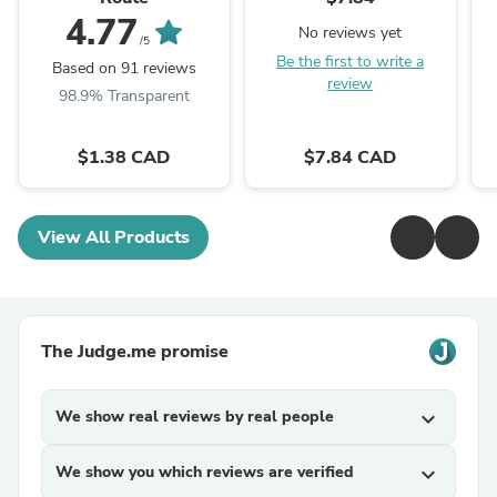
4.77
No reviews yet
/5
Be the first to write a
Based on 91 reviews
review
98.9% Transparent
$1.38 CAD
$7.84 CAD
View All Products
The Judge.me promise
We show real reviews by real people
expand_more
We show you which reviews are verified
expand_more