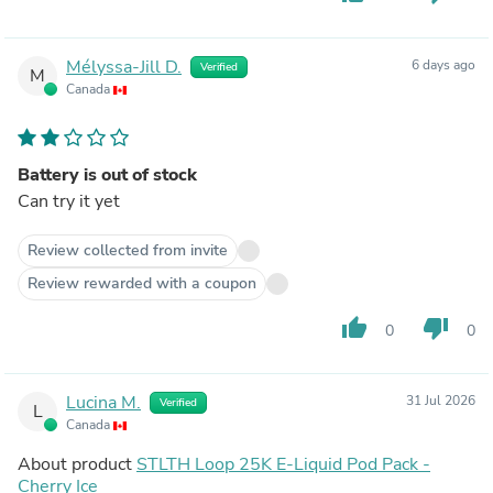
Mélyssa-Jill D.
6 days ago
Verified
M
Canada
Battery is out of stock
Can try it yet
Review collected from invite
Review rewarded with a coupon
thumb_up
thumb_down
0
0
Lucina M.
31 Jul 2026
Verified
L
Canada
About product
STLTH Loop 25K E-Liquid Pod Pack -
Cherry Ice