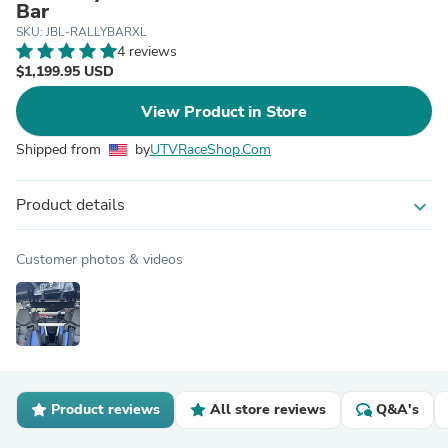
Bar
SKU: JBL-RALLYBARXL
4 reviews
$1,199.95 USD
View Product in Store
Shipped from
by
UTVRaceShop.Com
Product details
expand_more
Customer photos & videos
Product reviews
All store reviews
Q&A's