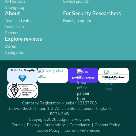
API for devs
Switch provider
Changelog
About
For Security Researchers
Team and values
Bounty program
Leadership
Careers
Explore reviews
Stores
Categories
Built for Shopify
Official Partner
Official Partner
Company Registration Number: 12157706
Buckworths 2nd Floor, 1-3 Worship Street, London, England,
EC2A 2AB
Copyright 2026 Judge.me Reviews
Terms
Privacy
Authenticity
Compliance
Content Policy
Cookie Policy
Consent Preferences