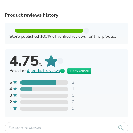
Product reviews history
Store published 100% of verified reviews for this product
4.75
/5
Based on
4 product reviews
100% Verified
5
3
4
1
3
0
2
0
1
0
search