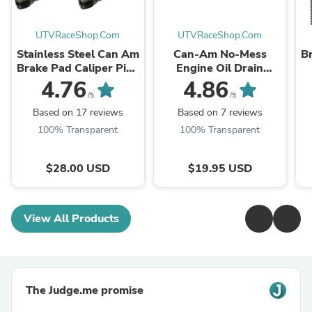
UTVRaceShop.Com
UTVRaceShop.Com
Stainless Steel Can Am
Can-Am No-Mess
Br
Brake Pad Caliper Pins
Engine Oil Drain
- Uses Allen Key
Funnel for X3 and
4.76
4.86
Maverick R
/5
/5
Based on 17 reviews
Based on 7 reviews
100% Transparent
100% Transparent
$28.00 USD
$19.95 USD
View All Products
The Judge.me promise