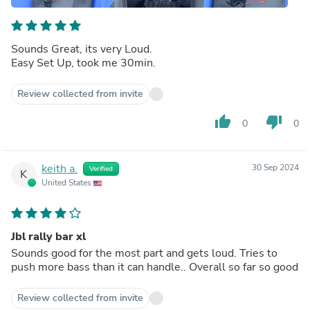
Sounds Great, its very Loud.
Easy Set Up, took me 30min.
Review collected from invite
thumb_up
thumb_down
0
0
keith a.
30 Sep 2024
Verified
K
United States
Jbl rally bar xl
Sounds good for the most part and gets loud. Tries to
push more bass than it can handle.. Overall so far so good
Review collected from invite