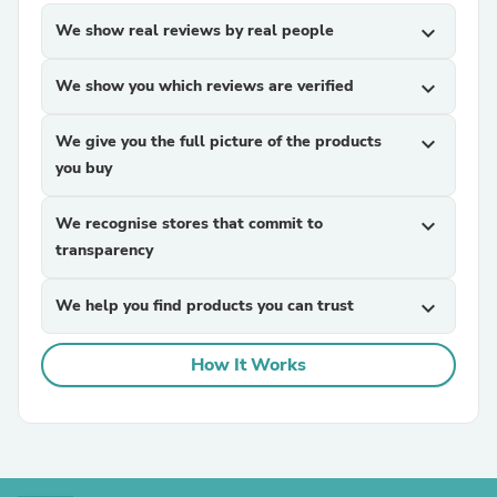
We show real reviews by real people
expand_more
We show you which reviews are verified
expand_more
We give you the full picture of the products
expand_more
you buy
We recognise stores that commit to
expand_more
transparency
We help you find products you can trust
expand_more
How It Works