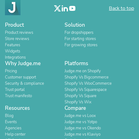
Back to top
Product
Solution
Product reviews
For dropshippers
Store reviews
For starting stores
Features
For growing stores
Widgets
Integrations
Why Judge.me
Platforms
Pricing
Judge.me on Shopify
Customer support
Shopify Vs Bigcommerce
Security & compliance
Shopify Vs WooCommerce
Trust portal
Shopify Vs Squarespace
Trust manifesto
Shopify Vs Square
Shopify Vs Wix
Resources
Compare
Blog
Judge.me vs Loox
Events
Judge.me vs Yotpo
Agencies
Judge.me vs Okendo
Help center
Judge.me vs Klaviyo