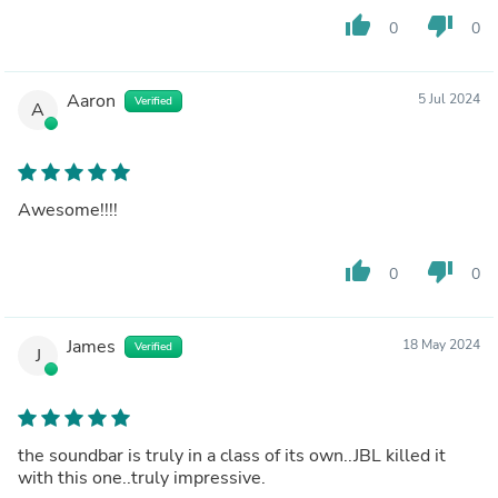
thumb_up
thumb_down
0
0
Aaron
5 Jul 2024
Verified
A
Awesome!!!!
thumb_up
thumb_down
0
0
James
18 May 2024
Verified
J
the soundbar is truly in a class of its own..JBL killed it
with this one..truly impressive.