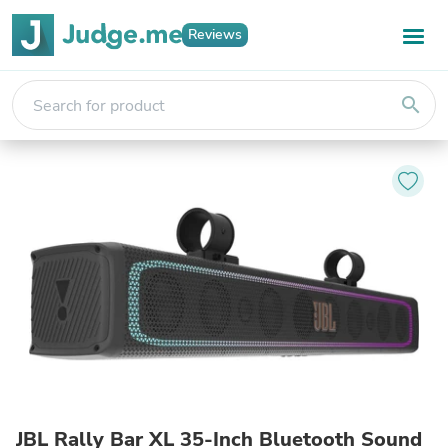
Reviews
search
JBL Rally Bar XL 35-Inch Bluetooth Sound