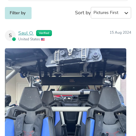
Sort by
expand_more
Filter by
Saul O.
15 Aug 2024
Verified
S
United States