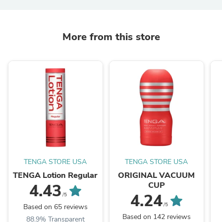
More from this store
TENGA STORE USA
TENGA STORE USA
TENGA Lotion Regular
ORIGINAL VACUUM
CUP
4.43
4.24
/5
/5
Based on 65 reviews
Based on 142 reviews
88.9% Transparent