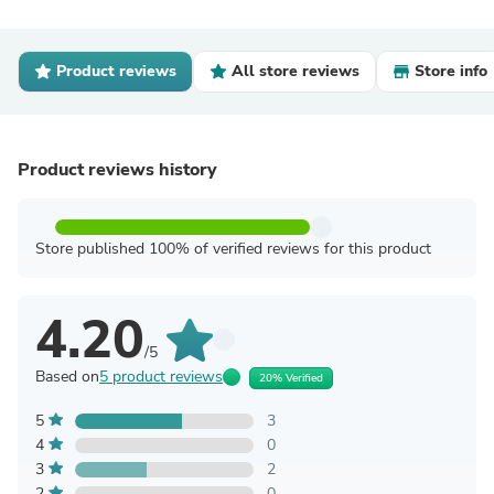
Product reviews
All store reviews
Store info
Product reviews history
Store published 100% of verified reviews for this product
4.20
/5
Based on
5 product reviews
20% Verified
5
3
4
0
3
2
2
0