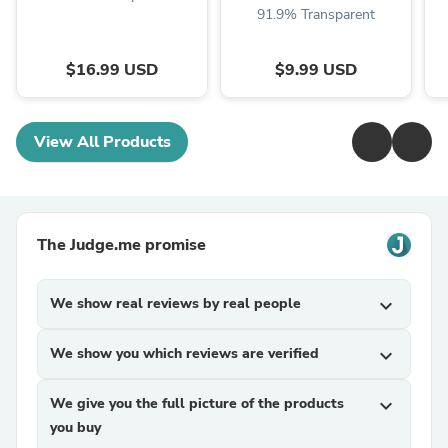
91.9% Transparent
$16.99 USD
$9.99 USD
View All Products
The Judge.me promise
We show real reviews by real people
expand_more
We show you which reviews are verified
expand_more
We give you the full picture of the products
expand_more
you buy