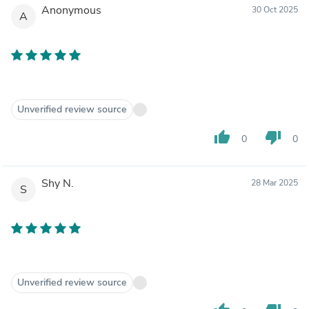
Anonymous
30 Oct 2025
A
Unverified review source
thumb_up
thumb_down
0
0
Shy N.
28 Mar 2025
S
Unverified review source