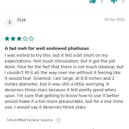
thumb_up
thumb_down
0
0
Elyk
30 Dec 2024
E
A tad meh for well endowed phalluses
I was exited to try this, but it fell a bit short on my
expectations. Not much stimulation, but it got the job
done. Nice for the fact that there is not much cleanup, but
I couldn't fit it all the way over me without it feeling like
it would tear. Granted, I am large, at 6.8 inches and 2
inches diameter, but it was still a little worrying. It
deserves three stars because it felt pretty good when
spun. I'm sure that getting to know how to use it better
would make it a ton more pleasurable, but for a one-time
use, I would say it deserves three stars.
Unverified review source