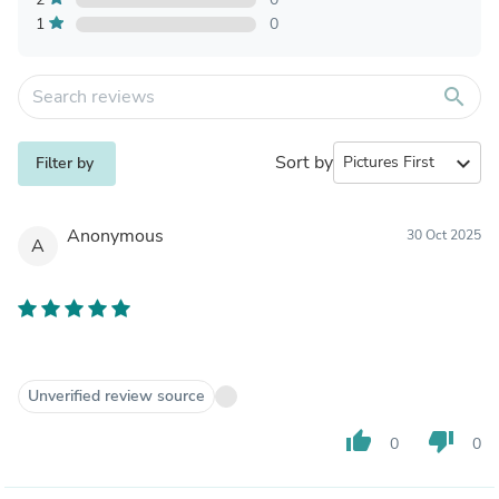
1
0
search
Sort by
expand_more
Filter by
Anonymous
30 Oct 2025
A
Unverified review source
thumb_up
thumb_down
0
0