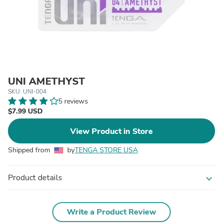
UNI AMETHYST
SKU: UNI-004
5 reviews
$7.99 USD
View Product in Store
Shipped from
by
TENGA STORE USA
Product details
expand_more
Write a Product Review