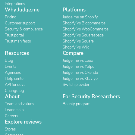
Integrations
Why Judge.me
Platforms
Pricing
Judge.me on Shopify
Customer support
Shopify Vs Bigcommerce
Security & compliance
Shopify Vs WooCommerce
Trust portal
Shopify Vs Squarespace
Trust manifesto
Shopify Vs Square
Shopify Vs Wix
Resources
Compare
Blog
Judge.me vs Loox
Events
Judge.me vs Yotpo
Agencies
Judge.me vs Okendo
Help center
Judge.me vs Klaviyo
API for devs
Switch provider
Changelog
About
For Security Researchers
Team and values
Bounty program
Leadership
Careers
Explore reviews
Stores