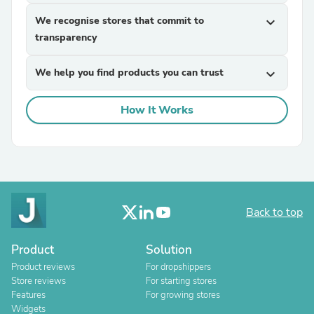
We recognise stores that commit to
expand_more
transparency
We help you find products you can trust
expand_more
How It Works
Back to top
Product
Solution
Product reviews
For dropshippers
Store reviews
For starting stores
Features
For growing stores
Widgets