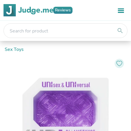
Reviews
search
Sex Toys