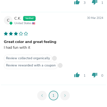
thumb_up
thumb_down
3
1
C.K.
30 Mar 2024
Verified
C
United States
Great color and great feeling
I had fun with it
Review collected organically
Review rewarded with a coupon
thumb_up
thumb_down
1
0
chevron_left
1
chevron_right