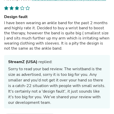
Design fault
I have been wearing an ankle band for the past 2 months
and highly rate it. Decided to buy a wrist band to boost
the therapy, however the band is quite big ( smallest size
) and sits much further up my arm which is irritating when
wearing clothing with sleeves. It is a pity the design is
not the same as the ankle band.
StreamZ (USA)
replied:
Sorry to read your bad review. The wristband is the
size as advertised, sorry it is too big for you. Any
smaller and you'd not get it over your hand so there
is a catch-22 situation with people with small wrists.
It's certainly not a 'design fault', it just sounds like
it's too big for you. We've shared your review with
our development team.