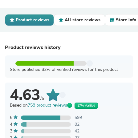
Product reviews
All store reviews
Store info
Product reviews history
Store published 82% of verified reviews for this product
4.63
/5
Based on
758 product reviews
17% Verified
5
599
4
82
3
42
2
27