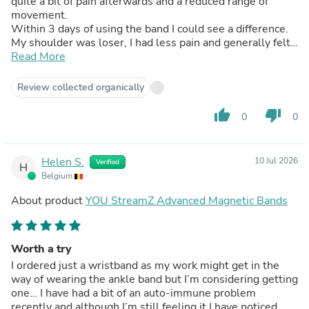
quite a bit of pain afterwards and a reduced range of
movement.
Within 3 days of using the band I could see a difference.
My shoulder was loser, I had less pain and generally felt
better throughout my body when I woke up in the
Read More
morning. The improvement has continued and I am now
swimming on a daily basis without pain.
Review collected organically
My chiropractor has also noticed the positive change in
my body and is considering making a purchase herself.
thumb_up
thumb_down
0
0
Thoroughly endorse your product.
Helen S.
10 Jul 2026
Verified
H
Belgium
About product
YOU StreamZ Advanced Magnetic Bands
Worth a try
I ordered just a wristband as my work might get in the
way of wearing the ankle band but I’m considering getting
one… I have had a bit of an auto-immune problem
recently and although I’m still feeling it I have noticed