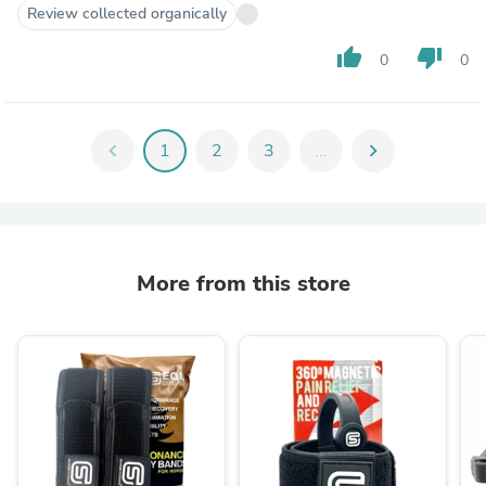
Review collected organically
thumb_up
thumb_down
0
0
chevron_left
1
2
3
...
chevron_right
More from this store