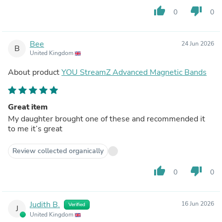
thumb_up
thumb_down
0
0
Bee
24 Jun 2026
B
United Kingdom
About product
YOU StreamZ Advanced Magnetic Bands
Great item
My daughter brought one of these and recommended it
to me it’s great
Review collected organically
thumb_up
thumb_down
0
0
Judith B.
16 Jun 2026
Verified
J
United Kingdom