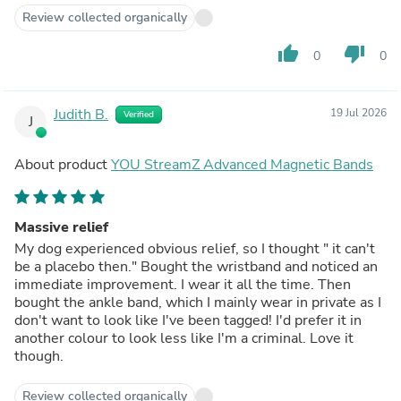
Review collected organically
thumb_up
thumb_down
0
0
Judith B.
19 Jul 2026
Verified
J
About product
YOU StreamZ Advanced Magnetic Bands
Massive relief
My dog experienced obvious relief, so I thought " it can't
be a placebo then." Bought the wristband and noticed an
immediate improvement. I wear it all the time. Then
bought the ankle band, which I mainly wear in private as I
don't want to look like I've been tagged! I'd prefer it in
another colour to look less like I'm a criminal. Love it
though.
Review collected organically