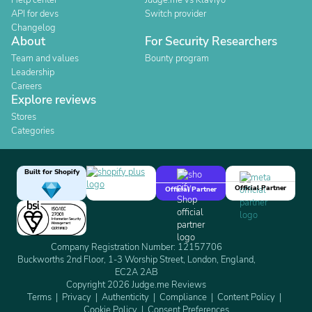
Help center
Judge.me vs Klaviyo
API for devs
Switch provider
Changelog
About
For Security Researchers
Team and values
Bounty program
Leadership
Careers
Explore reviews
Stores
Categories
Built for Shopify
Official Partner
Official Partner
Company Registration Number: 12157706
Buckworths 2nd Floor, 1-3 Worship Street, London, England,
EC2A 2AB
Copyright 2026 Judge.me Reviews
Terms
Privacy
Authenticity
Compliance
Content Policy
Cookie Policy
Consent Preferences