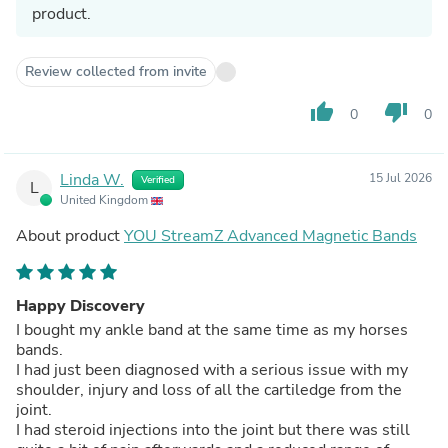
product.
Review collected from invite
thumb_up
thumb_down
0
0
Linda W.
15 Jul 2026
Verified
L
United Kingdom
About product
YOU StreamZ Advanced Magnetic Bands
Happy Discovery
I bought my ankle band at the same time as my horses
bands.
I had just been diagnosed with a serious issue with my
shoulder, injury and loss of all the cartiledge from the
joint.
I had steroid injections into the joint but there was still