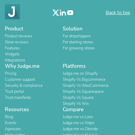
Back to top
Product
Solution
Product reviews
For dropshippers
Store reviews
For starting stores
Features
For growing stores
Widgets
Integrations
Why Judge.me
Platforms
Pricing
Judge.me on Shopify
Customer support
Shopify Vs Bigcommerce
Security & compliance
Shopify Vs WooCommerce
Trust portal
Shopify Vs Squarespace
Trust manifesto
Shopify Vs Square
Shopify Vs Wix
Resources
Compare
Blog
Judge.me vs Loox
Events
Judge.me vs Yotpo
Agencies
Judge.me vs Okendo