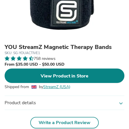
YOU StreamZ Magnetic Therapy Bands
SKU: SG-YOUACTIVE1
758 reviews
From $35.00 USD - $50.00 USD
View Product in Store
Shipped from
by
StreamZ (USA)
Product details
expand_more
Write a Product Review