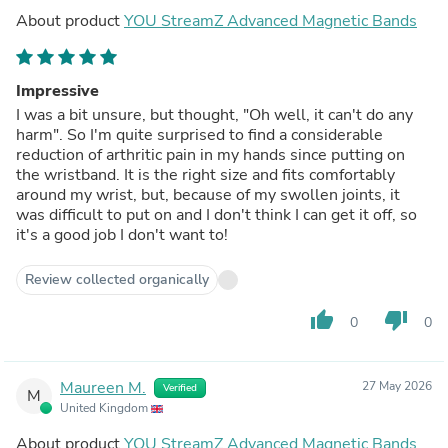
About product
YOU StreamZ Advanced Magnetic Bands
Impressive
I was a bit unsure, but thought, "Oh well, it can't do any
harm". So I'm quite surprised to find a considerable
reduction of arthritic pain in my hands since putting on
the wristband. It is the right size and fits comfortably
around my wrist, but, because of my swollen joints, it
was difficult to put on and I don't think I can get it off, so
it's a good job I don't want to!
Review collected organically
thumb_up
thumb_down
0
0
Maureen M.
27 May 2026
Verified
M
United Kingdom
About product
YOU StreamZ Advanced Magnetic Bands