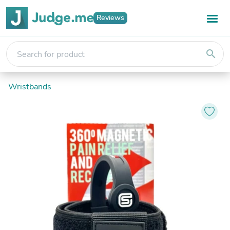
Reviews
search
Wristbands