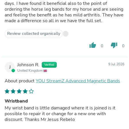
days. I have found it beneficial also to the point of
ordering the horse leg bands for my horse and are seeing
and feeling the benefit as he has mild arthritis. They have
made a difference so all in we have the full set.
Review collected organically
thumb_up
thumb_down
0
0
Johnson R.
9 Jul 2026
Verified
J
United Kingdom
About product
YOU StreamZ Advanced Magnetic Bands
Wristband
My wrist band is little damaged where it is joined is it
possible to repair it or change for a new one with
discount. Thanks Mr Jesus Rebelo