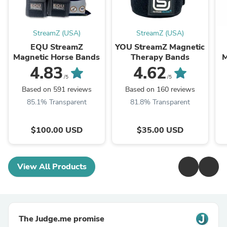
StreamZ (USA)
StreamZ (USA)
EQU StreamZ
YOU StreamZ Magnetic
Magnetic Horse Bands
Therapy Bands
M
4.83
4.62
/5
/5
Based on 591 reviews
Based on 160 reviews
85.1% Transparent
81.8% Transparent
$100.00 USD
$35.00 USD
View All Products
The Judge.me promise