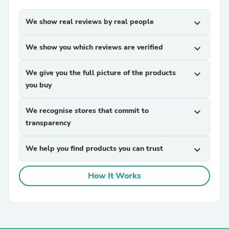
We show real reviews by real people
expand_more
We show you which reviews are verified
expand_more
We give you the full picture of the products
expand_more
you buy
We recognise stores that commit to
expand_more
transparency
We help you find products you can trust
expand_more
How It Works