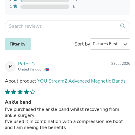
1
8
search
Sort by
expand_more
Filter by
Peter G.
23 Jul 2026
P
United Kingdom
About product
YOU StreamZ Advanced Magnetic Bands
Ankle band
I’ve purchased the ankle band whilst recovering from
ankle surgery.
I’ve used it in combination with a compression ice boot
and I am seeing the benefits