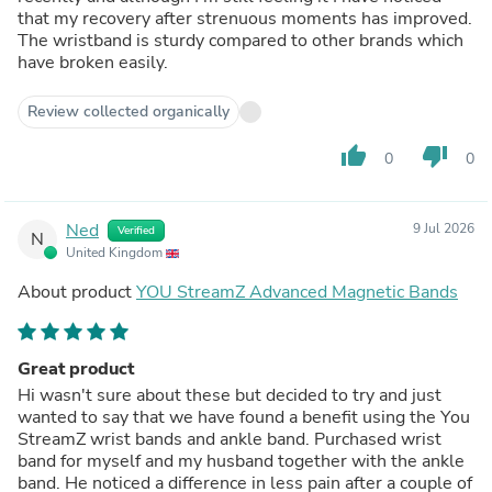
that my recovery after strenuous moments has improved.
The wristband is sturdy compared to other brands which
have broken easily.
Review collected organically
thumb_up
thumb_down
0
0
Ned
9 Jul 2026
Verified
N
United Kingdom
About product
YOU StreamZ Advanced Magnetic Bands
Great product
Hi wasn't sure about these but decided to try and just
wanted to say that we have found a benefit using the You
StreamZ wrist bands and ankle band. Purchased wrist
band for myself and my husband together with the ankle
band. He noticed a difference in less pain after a couple of