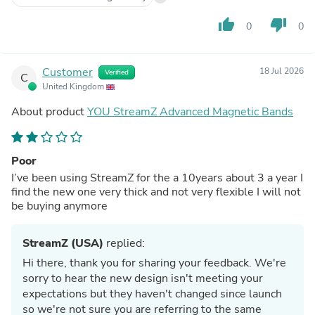
thumb_up
thumb_down
0
0
Customer
18 Jul 2026
Verified
C
United Kingdom
About product
YOU StreamZ Advanced Magnetic Bands
Poor
I’ve been using StreamZ for the a 10years about 3 a year I
find the new one very thick and not very flexible I will not
be buying anymore
StreamZ (USA)
replied:
Hi there, thank you for sharing your feedback. We're
sorry to hear the new design isn't meeting your
expectations but they haven't changed since launch
so we're not sure you are referring to the same