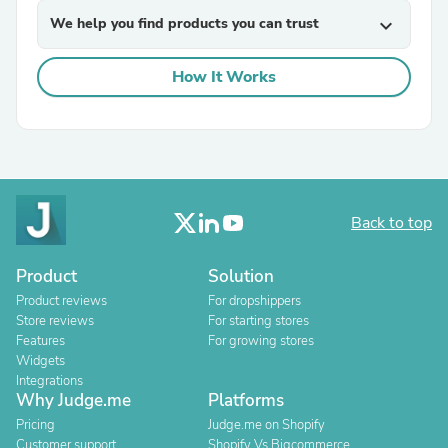
We help you find products you can trust
expand_more
How It Works
Back to top
Product
Solution
Product reviews
For dropshippers
Store reviews
For starting stores
Features
For growing stores
Widgets
Integrations
Why Judge.me
Platforms
Pricing
Judge.me on Shopify
Customer support
Shopify Vs Bigcommerce