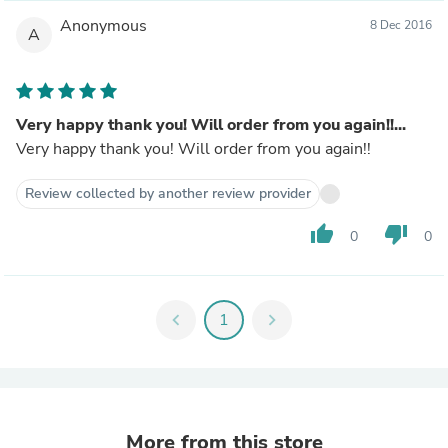
Anonymous
8 Dec 2016
A
Very happy thank you! Will order from you again!!...
Very happy thank you! Will order from you again!!
Review collected by another review provider
thumb_up
thumb_down
0
0
chevron_left
1
chevron_right
More from this store