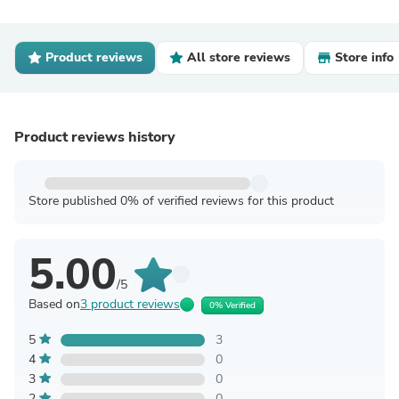
Product reviews
All store reviews
Store info
Product reviews history
Store published 0% of verified reviews for this product
5.00
/5
Based on
3 product reviews
0% Verified
5
3
4
0
3
0
2
0