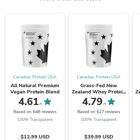
Canadian Protein USA
Canadian Protein USA
All Natural Premium
Grass-Fed New
Vegan Protein Blend
Zealand Whey Protein
Z
Isolate
4.61
4.79
/5
/5
Based on 648 reviews
Based on 627 reviews
100% Transparent
100% Transparent
$12.99 USD
$39.99 USD