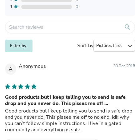
1
0
search
Sort by
expand_more
Filter by
Anonymous
30 Dec 2018
A
Good products but I keep telling you to send is safe
drop and you never do. This pisses me off ...
Good products but I keep telling you to send is safe drop
and you never do. This pisses me off to no end. Idk why
you can’t follow simple instructions. I live in a gated
community and everything is safe.