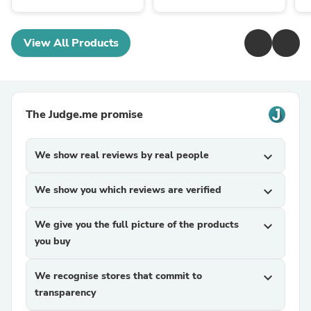
View All Products
The Judge.me promise
We show real reviews by real people
expand_more
We show you which reviews are verified
expand_more
We give you the full picture of the products
expand_more
you buy
We recognise stores that commit to
expand_more
transparency