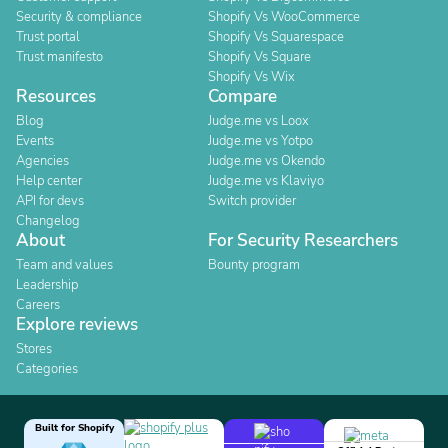
Security & compliance
Shopify Vs WooCommerce
Trust portal
Shopify Vs Squarespace
Trust manifesto
Shopify Vs Square
Shopify Vs Wix
Resources
Compare
Blog
Judge.me vs Loox
Events
Judge.me vs Yotpo
Agencies
Judge.me vs Okendo
Help center
Judge.me vs Klaviyo
API for devs
Switch provider
Changelog
About
For Security Researchers
Team and values
Bounty program
Leadership
Careers
Explore reviews
Stores
Categories
Built for Shopify