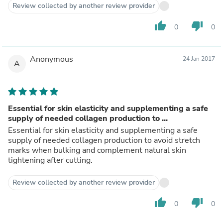
Review collected by another review provider
thumb_up
thumb_down
0
0
Anonymous
24 Jan 2017
A
Essential for skin elasticity and supplementing a safe
supply of needed collagen production to ...
Essential for skin elasticity and supplementing a safe
supply of needed collagen production to avoid stretch
marks when bulking and complement natural skin
tightening after cutting.
Review collected by another review provider
thumb_up
thumb_down
0
0