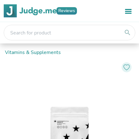
Reviews
search
Vitamins & Supplements