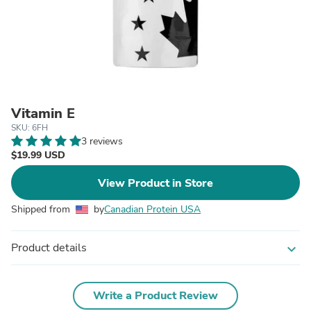
Vitamin E
SKU: 6FH
3 reviews
$19.99 USD
View Product in Store
Shipped from
by
Canadian Protein USA
Product details
expand_more
Write a Product Review