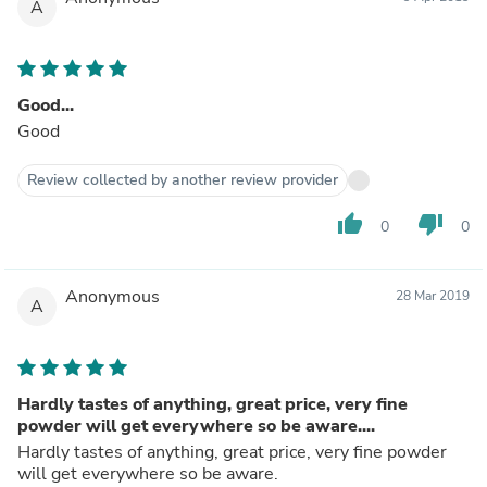
A
Good...
Good
Review collected by another review provider
thumb_up
thumb_down
0
0
Anonymous
28 Mar 2019
A
Hardly tastes of anything, great price, very fine
powder will get everywhere so be aware....
Hardly tastes of anything, great price, very fine powder
will get everywhere so be aware.