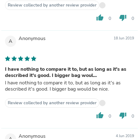
Review collected by another review provider
thumb_up
thumb_down
0
0
Anonymous
18 Jun 2019
A
I have nothing to compare it to, but as long as it's as
described it's good. I bigger bag woul...
I have nothing to compare it to, but as long as it's as
described it's good. I bigger bag would be nice.
Review collected by another review provider
thumb_up
thumb_down
0
0
Anonymous
4 Jun 2019
A