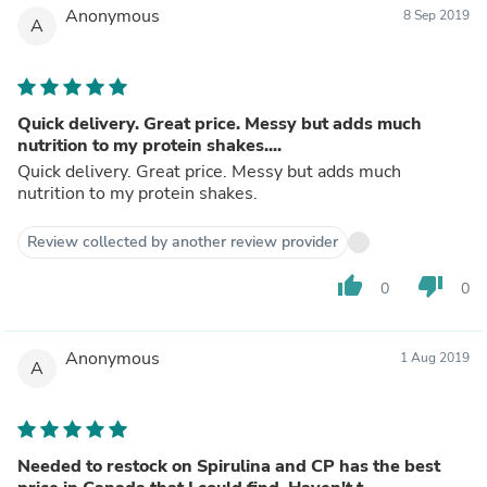
Anonymous
8 Sep 2019
A
Quick delivery. Great price. Messy but adds much
nutrition to my protein shakes....
Quick delivery. Great price. Messy but adds much
nutrition to my protein shakes.
Review collected by another review provider
thumb_up
thumb_down
0
0
Anonymous
1 Aug 2019
A
Needed to restock on Spirulina and CP has the best