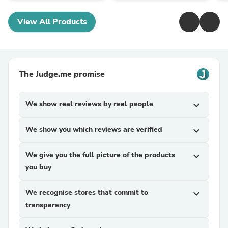
View All Products
The Judge.me promise
We show real reviews by real people
expand_more
We show you which reviews are verified
expand_more
We give you the full picture of the products
expand_more
you buy
We recognise stores that commit to
expand_more
transparency