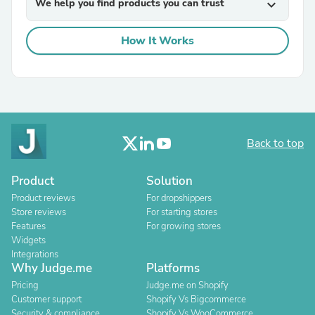
We help you find products you can trust
expand_more
How It Works
Back to top
Product
Solution
Product reviews
For dropshippers
Store reviews
For starting stores
Features
For growing stores
Widgets
Integrations
Why Judge.me
Platforms
Pricing
Judge.me on Shopify
Customer support
Shopify Vs Bigcommerce
Security & compliance
Shopify Vs WooCommerce