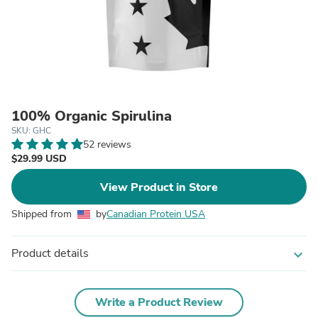
100% Organic Spirulina
SKU: GHC
52 reviews
$29.99 USD
View Product in Store
Shipped from
by
Canadian Protein USA
Product details
expand_more
Write a Product Review