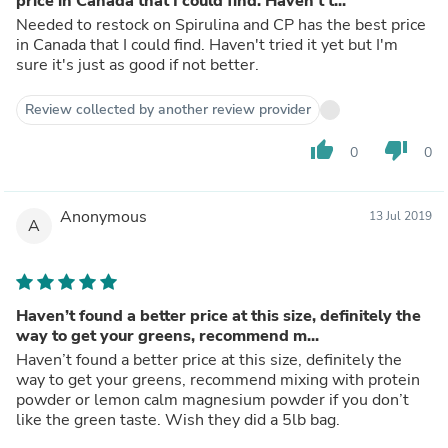
price in Canada that I could find. Haven't t...
Needed to restock on Spirulina and CP has the best price
in Canada that I could find. Haven't tried it yet but I'm
sure it's just as good if not better.
Review collected by another review provider
thumb_up
thumb_down
0
0
Anonymous
13 Jul 2019
A
Haven’t found a better price at this size, definitely the
way to get your greens, recommend m...
Haven’t found a better price at this size, definitely the
way to get your greens, recommend mixing with protein
powder or lemon calm magnesium powder if you don’t
like the green taste. Wish they did a 5lb bag.