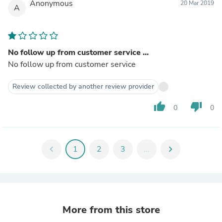
Anonymous
20 Mar 2019
A
No follow up from customer service ...
No follow up from customer service
Review collected by another review provider
thumb_up
thumb_down
0
0
chevron_left
1
2
3
...
chevron_right
More from this store