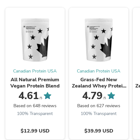
Canadian Protein USA
Canadian Protein USA
All Natural Premium
Grass-Fed New
Vegan Protein Blend
Zealand Whey Protein
Z
Isolate
4.61
4.79
/5
/5
Based on 648 reviews
Based on 627 reviews
100% Transparent
100% Transparent
$12.99 USD
$39.99 USD