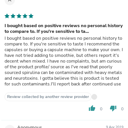
I bought based on positive reviews no personal history
to compare to. If you're sensitive to ta...
I bought based on positive reviews no personal history to
compare to. If you're sensitive to taste I recommend the
capsules or buying a capsule machine to make your own. I
have not tried adding to smoothie, but others report it's
decent when mixed. I have no complaints, but am curious
of the product profile/ source as I've read that poorly
sourced spirulina can be contaminated with heavy metals
and neurotoxins. I gotta believe this is product is tested
for such contaminants.I'll report back after continued use
Review collected by another review provider
thumb_up
thumb_down
0
0
Anonymous
9 Apr 2019