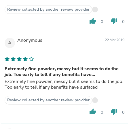
Review collected by another review provider
thumb_up
thumb_down
0
0
Anonymous
22 Mar 2019
A
Extremely fine powder, messy but it seems to do the
job. Too early to tell if any benefits have...
Extremely fine powder, messy but it seems to do the job.
Too early to tell if any benefits have surfaced
Review collected by another review provider
thumb_up
thumb_down
0
0