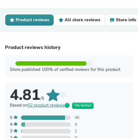
Product reviews
All store reviews
Store info
Product reviews history
Store published 100% of verified reviews for this product
4.81
/5
Based on
52 product reviews
2% Verified
5
46
4
4
3
1
2
0