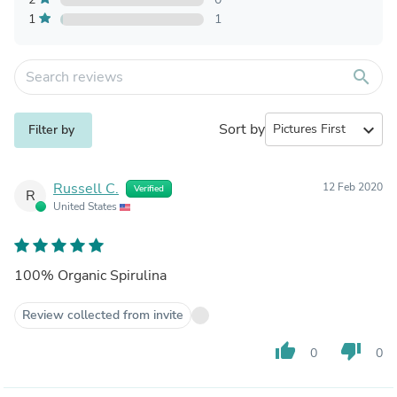
1
1
search
Sort by
expand_more
Filter by
Russell C.
12 Feb 2020
Verified
R
United States
100% Organic Spirulina
Review collected from invite
thumb_up
thumb_down
0
0