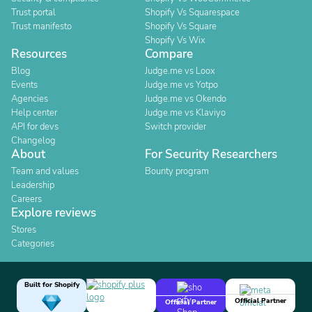
Trust portal
Shopify Vs Squarespace
Trust manifesto
Shopify Vs Square
Shopify Vs Wix
Resources
Compare
Blog
Judge.me vs Loox
Events
Judge.me vs Yotpo
Agencies
Judge.me vs Okendo
Help center
Judge.me vs Klaviyo
API for devs
Switch provider
Changelog
About
For Security Researchers
Team and values
Bounty program
Leadership
Careers
Explore reviews
Stores
Categories
Built for Shopify
Official Partner
Official Partner