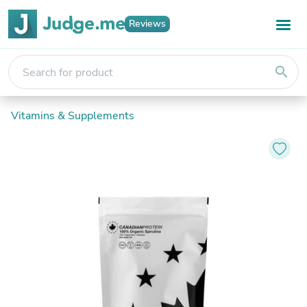
Reviews
search
Vitamins & Supplements