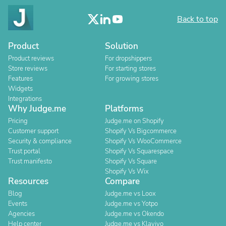
Back to top
Product
Solution
Product reviews
For dropshippers
Store reviews
For starting stores
Features
For growing stores
Widgets
Integrations
Why Judge.me
Platforms
Pricing
Judge.me on Shopify
Customer support
Shopify Vs Bigcommerce
Security & compliance
Shopify Vs WooCommerce
Trust portal
Shopify Vs Squarespace
Trust manifesto
Shopify Vs Square
Shopify Vs Wix
Resources
Compare
Blog
Judge.me vs Loox
Events
Judge.me vs Yotpo
Agencies
Judge.me vs Okendo
Help center
Judge.me vs Klaviyo