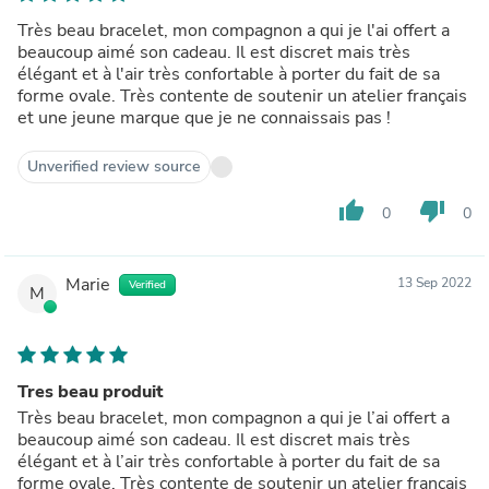
Très beau bracelet, mon compagnon a qui je l'ai offert a
beaucoup aimé son cadeau. Il est discret mais très
élégant et à l'air très confortable à porter du fait de sa
forme ovale. Très contente de soutenir un atelier français
et une jeune marque que je ne connaissais pas !
Unverified review source
thumb_up
thumb_down
0
0
Marie
13 Sep 2022
Verified
M
Tres beau produit
Très beau bracelet, mon compagnon a qui je l’ai offert a
beaucoup aimé son cadeau. Il est discret mais très
élégant et à l’air très confortable à porter du fait de sa
forme ovale. Très contente de soutenir un atelier français