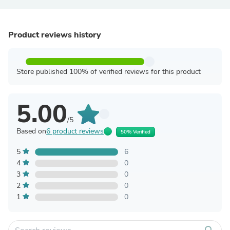
Product reviews history
Store published 100% of verified reviews for this product
5.00
/5
Based on
6 product reviews
50% Verified
5
6
4
0
3
0
2
0
1
0