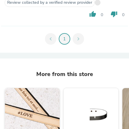
Review collected by a verified review provider
thumb_up
thumb_down
0
0
chevron_left
1
chevron_right
More from this store