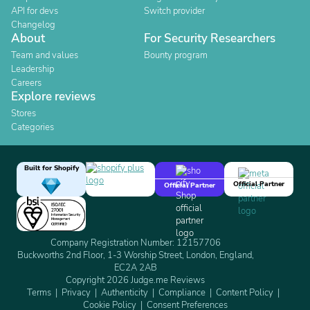
API for devs
Switch provider
Changelog
About
For Security Researchers
Team and values
Bounty program
Leadership
Careers
Explore reviews
Stores
Categories
Built for Shopify
Official Partner
Official Partner
Company Registration Number: 12157706
Buckworths 2nd Floor, 1-3 Worship Street, London, England,
EC2A 2AB
Copyright 2026 Judge.me Reviews
Terms
Privacy
Authenticity
Compliance
Content Policy
Cookie Policy
Consent Preferences