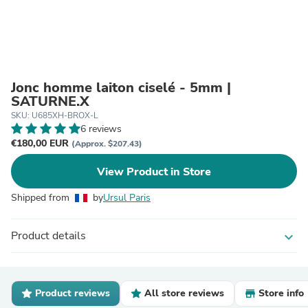
Jonc homme laiton ciselé - 5mm |
SATURNE.X
SKU: U685XH-BROX-L
6 reviews
€180,00 EUR
(Approx. $207.43)
View Product in Store
Shipped from
by
Ursul Paris
Product details
expand_more
Product reviews
All store reviews
Store info