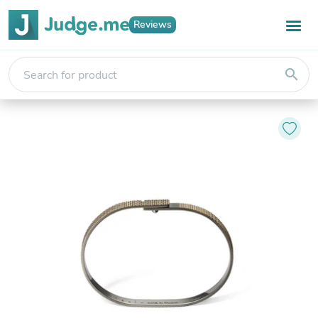
Reviews
search