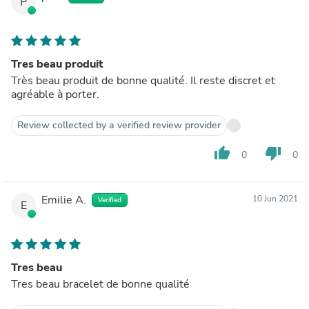
P
Tres beau produit
Très beau produit de bonne qualité. Il reste discret et
agréable à porter.
Review collected by a verified review provider
thumb_up
thumb_down
0
0
Emilie A.
10 Jun 2021
Verified
E
Tres beau
Tres beau bracelet de bonne qualité