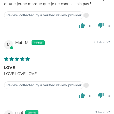
et une jeune marque que je ne connaissais pas !
Review collected by a verified review provider
thumb_up
thumb_down
0
0
Matt M.
8 Feb 2022
Verified
M
LOVE
LOVE LOVE LOVE
Review collected by a verified review provider
thumb_up
thumb_down
0
0
paul
3 Jan 2022
Verified