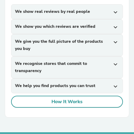
We show real reviews by real people
expand_more
We show you which reviews are verified
expand_more
We give you the full picture of the products
expand_more
you buy
We recognise stores that commit to
expand_more
transparency
We help you find products you can trust
expand_more
How It Works