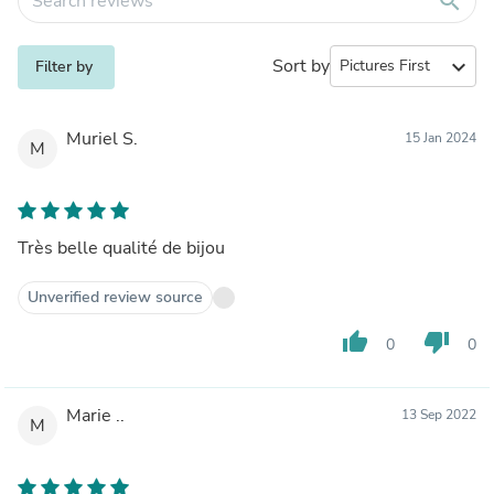
search
Sort by
expand_more
Filter by
Muriel S.
15 Jan 2024
M
Très belle qualité de bijou
Unverified review source
thumb_up
thumb_down
0
0
Marie ..
13 Sep 2022
M