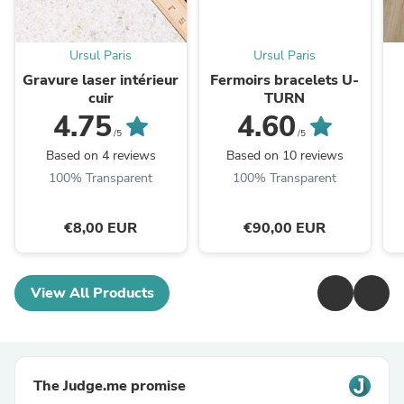
Ursul Paris
Ursul Paris
Gravure laser intérieur
Fermoirs bracelets U-
cuir
TURN
4.75
4.60
/5
/5
Based on 4 reviews
Based on 10 reviews
100% Transparent
100% Transparent
€8,00 EUR
€90,00 EUR
View All Products
The Judge.me promise