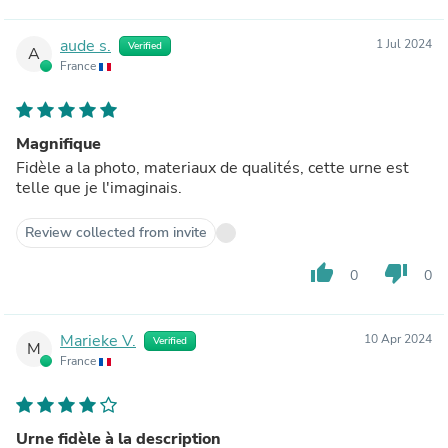
aude s.
1 Jul 2024
Verified
A
France
Magnifique
Fidèle a la photo, materiaux de qualités, cette urne est
telle que je l'imaginais.
Review collected from invite
thumb_up
thumb_down
0
0
Marieke V.
10 Apr 2024
Verified
M
France
Urne fidèle à la description