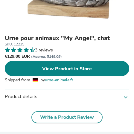
Urne pour animaux "My Angel", chat
SKU: 12235
3 reviews
€129,00 EUR
(Approx. $149.09)
View Product in Store
Shipped from
by
urne-animale.fr
Product details
expand_more
Write a Product Review