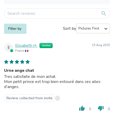
search
Sort by
expand_more
Filter by
Elisabeth H.
15 Aug 2025
Verified
E
France
Urne ange chat
Tres satisfaite de mon achat.
Mon petit prince est trop bien entouré dans ces ailes
d'anges.
Review collected from invite
thumb_up
thumb_down
0
0