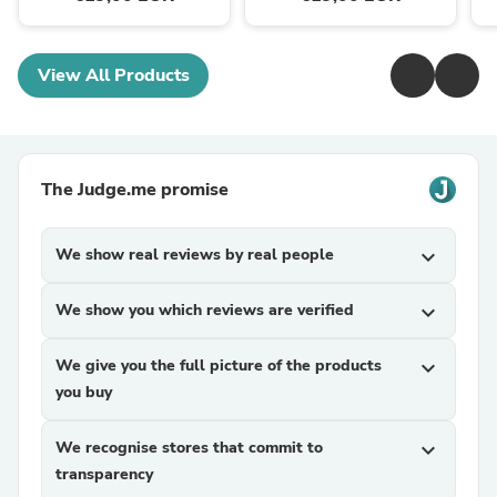
View All Products
The Judge.me promise
We show real reviews by real people
expand_more
We show you which reviews are verified
expand_more
We give you the full picture of the products
expand_more
you buy
We recognise stores that commit to
expand_more
transparency