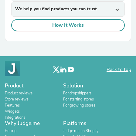
We help you find products you can trust
expand_more
How It Works
Back to top
Product
Solution
Product reviews
For dropshippers
Store reviews
For starting stores
Features
For growing stores
Widgets
Integrations
Why Judge.me
Platforms
Pricing
Judge.me on Shopify