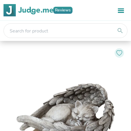
Reviews
search