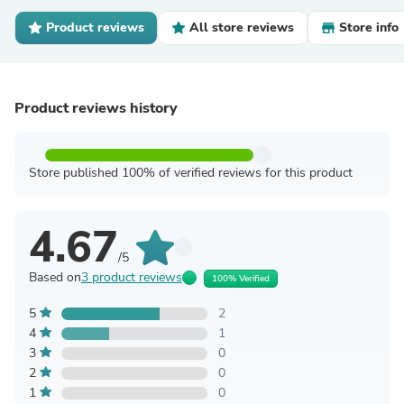
Product reviews
All store reviews
Store info
Product reviews history
Store published 100% of verified reviews for this product
4.67
/5
Based on
3 product reviews
100% Verified
5
2
4
1
3
0
2
0
1
0