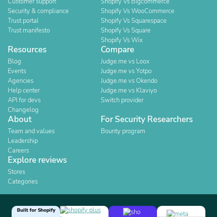
Customer support
Shopify Vs Bigcommerce
Security & compliance
Shopify Vs WooCommerce
Trust portal
Shopify Vs Squarespace
Trust manifesto
Shopify Vs Square
Shopify Vs Wix
Resources
Compare
Blog
Judge.me vs Loox
Events
Judge.me vs Yotpo
Agencies
Judge.me vs Okendo
Help center
Judge.me vs Klaviyo
API for devs
Switch provider
Changelog
About
For Security Researchers
Team and values
Bounty program
Leadership
Careers
Explore reviews
Stores
Categories
Built for Shopify