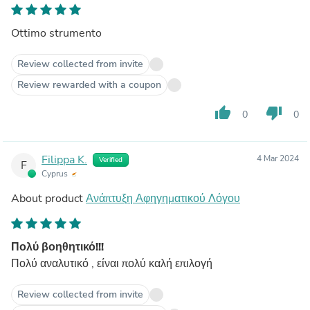
Ottimo strumento
Review collected from invite
Review rewarded with a coupon
thumb_up
thumb_down
0
0
Filippa K.
4 Mar 2024
Verified
F
Cyprus
About product
Ανάπτυξη Αφηγηματικού Λόγου
Πολύ βοηθητικό!!!
Πολύ αναλυτικό , είναι πολύ καλή επιλογή
Review collected from invite