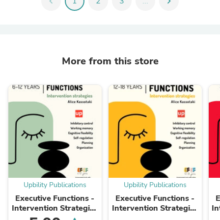
chevron_left
1
2
3
...
chevron_right
More from this store
Upbility Publications
Upbility Publications
Executive Functions -
Executive Functions -
E
Intervention Strategies
Intervention Strategies
In
| 6-12 years old
| 12-18 years old