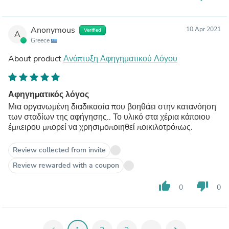
Anonymous
10 Apr 2021
Verified
A
Greece
About product
Ανάπτυξη Αφηγηματικού Λόγου
Αφηγηματικός λόγος
Μια οργανωμένη διαδικασία που βοηθάει στην κατανόηση
των σταδίων της αφήγησης.. Το υλικό στα χέρια κάποιου
έμπειρου μπορεί να χρησιμοποιηθεί ποικιλοτρόπως.
Review collected from invite
Review rewarded with a coupon
thumb_up
thumb_down
0
0