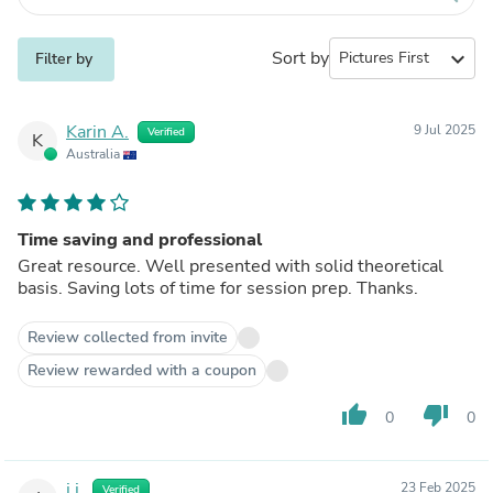
Sort by
expand_more
Filter by
Karin A.
9 Jul 2025
Verified
K
Australia
Time saving and professional
Great resource. Well presented with solid theoretical
basis. Saving lots of time for session prep. Thanks.
Review collected from invite
Review rewarded with a coupon
thumb_up
thumb_down
0
0
j j.
23 Feb 2025
Verified