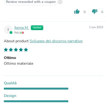
Review rewarded with a coupon
thumb_up
thumb_down
0
0
Ilenia M.
1 Jun 2023
Verified
I
Italy
About product
Sviluppo del discorso narrativo
Ottimo
Ottimo materiale
Qualità
Design