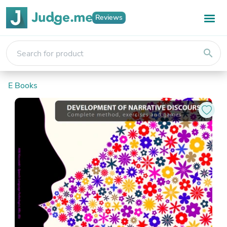
Reviews
search
E Books