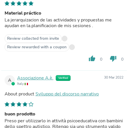
Material práctico
La jerarquizacion de las actividades y propuestas me
ayudan en la.planificacion de mis sesiones .
Review collected from invite
Review rewarded with a coupon
thumb_up
thumb_down
0
0
Associazione A.è.
30 Mar 2022
Verified
A
Italy
About product
Sviluppo del discorso narrativo
buon prodotto
Preso per utilizzarlo in attività psicoeducativa con bambini
dello spettro autistico. Ritengo sia uno strumento valido