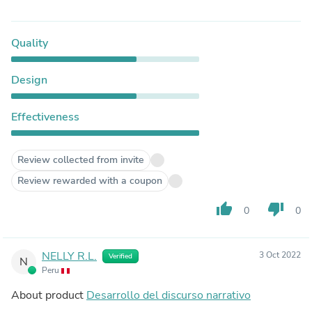
Quality
Design
Effectiveness
Review collected from invite
Review rewarded with a coupon
thumb_up
thumb_down
0
0
NELLY R.L.
3 Oct 2022
Verified
N
Peru
About product
Desarrollo del discurso narrativo