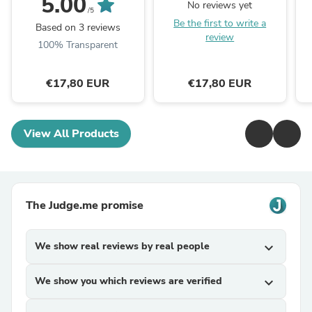
5.00
No reviews yet
/5
Be the first to write a
Based on 3 reviews
review
100% Transparent
€17,80 EUR
€17,80 EUR
View All Products
The Judge.me promise
We show real reviews by real people
expand_more
We show you which reviews are verified
expand_more