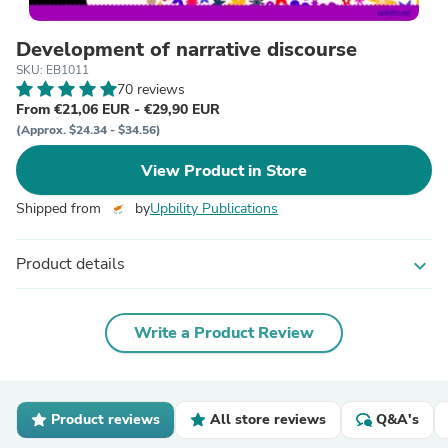
Development of narrative discourse
SKU: EB1011
70 reviews
From €21,06 EUR - €29,90 EUR
(Approx. $24.34 - $34.56)
View Product in Store
Shipped from
by
Upbility Publications
Product details
expand_more
Write a Product Review
Product reviews
All store reviews
Q&A's