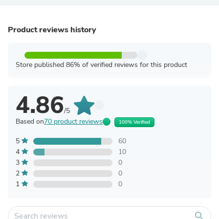
Product reviews history
Store published 86% of verified reviews for this product
4.86
/5
Based on
70 product reviews
100% Verified
5
60
4
10
3
0
2
0
1
0
search