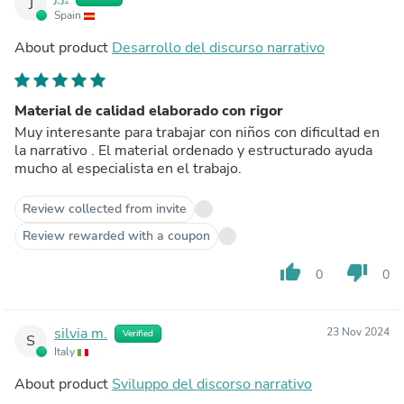
J
Spain
About product
Desarrollo del discurso narrativo
Material de calidad elaborado con rigor
Muy interesante para trabajar con niños con dificultad en
la narrativo . El material ordenado y estructurado ayuda
mucho al especialista en el trabajo.
Review collected from invite
Review rewarded with a coupon
thumb_up
thumb_down
0
0
silvia m.
23 Nov 2024
Verified
S
Italy
About product
Sviluppo del discorso narrativo