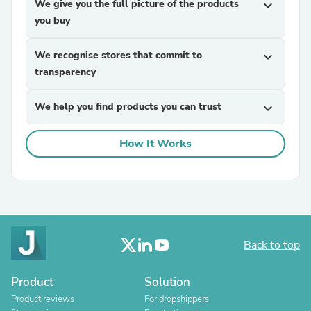
We give you the full picture of the products
expand_more
you buy
We recognise stores that commit to
expand_more
transparency
We help you find products you can trust
expand_more
How It Works
Back to top
Product
Solution
Product reviews
For dropshippers