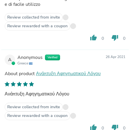
e di facile utilizzo
Review collected from invite
Review rewarded with a coupon
thumb_up
thumb_down
0
0
Anonymous
26 Apr 2021
Verified
A
Greece
About product
Ανάπτυξη Αφηγηματικού Λόγου
Ανάπτυξη Αφηγηματικού Λόγου
Review collected from invite
Review rewarded with a coupon
thumb_up
thumb_down
0
0