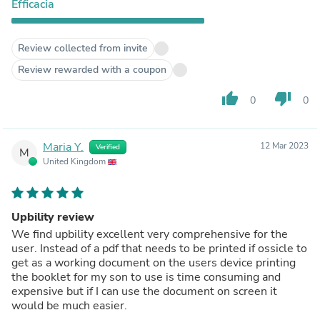
Efficacia
Review collected from invite
Review rewarded with a coupon
thumb_up
thumb_down
0
0
Maria Y.
12 Mar 2023
Verified
M
United Kingdom
Upbility review
We find upbility excellent very comprehensive for the
user. Instead of a pdf that needs to be printed if ossicle to
get as a working document on the users device printing
the booklet for my son to use is time consuming and
expensive but if I can use the document on screen it
would be much easier.