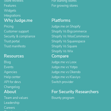
Store reviews
For starting stores
Features
For growing stores
Widgets
Integrations
Why Judge.me
Platforms
Pricing
Judge.me on Shopify
Customer support
Shopify Vs Bigcommerce
Security & compliance
Shopify Vs WooCommerce
Trust portal
Shopify Vs Squarespace
Trust manifesto
Shopify Vs Square
Shopify Vs Wix
Resources
Compare
Blog
Judge.me vs Loox
Events
Judge.me vs Yotpo
Agencies
Judge.me vs Okendo
Help center
Judge.me vs Klaviyo
API for devs
Switch provider
Changelog
About
For Security Researchers
Team and values
Bounty program
Leadership
Careers