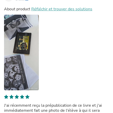
About product
Réfléchir et trouver des solutions
J'ai récemment reçu la prépublication de ce livre et j'ai
immédiatement fait une photo de l'élève à qui il sera