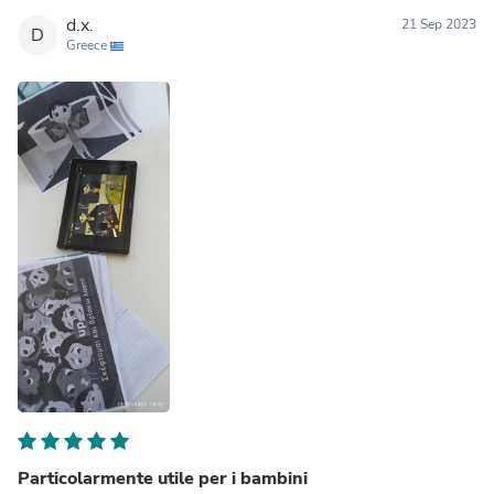
d.x.
21 Sep 2023
D
Greece
Particolarmente utile per i bambini