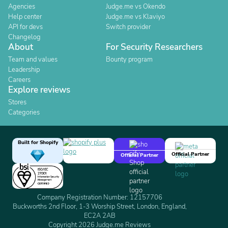
Agencies
Judge.me vs Okendo
Help center
Judge.me vs Klaviyo
API for devs
Switch provider
Changelog
About
For Security Researchers
Team and values
Bounty program
Leadership
Careers
Explore reviews
Stores
Categories
Built for Shopify
Official Partner
Official Partner
Company Registration Number: 12157706
Buckworths 2nd Floor, 1-3 Worship Street, London, England,
EC2A 2AB
Copyright 2026 Judge.me Reviews