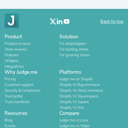
Back to top
Product
Solution
Product reviews
For dropshippers
Store reviews
For starting stores
Features
For growing stores
Widgets
Integrations
Why Judge.me
Platforms
Pricing
Judge.me on Shopify
Customer support
Shopify Vs Bigcommerce
Security & compliance
Shopify Vs WooCommerce
Trust portal
Shopify Vs Squarespace
Trust manifesto
Shopify Vs Square
Shopify Vs Wix
Resources
Compare
Blog
Judge.me vs Loox
Events
Judge.me vs Yotpo