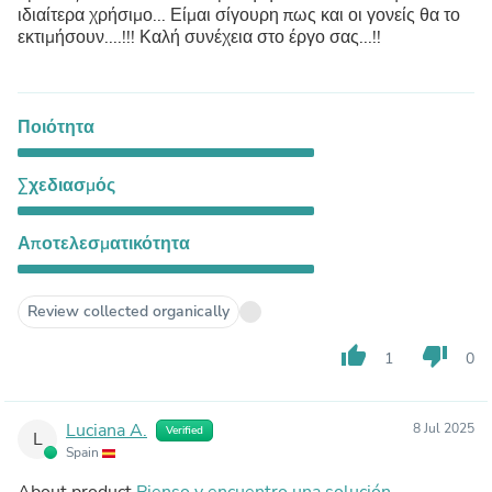
ιδιαίτερα χρήσιμο... Είμαι σίγουρη πως και οι γονείς θα το
εκτιμήσουν....!!! Καλή συνέχεια στο έργο σας...!!
Ποιότητα
Σχεδιασμός
Αποτελεσματικότητα
Review collected organically
thumb_up
thumb_down
1
0
Luciana A.
8 Jul 2025
Verified
L
Spain
About product
Pienso y encuentro una solución