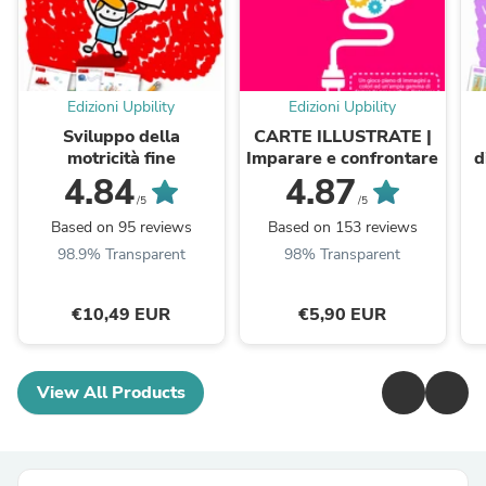
Edizioni Upbility
Edizioni Upbility
Sviluppo della
CARTE ILLUSTRATE |
motricità fine
Imparare e confrontare
d
4.84
4.87
/5
/5
Based on 95 reviews
Based on 153 reviews
98.9% Transparent
98% Transparent
€10,49 EUR
€5,90 EUR
View All Products