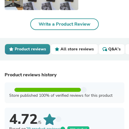
Write a Product Review
Product reviews
All store reviews
Q&A's
Product reviews history
Store published 100% of verified reviews for this product
4.72
/5
Based on
29 product reviews