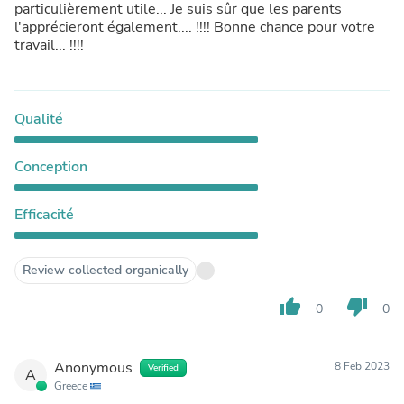
particulièrement utile... Je suis sûr que les parents
l'apprécieront également.... !!!! Bonne chance pour votre
travail... !!!!
Qualité
Conception
Efficacité
Review collected organically
thumb_up
thumb_down
0
0
Anonymous
8 Feb 2023
Verified
A
Greece