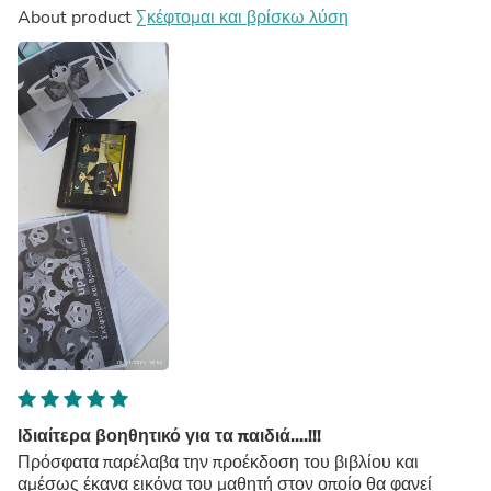
About product
Σκέφτομαι και βρίσκω λύση
Ιδιαίτερα βοηθητικό για τα παιδιά....!!!
Πρόσφατα παρέλαβα την προέκδοση του βιβλίου και
αμέσως έκανα εικόνα του μαθητή στον οποίο θα φανεί