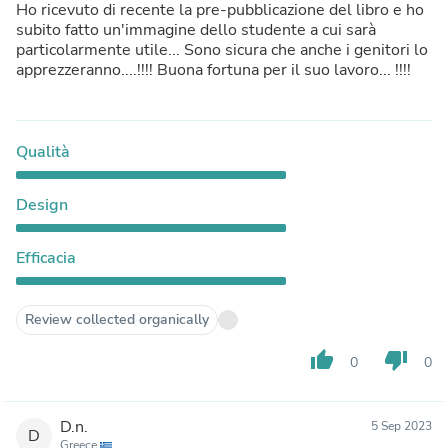
Ho ricevuto di recente la pre-pubblicazione del libro e ho
subito fatto un'immagine dello studente a cui sarà
particolarmente utile... Sono sicura che anche i genitori lo
apprezzeranno....!!!! Buona fortuna per il suo lavoro... !!!!
Qualità
Design
Efficacia
Review collected organically
thumb_up
thumb_down
0
0
D.n.
5 Sep 2023
D
Greece