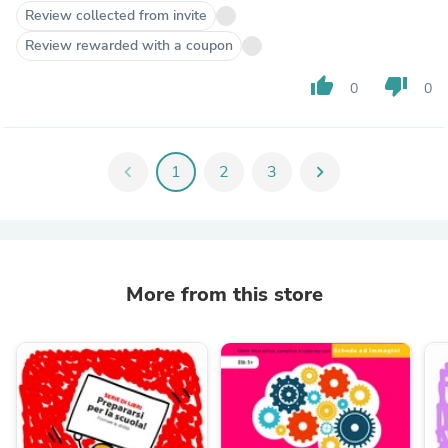
Review collected from invite
Review rewarded with a coupon
thumb_up
thumb_down
0
0
chevron_left
1
2
3
chevron_right
More from this store