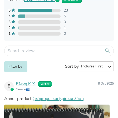
89% Verified
5
23
4
5
3
0
2
1
1
0
search
Sort by
expand_more
Filter by
Ελενη Κ.Χ.
8 Oct 2025
Verified
Ε
Greece
About product
Σκέφτομαι και βρίσκω λύση