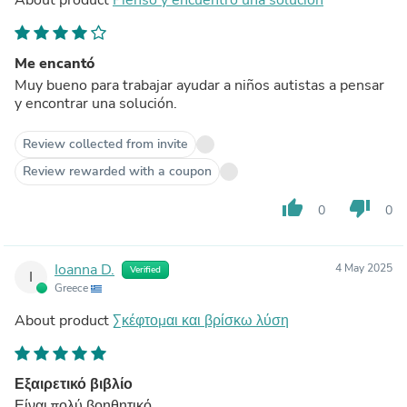
Me encantó
Muy bueno para trabajar ayudar a niños autistas a pensar
y encontrar una solución.
Review collected from invite
Review rewarded with a coupon
thumb_up
thumb_down
0
0
Ioanna D.
4 May 2025
Verified
I
Greece
About product
Σκέφτομαι και βρίσκω λύση
Εξαιρετικό βιβλίο
Είναι πολύ βοηθητικό.