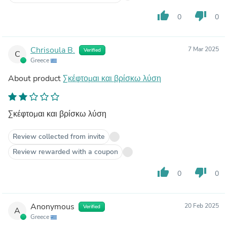
thumb_up
thumb_down
0
0
Chrisoula B.
7 Mar 2025
Verified
C
Greece
About product
Σκέφτομαι και βρίσκω λύση
Σκέφτομαι και βρίσκω λύση
Review collected from invite
Review rewarded with a coupon
thumb_up
thumb_down
0
0
Anonymous
20 Feb 2025
Verified
A
Greece