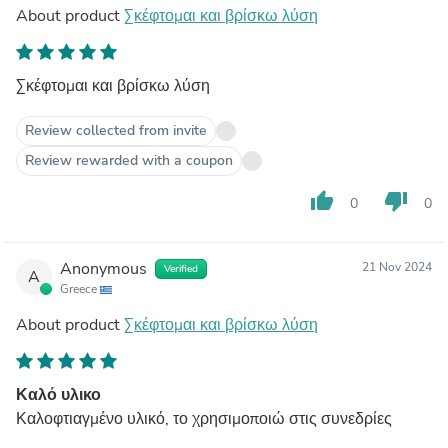
About product
Σκέφτομαι και βρίσκω λύση
Σκέφτομαι και βρίσκω λύση
Review collected from invite
Review rewarded with a coupon
thumb_up
thumb_down
0
0
Anonymous
21 Nov 2024
Verified
A
Greece
About product
Σκέφτομαι και βρίσκω λύση
Καλό υλικο
Καλοφτιαγμένο υλικό, το χρησιμοποιώ στις συνεδρίες