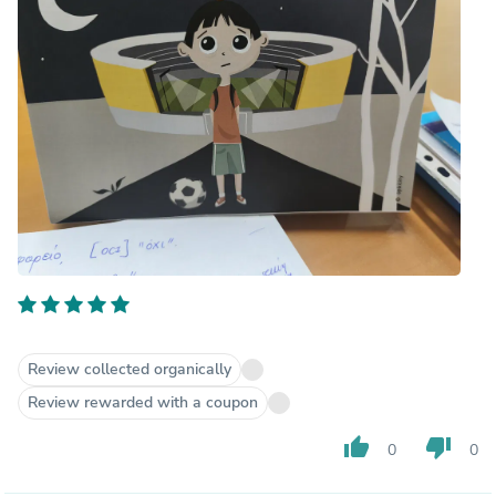
Review collected organically
Review rewarded with a coupon
thumb_up
thumb_down
0
0