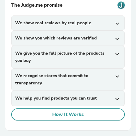
The Judge.me promise
We show real reviews by real people
expand_more
We show you which reviews are verified
expand_more
We give you the full picture of the products
expand_more
you buy
We recognise stores that commit to
expand_more
transparency
We help you find products you can trust
expand_more
How It Works