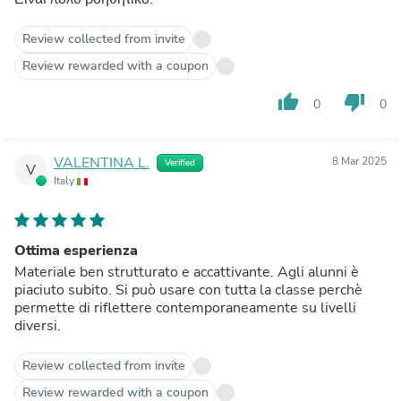
Review collected from invite
Review rewarded with a coupon
thumb_up
thumb_down
0
0
VALENTINA L.
8 Mar 2025
Verified
V
Italy
Ottima esperienza
Materiale ben strutturato e accattivante. Agli alunni è
piaciuto subito. Si può usare con tutta la classe perchè
permette di riflettere contemporaneamente su livelli
diversi.
Review collected from invite
Review rewarded with a coupon