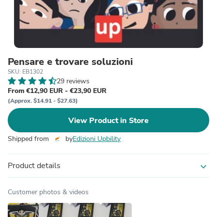
Pensare e trovare soluzioni
SKU: EB1302
29 reviews
From €12,90 EUR - €23,90 EUR
(Approx. $14.91 - $27.63)
View Product in Store
Shipped from
by
Edizioni Upbility
Product details
expand_more
Customer photos & videos