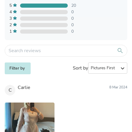
5
20
4
0
3
0
2
0
1
0
search
Sort by
expand_more
Filter by
Carlie
8 Mar 2024
C