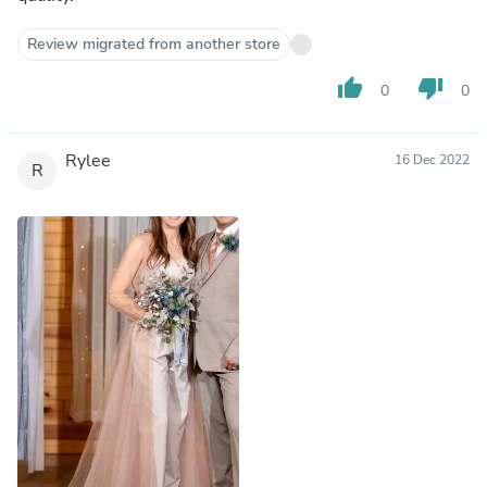
Review migrated from another store
thumb_up
thumb_down
0
0
Rylee
16 Dec 2022
R