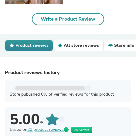
Write a Product Review
Product reviews
All store reviews
Store info
Product reviews history
Store published 0% of verified reviews for this product
5.00
/5
Based on
20 product reviews
0% Verified