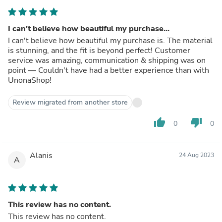
I can't believe how beautiful my purchase...
I can't believe how beautiful my purchase is. The material
is stunning, and the fit is beyond perfect! Customer
service was amazing, communication & shipping was on
point — Couldn't have had a better experience than with
UnonaShop!
Review migrated from another store
thumb_up
thumb_down
0
0
Alanis
24 Aug 2023
A
This review has no content.
This review has no content.