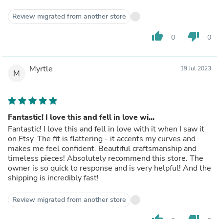
Review migrated from another store
thumb_up
thumb_down
0
0
Myrtle
19 Jul 2023
M
Fantastic! I love this and fell in love wi...
Fantastic! I love this and fell in love with it when I saw it
on Etsy. The fit is flattering - it accents my curves and
makes me feel confident. Beautiful craftsmanship and
timeless pieces! Absolutely recommend this store. The
owner is so quick to response and is very helpful! And the
shipping is incredibly fast!
Review migrated from another store