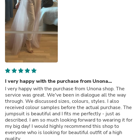
I very happy with the purchase from Unona...
I very happy with the purchase from Unona shop. The
service was great. We've been in dialogue all the way
through. We discussed sizes, colours, styles. I also
received colour samples before the actual purchase. The
jumpsuit is beautiful and I fits me perfectly - just as
described. I am so much looking forward to wearing it for
my big day! I would highly recommend this shop to
everyone who is looking for beautiful outfit of a high
quality.