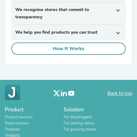
We recognise stores that commit to
expand_more
transparency
We help you find products you can trust
expand_more
How It Works
Back to top
Product
Solution
Product reviews
For dropshippers
Store reviews
For starting stores
Features
For growing stores
Widgets