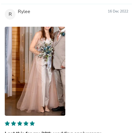
Rylee
16 Dec 2022
R