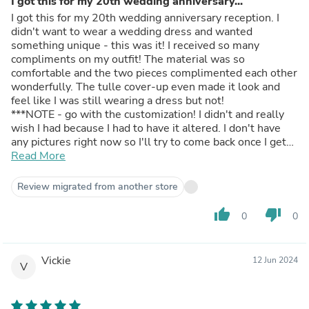
I got this for my 20th wedding anniversary...
I got this for my 20th wedding anniversary reception. I
didn't want to wear a wedding dress and wanted
something unique - this was it! I received so many
compliments on my outfit! The material was so
comfortable and the two pieces complimented each other
wonderfully. The tulle cover-up even made it look and
feel like I was still wearing a dress but not!
***NOTE - go with the customization! I didn't and really
wish I had because I had to have it altered. I don't have
any pictures right now so I'll try to come back once I get
them and update.
Read More
Review migrated from another store
thumb_up
thumb_down
0
0
Vickie
12 Jun 2024
V