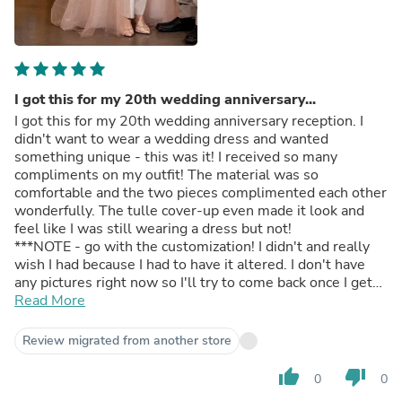
I got this for my 20th wedding anniversary...
I got this for my 20th wedding anniversary reception. I
didn't want to wear a wedding dress and wanted
something unique - this was it! I received so many
compliments on my outfit! The material was so
comfortable and the two pieces complimented each other
wonderfully. The tulle cover-up even made it look and
feel like I was still wearing a dress but not!
***NOTE - go with the customization! I didn't and really
wish I had because I had to have it altered. I don't have
any pictures right now so I'll try to come back once I get
them and update.
Read More
Review migrated from another store
thumb_up
thumb_down
0
0