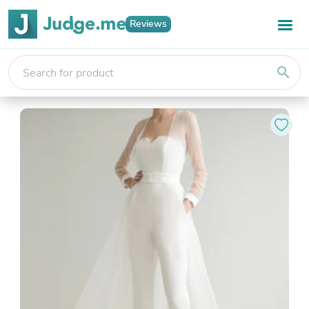
Reviews
search