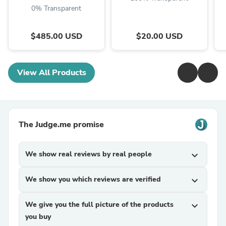
0% Transparent
$485.00 USD
$20.00 USD
View All Products
The Judge.me promise
We show real reviews by real people
expand_more
We show you which reviews are verified
expand_more
We give you the full picture of the products
expand_more
you buy