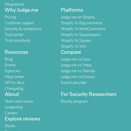
Integrations
Why Judge.me
Platforms
Pricing
Judge.me on Shopify
Customer support
Shopify Vs Bigcommerce
Security & compliance
Shopify Vs WooCommerce
Trust portal
Shopify Vs Squarespace
Trust manifesto
Shopify Vs Square
Shopify Vs Wix
Resources
Compare
Blog
Judge.me vs Loox
Events
Judge.me vs Yotpo
Agencies
Judge.me vs Okendo
Help center
Judge.me vs Klaviyo
API for devs
Switch provider
Changelog
About
For Security Researchers
Team and values
Bounty program
Leadership
Careers
Explore reviews
Stores