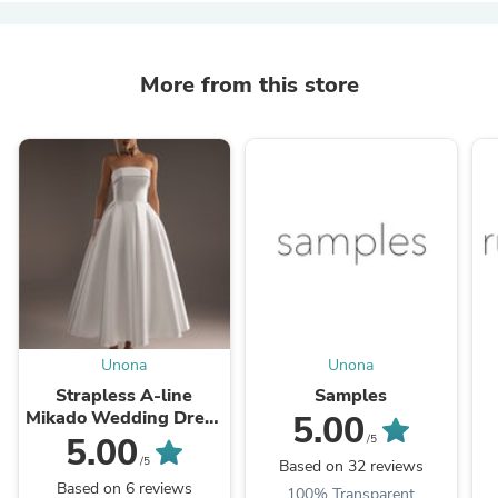
More from this store
Unona
Unona
Strapless A-line
Samples
Mikado Wedding Dress
5.00
Sophie midi
5.00
/5
/5
Based on 32 reviews
Based on 6 reviews
100% Transparent