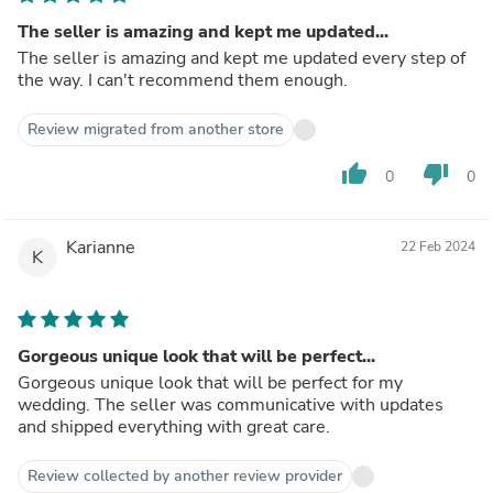
The seller is amazing and kept me updated...
The seller is amazing and kept me updated every step of
the way. I can't recommend them enough.
Review migrated from another store
thumb_up
thumb_down
0
0
Karianne
22 Feb 2024
K
Gorgeous unique look that will be perfect...
Gorgeous unique look that will be perfect for my
wedding. The seller was communicative with updates
and shipped everything with great care.
Review collected by another review provider