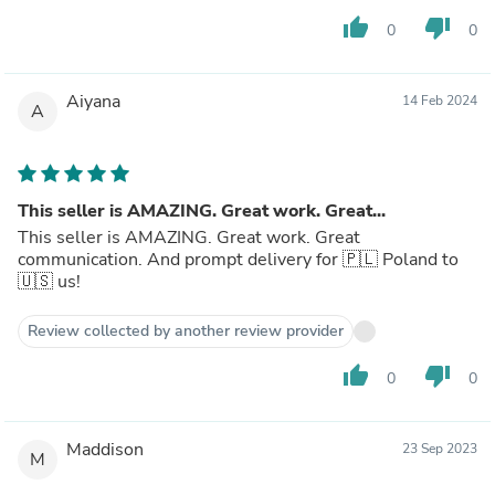
thumb_up
thumb_down
0
0
Aiyana
14 Feb 2024
A
This seller is AMAZING. Great work. Great...
This seller is AMAZING. Great work. Great
communication. And prompt delivery for 🇵🇱 Poland to
🇺🇸 us!
Review collected by another review provider
thumb_up
thumb_down
0
0
Maddison
23 Sep 2023
M