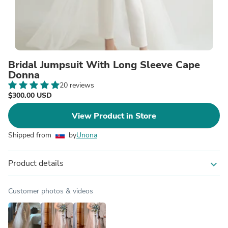
Bridal Jumpsuit With Long Sleeve Cape
Donna
20 reviews
$300.00 USD
View Product in Store
Shipped from
by
Unona
Product details
expand_more
Customer photos & videos