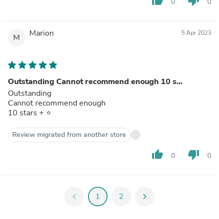
thumb_up
thumb_down
0
0
Marion
5 Apr 2023
M
Outstanding Cannot recommend enough 10 s...
Outstanding
Cannot recommend enough
10 stars + ⭐️
Review migrated from another store
thumb_up
thumb_down
0
0
chevron_left
1
2
chevron_right