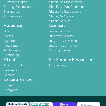
Customer support
Shopify Vs Bigcommerce
Security & compliance
Shopify Vs WooCommerce
Trust portal
Shopify Vs Squarespace
Trust manifesto
Shopify Vs Square
Shopify Vs Wix
Resources
Compare
Blog
Judge.me vs Loox
Events
Judge.me vs Yotpo
Agencies
Judge.me vs Okendo
Help center
Judge.me vs Klaviyo
API for devs
Switch provider
Changelog
About
For Security Researchers
Team and values
Bounty program
Leadership
Careers
Explore reviews
Stores
Categories
Built for Shopify