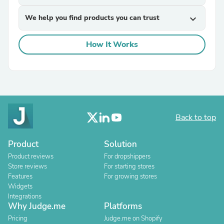
We help you find products you can trust
expand_more
How It Works
Back to top
Product
Solution
Product reviews
For dropshippers
Store reviews
For starting stores
Features
For growing stores
Widgets
Integrations
Why Judge.me
Platforms
Pricing
Judge.me on Shopify