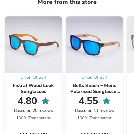
More from this store
Union Of Surf
Union Of Surf
Fistral Wood Look
Bells Beach – Mens
Sunglasses
Polarised Sunglasses
with Real Wood Arms
4.80
4.55
/5
/5
Based on 20 reviews
Based on 11 reviews
100% Transparent
100% Transparent