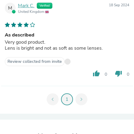
Mark C.
18 Sep 2024
Verified
M
United Kingdom
As described
Very good product.
Lens is bright and not as soft as some lenses.
Review collected from invite
thumb_up
thumb_down
0
0
chevron_left
1
chevron_right