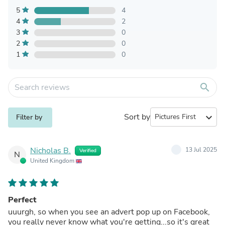
5
4
4
2
3
0
2
0
1
0
search
Sort by
expand_more
Filter by
Nicholas B.
13 Jul 2025
Verified
N
United Kingdom
Perfect
uuurgh, so when you see an advert pop up on Facebook,
you really never know what you're getting...so it's great