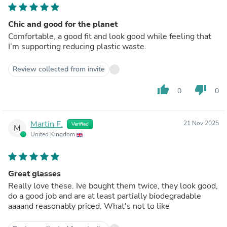
Chic and good for the planet
Comfortable, a good fit and look good while feeling that
I’m supporting reducing plastic waste.
Review collected from invite
thumb_up
thumb_down
0
0
Martin F.
21 Nov 2025
Verified
M
United Kingdom
Great glasses
Really love these. Ive bought them twice, they look good,
do a good job and are at least partially biodegradable
aaaand reasonably priced. What's not to like