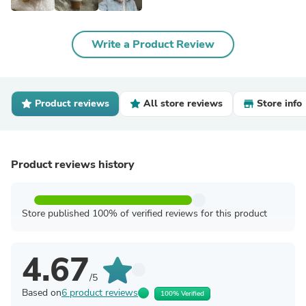
Write a Product Review
Product reviews
All store reviews
Store info
Product reviews history
Store published 100% of verified reviews for this product
4.67
/5
Based on
6 product reviews
100% Verified