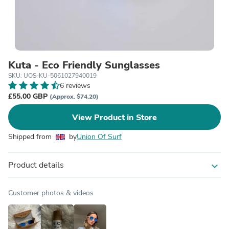
Kuta - Eco Friendly Sunglasses
SKU: UOS-KU-5061027940019
6 reviews
£55.00 GBP
(Approx. $74.20)
View Product in Store
Shipped from
by
Union Of Surf
Product details
expand_more
Customer photos & videos