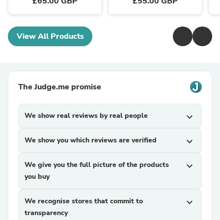
£65.00 GBP
£55.00 GBP
View All Products
The Judge.me promise
We show real reviews by real people
expand_more
We show you which reviews are verified
expand_more
We give you the full picture of the products
expand_more
you buy
We recognise stores that commit to
expand_more
transparency