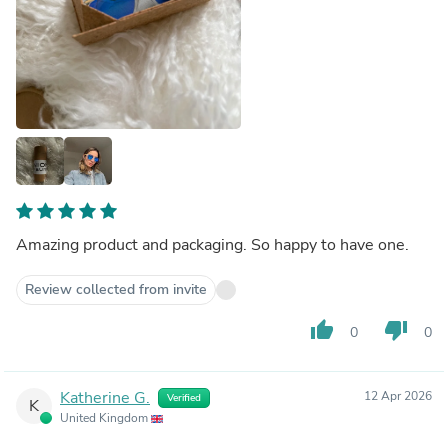
Amazing product and packaging. So happy to have one.
Review collected from invite
thumb_up
thumb_down
0
0
Katherine G.
12 Apr 2026
Verified
K
United Kingdom