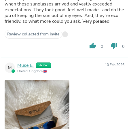
when these sunglasses arrived and vastly exceeded
expectations. They look good, feel well made...and do the
job of keeping the sun out of my eyes. And, they're eco
friendly, so what more could you ask. Very pleased
Review collected from invite
thumb_up
thumb_down
0
0
Muse E.
10 Feb 2026
Verified
M
United Kingdom