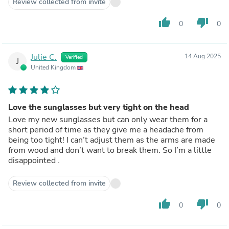
Review collected from invite
thumb_up
thumb_down
0
0
Julie C.
14 Aug 2025
Verified
J
United Kingdom
Love the sunglasses but very tight on the head
Love my new sunglasses but can only wear them for a
short period of time as they give me a headache from
being too tight! I can’t adjust them as the arms are made
from wood and don’t want to break them. So I’m a little
disappointed .
Review collected from invite
thumb_up
thumb_down
0
0