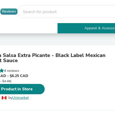
Reviews
Apparel & Accesso
Electronics
Furniture
Tables
Accent Tables
a Salsa Extra Picante - Black Label Mexican
Apparel & Accessories
t Sauce
Clothing
Activewear
4 reviews
Health & Beauty
CAD - $6.25 CAD
Health Care
- $4.46)
Electronics Accessories
Home & Garden
 Product in Store
Bathroom Accessories
Bath Mats & Rugs
by
Unimarket
Bath Pillows
Baby & Toddler Clothing
Communications