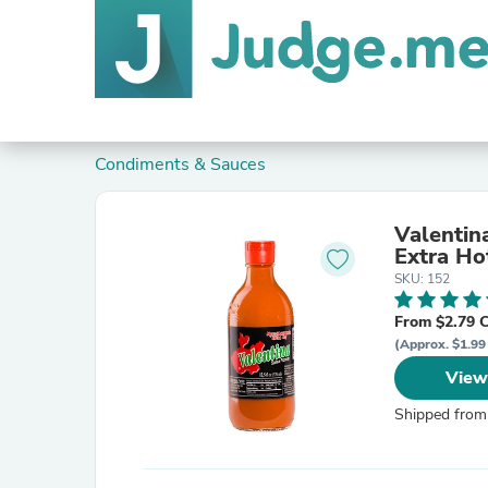
Condiments & Sauces
Valentin
Extra Ho
SKU: 152
From $2.79 
(Approx. $1.99 
View
Shipped from