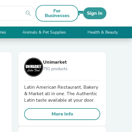
For
search
Sign In
Businesses
ries
Animals & Pet Supplies
Health & Beauty
Unimarket
791 products
Latin American Restaurant, Bakery
& Market all in one. The Authentic
Latin taste available at your door.
More Info