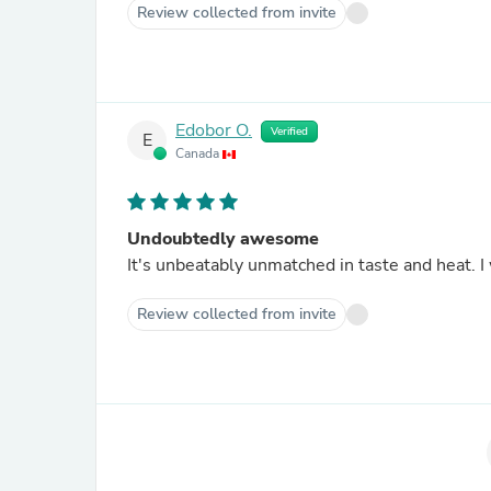
Review collected from invite
Edobor O.
Verified
E
Canada
Undoubtedly awesome
It's unbeatably unmatched in taste and heat. 
Review collected from invite