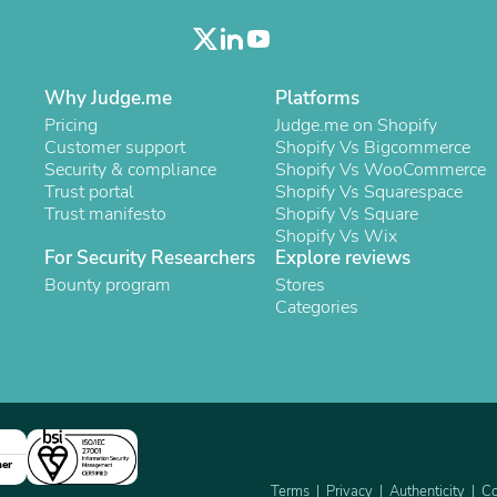
Oral Care
Outdoor Furniture
Outdoor Furniture Sets
Laundry Appliances
Outdoor Seating
Why Judge.me
Platforms
Outdoor Tables
Pricing
Judge.me on Shopify
Costumes & Accessories
Customer support
Shopify Vs Bigcommerce
Costume Accessories
Security & compliance
Shopify Vs WooCommerce
Vacuums
Trust portal
Shopify Vs Squarespace
Personal Lubricants
Trust manifesto
Shopify Vs Square
Reptile & Amphibian Supplies
Shopify Vs Wix
Small Animal Supplies
For Security Researchers
Explore reviews
Live Animals
Bounty program
Stores
Pet Bed Accessories
Categories
Pet Bowls, Feeders & Waterer
Pet Carriers & Crates
Pet Collars & Harnesses
Pet Id Tags
Pet Leashes
Pet Strollers
Pet Vitamins & Supplements
ner
Water Heaters
Household Supplies
Terms
Privacy
Authenticity
Co