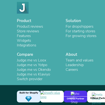
Product
Solution
Product reviews
For dropshippers
Store reviews
For starting stores
Features
For growing stores
Widgets
Integrations
Compare
About
Judge.me vs Loox
Team and values
Judge.me vs Yotpo
Leadership
Judge.me vs Okendo
Careers
Judge.me vs Klaviyo
Switch provider
Built for Shopify
Official Part
Official Partner