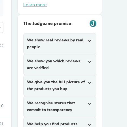
Learn more
The Judge.me promise
more
We show real reviews by real
expand_more
22
people
We show you which reviews
expand_more
are verified
We give you the full picture of
expand_more
the products you buy
We recognise stores that
expand_more
0
commit to transparency
We help you find products
expand_more
21