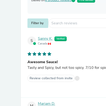
Based on
4 product reviews
75% Verified
Filter by
Sanny K.
Verified
S
Canada
Awesome Sauce!
Tasty and Spicy, but not too spicy. 7/10 for sp
Review collected from invite
Mariam D.
M