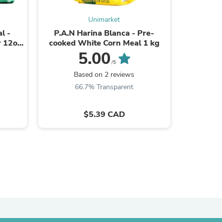
ies
Unimarket
l -
P.A.N Harina Blanca - Pre-
Valentina
r 12oz
cooked White Corn Meal 1 kg
Label
5.00
/5
Based on 2 reviews
66.7% Transparent
$5.39 CAD