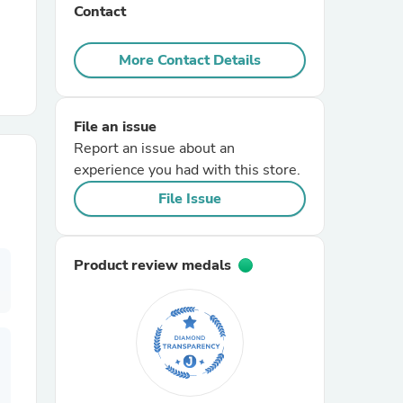
Contact
r Chairs
More Contact Details
File an issue
Report an issue about an
experience you had with this store.
File Issue
es
Product review medals
ing