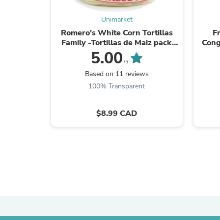
Unimarket
Romero's White Corn Tortillas
F
Family -Tortillas de Maiz pack
Cong
5.1"-70 ct/1.64 Kg.
Fr
5.00
/5
Based on 11 reviews
100% Transparent
$8.99 CAD