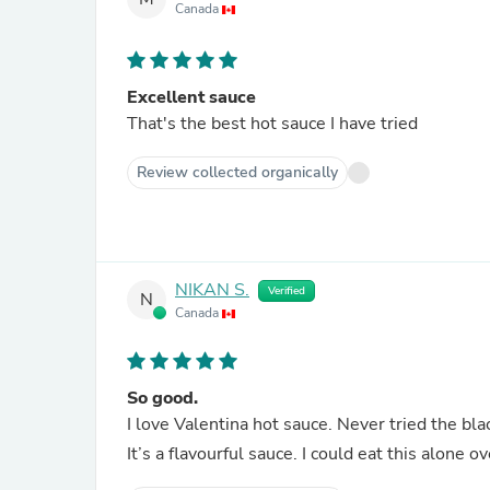
Canada
Excellent sauce
That's the best hot sauce I have tried
Review collected organically
NIKAN S.
Verified
N
Canada
So good.
I love Valentina hot sauce. Never tried the black
It’s a flavourful sauce. I could eat this alone o