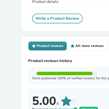
Product details
Write a Product Review
Product reviews
All store reviews
Product reviews history
Store published 100% of verified reviews for this 
5.00
/5