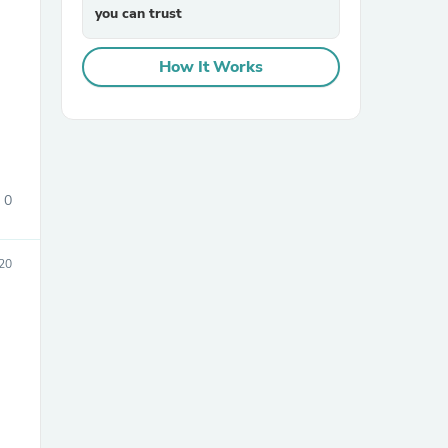
you can trust
How It Works
sories
0
20