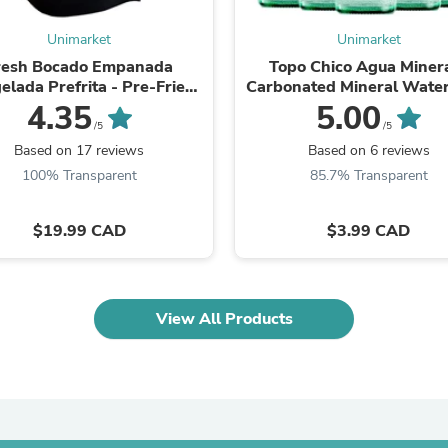
Laptops
Household Appliance Accessor
Unimarket
Unimarket
Air Conditioner Accessories
resh Bocado Empanada
Topo Chico Agua Minera
Air Purifier Accessories
elada Prefrita - Pre-Fried
Carbonated Mineral Wate
Pet Grooming Supplies
ozen Empanadas 10 Pack
(355ml)Glass Bottle
4.35
5.00
Living Room Furniture Sets
/5
/5
Fan Accessories
Massage & Relaxation
Based on 17 reviews
Based on 6 reviews
Neckties
100% Transparent
85.7% Transparent
Mattresses
Memory
$19.99 CAD
$3.99 CAD
Laundry Appliance Accessories
Mobility & Accessibility
Patio Heater Accessories
Vacuum Accessories
Household Appliances
View All Products
Climate Control Appliances
Pinback Buttons
Sunglasses
Nightstands
Floor & Steam Cleaners
Office Chairs