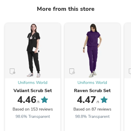
More from this store
Uniforms World
Uniforms World
Valiant Scrub Set
Raven Scrub Set
4.46
4.47
/5
/5
Based on 153 reviews
Based on 87 reviews
98.6% Transparent
98.8% Transparent