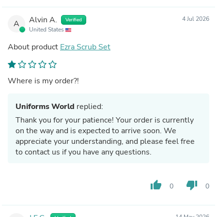
Alvin A.
4 Jul 2026
Verified
A
United States
About product
Ezra Scrub Set
Where is my order?!
Uniforms World
replied:
Thank you for your patience! Your order is currently
on the way and is expected to arrive soon. We
appreciate your understanding, and please feel free
to contact us if you have any questions.
thumb_up
thumb_down
0
0
14 May 2026