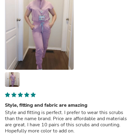
Style, fitting and fabric are amazing
Style and fitting is perfect. I prefer to wear this scrubs
than the name brand. Price are affordable and materials
are great. I have 10 pairs of this scrubs and counting.
Hopefully more color to add on.