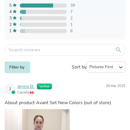
5
39
4
7
3
2
2
1
1
6
search
Sort by
expand_more
Filter by
Jenny B.
28 Mar 2025
Verified
J
Canada
About product
Avant Set New Colors
(out of store)