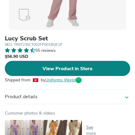
Lucy Scrub Set
SKU: TRST23SCT002FP001BQE1P
55 reviews
$56.90 USD
View Product in Store
Shipped from
by
Uniforms World
Product details
expand_more
Customer photos & videos
See
more