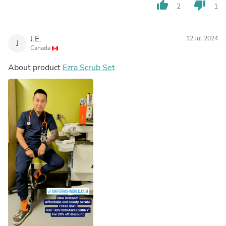
thumb_up
thumb_down
2
1
J.E.
12 Jul 2024
J
Canada
About product
Ezra Scrub Set