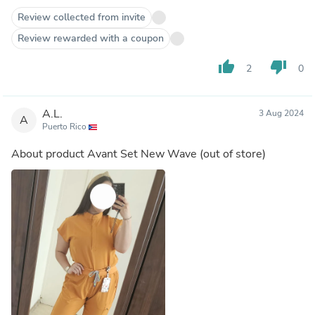
Review collected from invite
Review rewarded with a coupon
thumb_up
thumb_down
2
0
A.L.
3 Aug 2024
A
Puerto Rico
About product
Avant Set New Wave
(out of store)