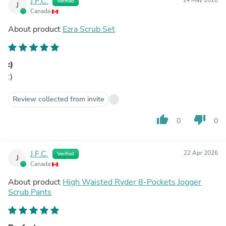
J.F.C.
Verified
J
Canada
About product
Ezra Scrub Set
:)
:)
Review collected from invite
thumb_up
thumb_down
0
0
J.F.C.
22 Apr 2026
Verified
J
Canada
About product
High Waisted Ryder 8-Pockets Jogger
Scrub Pants