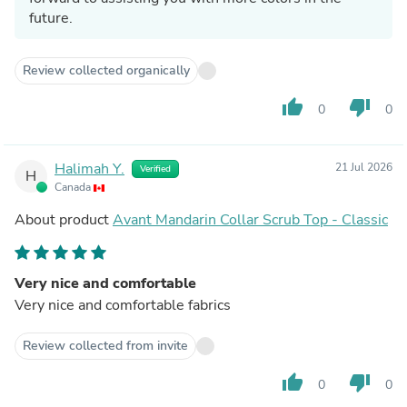
future.
Review collected organically
thumb_up
thumb_down
0
0
Halimah Y.
21 Jul 2026
Verified
H
Canada
About product
Avant Mandarin Collar Scrub Top - Classic
Very nice and comfortable
Very nice and comfortable fabrics
Review collected from invite
thumb_up
thumb_down
0
0