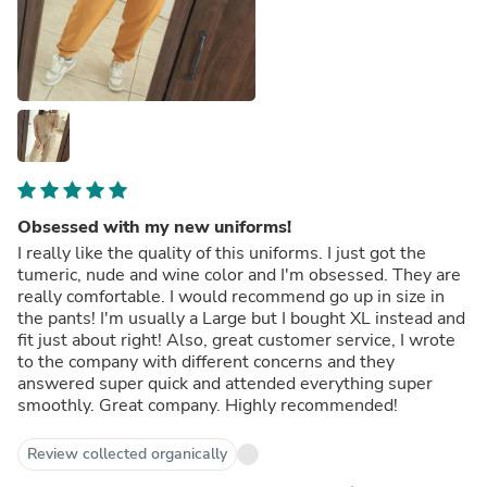
Obsessed with my new uniforms!
I really like the quality of this uniforms. I just got the
tumeric, nude and wine color and I'm obsessed. They are
really comfortable. I would recommend go up in size in
the pants! I'm usually a Large but I bought XL instead and
fit just about right! Also, great customer service, I wrote
to the company with different concerns and they
answered super quick and attended everything super
smoothly. Great company. Highly recommended!
Review collected organically