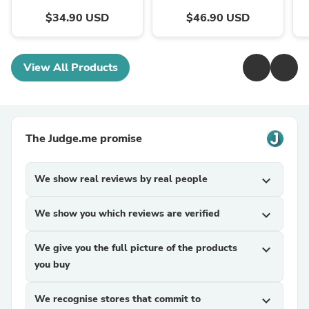
$34.90 USD
$46.90 USD
View All Products
The Judge.me promise
We show real reviews by real people
expand_more
We show you which reviews are verified
expand_more
We give you the full picture of the products
expand_more
you buy
We recognise stores that commit to
expand_more