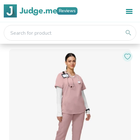
Reviews
search