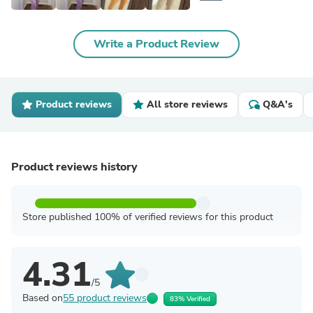
Write a Product Review
Product reviews
All store reviews
Q&A's
Product reviews history
Store published 100% of verified reviews for this product
4.31
/5
Based on
55 product reviews
83% Verified