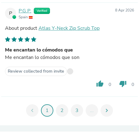
P.G.P.
8 Apr 2026
Verified
P
Spain
About product
Atlas Y-Neck Zip Scrub Top
Me encantan lo cómodos que
Me encantan lo cómodos que son
Review collected from invite
thumb_up
thumb_down
0
0
chevron_left
1
2
3
...
chevron_right