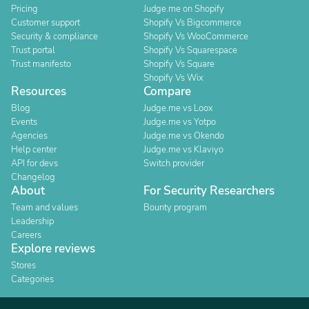
Pricing
Judge.me on Shopify
Customer support
Shopify Vs Bigcommerce
Security & compliance
Shopify Vs WooCommerce
Trust portal
Shopify Vs Squarespace
Trust manifesto
Shopify Vs Square
Shopify Vs Wix
Resources
Compare
Blog
Judge.me vs Loox
Events
Judge.me vs Yotpo
Agencies
Judge.me vs Okendo
Help center
Judge.me vs Klaviyo
API for devs
Switch provider
Changelog
About
For Security Researchers
Team and values
Bounty program
Leadership
Careers
Explore reviews
Stores
Categories