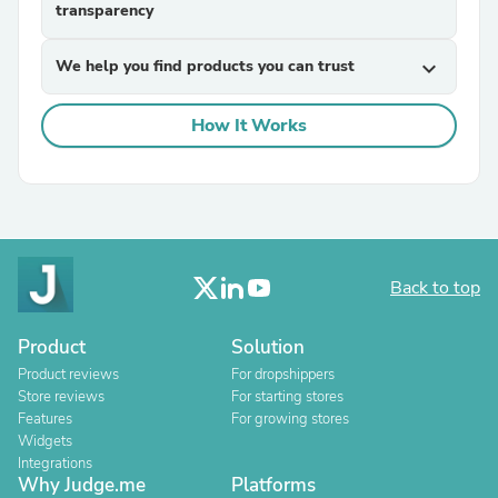
transparency
We help you find products you can trust
expand_more
How It Works
Back to top
Product
Solution
Product reviews
For dropshippers
Store reviews
For starting stores
Features
For growing stores
Widgets
Integrations
Why Judge.me
Platforms