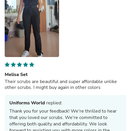
Melisa Set
Their scrubs are beautiful and super affordable unlike
other scrubs. I might buy again in other colors
Uniforms World
replied:
Thank you for your feedback! We're thrilled to hear
that you loved our scrubs. We're committed to
offering both quality and affordability. We look
forward to assisting you with more colors in the