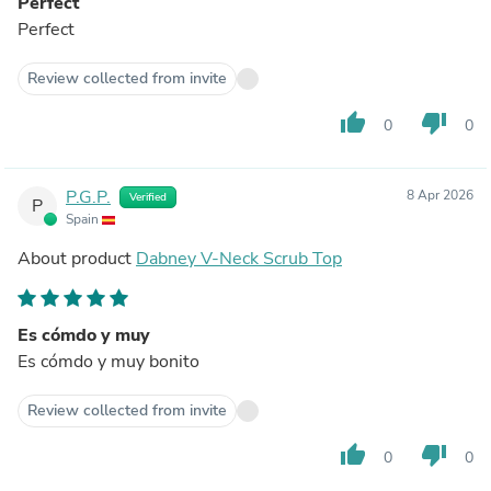
Perfect
Perfect
Review collected from invite
thumb_up
thumb_down
0
0
P.G.P.
8 Apr 2026
Verified
P
Spain
About product
Dabney V-Neck Scrub Top
Es cómdo y muy
Es cómdo y muy bonito
Review collected from invite
thumb_up
thumb_down
0
0