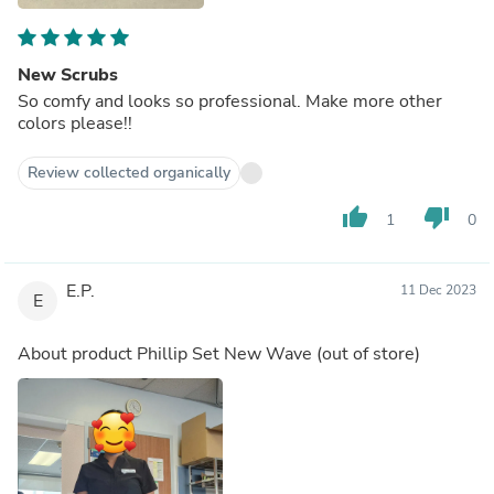
New Scrubs
So comfy and looks so professional. Make more other
colors please!!
Review collected organically
thumb_up
thumb_down
1
0
E.P.
11 Dec 2023
E
About product
Phillip Set New Wave
(out of store)