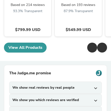
Based on 214 reviews
Based on 193 reviews
93.3% Transparent
87.9% Transparent
$799.99 USD
$549.99 USD
View All Products
The Judge.me promise
We show real reviews by real people
expand_more
We show you which reviews are verified
expand_more