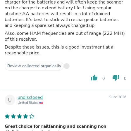
charger for the batteries and will often keep the scanner
on the charger to extend battery life. Using regular
alkaline AA batteries will result in a lot of drained
batteries. It's best to stick with rechargeable batteries
and keeping a spare set always charged up.
Also, some HAM frequencies are out of range (222 MHz)
of this receiver.
Despite these issues, this is a good investment at a
reasonable price.
Review collected organically
thumb_up
thumb_down
0
0
undisclosed
9 Jan 2026
U
United States
Great choice for railfanning and scanning non