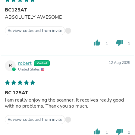
BC125AT
ABSOLUTELY AWESOME
Review collected from invite
thumb_up
thumb_down
1
1
robert
12 Aug 2025
Verified
R
United States
BC 125AT
I am really enjoying the scanner. It receives really good
with no problems. Thank you so much.
Review collected from invite
thumb_up
thumb_down
1
0