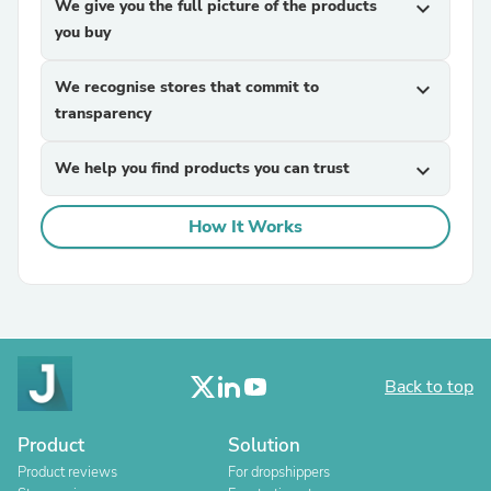
We give you the full picture of the products
expand_more
you buy
We recognise stores that commit to
expand_more
transparency
We help you find products you can trust
expand_more
How It Works
Back to top
Product
Solution
Product reviews
For dropshippers