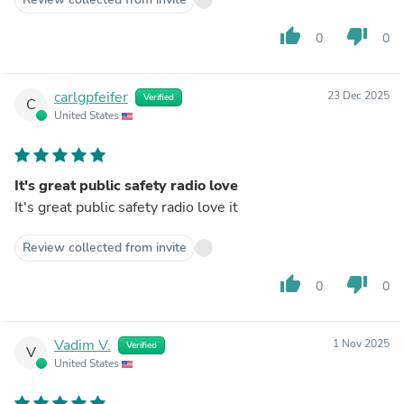
thumb_up
thumb_down
0
0
carlgpfeifer
23 Dec 2025
Verified
C
United States
It's great public safety radio love
It's great public safety radio love it
Review collected from invite
thumb_up
thumb_down
0
0
Vadim V.
1 Nov 2025
Verified
V
United States