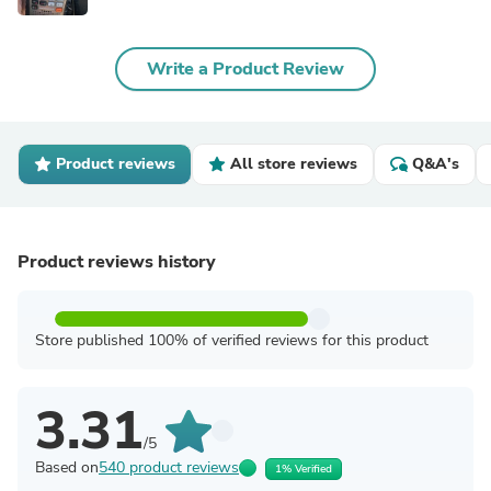
Write a Product Review
Product reviews
All store reviews
Q&A's
Product reviews history
Store published 100% of verified reviews for this product
3.31
/5
Based on
540 product reviews
1% Verified