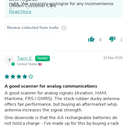
right. We sincerely apologize for any inconvenience
Uniden Customer Care
this may have caused.
Read More
Review collected from invite
thumb_up
thumb_down
0
1
Taerc E.
10 Mar 2026
Verified
T
United States
A good scanner for analog communications
A good scanner for analog signals (Aviation, HAM,
Maritime, FRS / GMRS). The stock rubber ducky antenna
offers fair performance, but buying an aftermarket whip
antenna increases the signal strength.
One downside is that the AA rechargeable batteries do
not hold a charge - I've made up for this by buying a rack