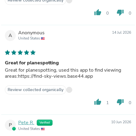
Review collected organically
thumb_up
thumb_down
0
0
Anonymous
14 Jul 2026
A
United States
Great for planespotting
Great for planespotting, used this app to find viewing
areas:https://find-sky-views.base44.app
Review collected organically
thumb_up
thumb_down
1
0
Pete R.
10 Jun 2026
Verified
P
United States