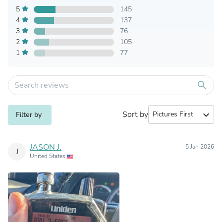
5
145
4
137
3
76
2
105
1
77
search
Sort by
expand_more
Filter by
JASON J.
5 Jan 2026
J
United States