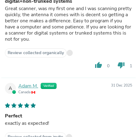
digital+non-trunked systems
Great scanner, was my first one and I was scanning pretty
quickly, the antenna it comes with is decent so getting a
better one makes a difference. Easy to program if you
have a computer and some patience. If you are looking for
a scanner for digital systems or trunked systems this is
not for you.
Review collected organically
thumb_up
thumb_down
0
1
Adam M.
31 Dec 2025
Verified
A
Canada
Perfect
exactly as expected!
Review collected from invite