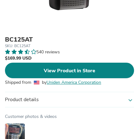
BC125AT
SKU: BC125AT
540 reviews
$169.99 USD
View Product in Store
Shipped from
by
Uniden America Corporation
Product details
expand_more
Customer photos & videos