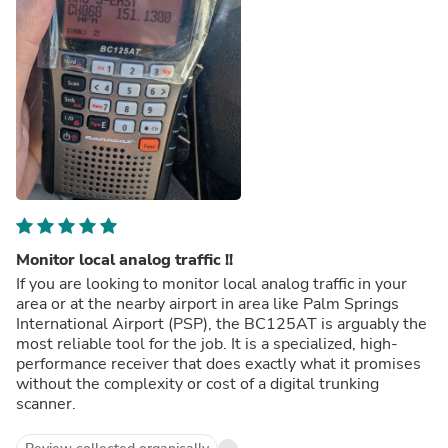
Monitor local analog traffic !!
If you are looking to monitor local analog traffic in your
area or at the nearby airport in area like Palm Springs
International Airport (PSP), the BC125AT is arguably the
most reliable tool for the job. It is a specialized, high-
performance receiver that does exactly what it promises
without the complexity or cost of a digital trunking
scanner.