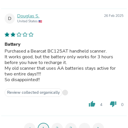
Douglas S.
26 Feb 2025
D
United States
Battery
Purchased a Bearcat BC125AT handheld scanner.
It works good, but the battery only works for 3 hours
before you have to recharge it.
My old scanner that uses AA batteries stays active for
two entire days!!!!
So disappointed!!
Review collected organically
thumb_up
thumb_down
4
0