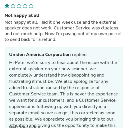
Not happy at all
Not happy at all. Had it one week use and the external
speaker does not work. Customer Service was clueless
and not much help. Now I’m paying out of my own pocket
to send back for a refund.
Uniden America Corporation
replied:
Hi Pete, we're sorry to hear about the issue with the
external speaker on your new scanner, we
completely understand how disappointing and
frustrating it must be. We also apologize for any
added frustration caused by the response of
Customer Service team. This is never the experience
we want for our customers, and a Customer Service
supervisor is following up with you directly in a
separate email so we can get this corrected as soon
as possible. We appreciate you bringing this to our
attention and giving us the opportunity to make this
Best Regards,