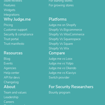
Store reviews
For starting stores
Features
For growing stores
Widgets
Integrations
Why Judge.me
Platforms
Pricing
Judge.me on Shopify
Customer support
Shopify Vs Bigcommerce
Security & compliance
Shopify Vs WooCommerce
Trust portal
Shopify Vs Squarespace
Trust manifesto
Shopify Vs Square
Shopify Vs Wix
Resources
Compare
Blog
Judge.me vs Loox
Events
Judge.me vs Yotpo
Agencies
Judge.me vs Okendo
Help center
Judge.me vs Klaviyo
API for devs
Switch provider
Changelog
About
For Security Researchers
Team and values
Bounty program
Leadership
Careers