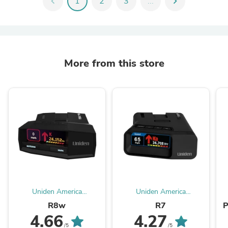
chevron_left
1
2
3
...
chevron_right
More from this store
Uniden America
Uniden America
Corporation
Corporation
R8w
R7
P
4.66
4.27
/5
/5