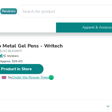
Reviews
Apparel & Accesso
Electronics
Furniture
Tables
 Metal Gel Pens - Writech
Accent Tables
GELX2-BLK/WHT
Apparel & Accessories
6 reviews
Clothing
(Approx. $15.47)
Activewear
 Product in Store
Health & Beauty
Health Care
by
Under the Rowan Trees
Electronics Accessories
Home & Garden
Bathroom Accessories
Bath Mats & Rugs
Bath Pillows
Baby & Toddler Clothing
expand_more
Communications