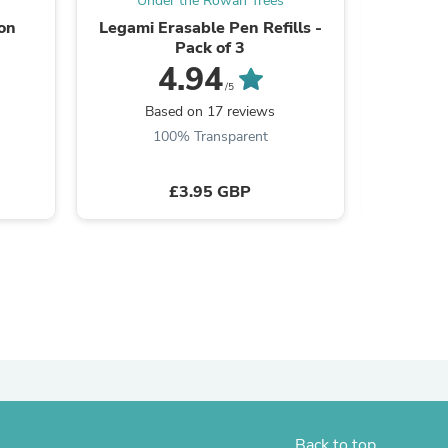
Under the Rowan Trees
Und
ion
Legami Erasable Pen Refills -
Kawec
Pack of 3
Inte
4.94
/5
Based on 17 reviews
B
100% Transparent
£3.95 GBP
s
Back to top