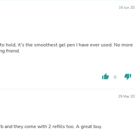
Hair Accessories
Baskets
16 Jun 20
Scarves & Shawls
Deodorant & Anti Perspirant
Office Furniture
Desks
Desktop Computers
Dj & Specialty Audio
 to hold, it's the smoothest gel pen I have ever used. No more
Cat Supplies
ng friend.
Chair & Sofa Cushions
Clocks
Dressers
Ear Care
thumb_up
thumb_down
0
Face Masks
Electronics Films & Shields
Door Mats
29 Mar 20
Figurines
Flags & Windsocks
Home Decor Decals
Home Fragrance Accessories
Home Fragrances
 and they come with 2 refills too. A great buy.
First Aid
Dog Supplies