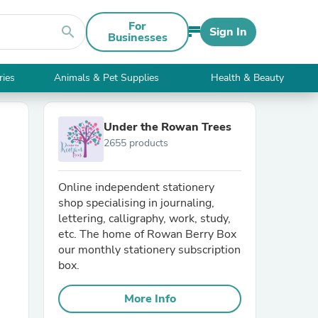
For
search
Sign In
Businesses
ries
Animals & Pet Supplies
Health & Beauty
Under the Rowan Trees
2655 products
Online independent stationery
shop specialising in journaling,
lettering, calligraphy, work, study,
etc. The home of Rowan Berry Box
our monthly stationery subscription
box.
More Info