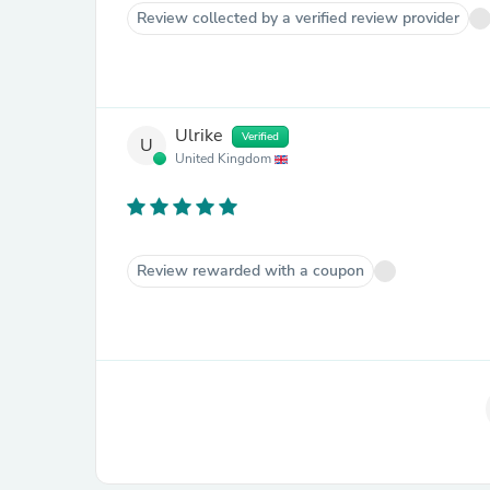
Review collected by a verified review provider
Ulrike
Verified
U
United Kingdom
Review rewarded with a coupon