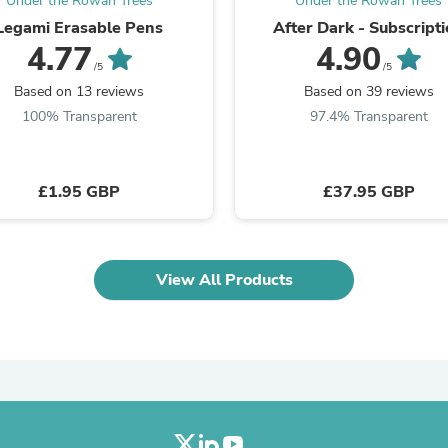
Under the Rowan Trees
Under the Rowan Trees
Oral Care
Outdoor Furniture
Legami Erasable Pens
After Dark - Subscript
Outdoor Furniture Sets
4.77
4.90
Laundry Appliances
/5
/5
Outdoor Seating
Based on 13 reviews
Based on 39 reviews
Outdoor Tables
100% Transparent
97.4% Transparent
Costumes & Accessories
Costume Accessories
Vacuums
Personal Lubricants
£1.95 GBP
£37.95 GBP
Reptile & Amphibian Supplies
Small Animal Supplies
Live Animals
Pet Bed Accessories
View All Products
Pet Bowls, Feeders & Waterer
Pet Carriers & Crates
Pet Collars & Harnesses
Pet Id Tags
Pet Leashes
Pet Strollers
Pet Vitamins & Supplements
Water Heaters
Household Supplies