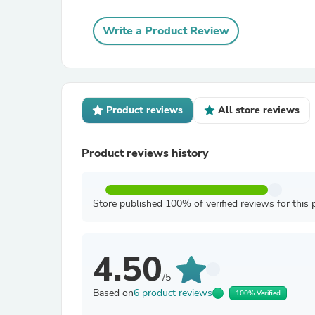
Write a Product Review
Product reviews
All store reviews
Product reviews history
Store published 100% of verified reviews for this 
4.50
/5
Based on
6 product reviews
100% Verified