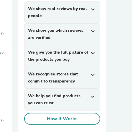
We show real reviews by real
expand_more
people
We show you which reviews
expand_more
0
are verified
We give you the full picture of
expand_more
25
sories
the products you buy
We recognise stores that
expand_more
commit to transparency
We help you find products
expand_more
you can trust
How It Works
0