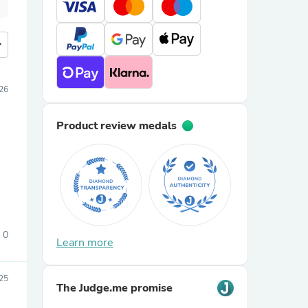
more
026
Product review medals
0
Learn more
25
The Judge.me promise