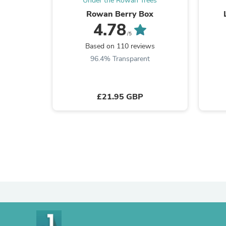
Under the Rowan Trees
Rowan Berry Box
4.78
/5
Based on 110 reviews
96.4% Transparent
£21.95 GBP