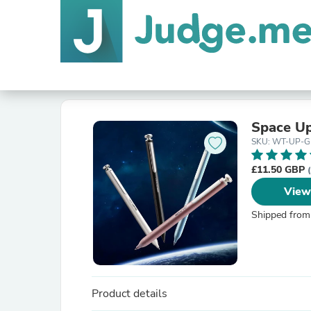
Space Up
SKU: WT-UP-
£11.50 GBP
View
Shipped from
Product details