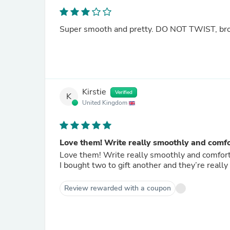
Super smooth and pretty. DO NOT TWIST, broke
Kirstie
Verified
K
United Kingdom
Love them! Write really smoothly and comf
Love them! Write really smoothly and comfort
I bought two to gift another and they’re really
Review rewarded with a coupon