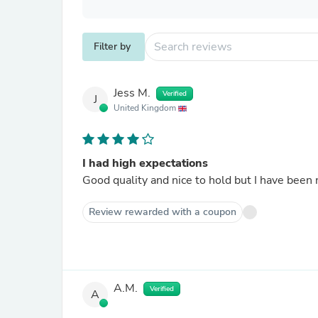
Filter by
Jess M.
Verified
J
United Kingdom
I had high expectations
Good quality and nice to hold but I have been 
Review rewarded with a coupon
A.M.
Verified
A