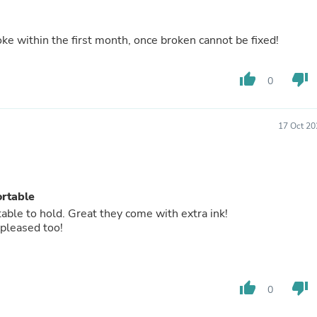
Buffets & Sideboards
Outfit Sets
Shorts
 within the first month, once broken cannot be fixed!
Cable Management
Cables
thumb_up
thumb_down
Bird Supplies
0
Chaises
Skorts
Clothing Accessories
17 Oct 20
Baby & Toddler Clothing Acces
Decor
Artificial Flora
Artwork
Bandanas & Headties
ortable
Computer Accessories
able to hold. Great they come with extra ink!
Computer Components
 pleased too!
Video
Computer Monitors
Computer Servers
Cosmetics
thumb_up
thumb_down
0
Belts
Headwear