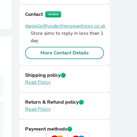
Contact
r Chairs
Verified
danielle@undertherowantrees.co.uk
Store aims to reply in less than 1
day
More Contact Details
es
Shipping policy
Read Policy
ing
Return & Refund policy
Read Policy
Payment methods