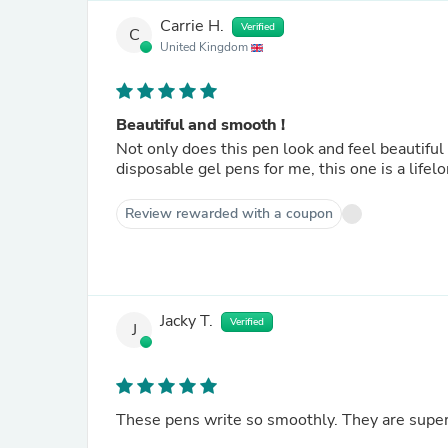
Carrie H.
Verified
C
United Kingdom
Beautiful and smooth !
Not only does this pen look and feel beautiful
disposable gel pens for me, this one is a lifelo
Review rewarded with a coupon
Jacky T.
Verified
J
These pens write so smoothly. They are superb