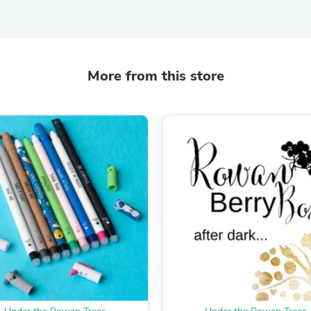
Laptops
Household Appliance Accessor
Air Conditioner Accessories
Air Purifier Accessories
Pet Grooming Supplies
More from this store
Living Room Furniture Sets
Fan Accessories
Massage & Relaxation
Neckties
Mattresses
Memory
Laundry Appliance Accessories
Mobility & Accessibility
Patio Heater Accessories
Vacuum Accessories
Household Appliances
Climate Control Appliances
Pinback Buttons
Sunglasses
Nightstands
Floor & Steam Cleaners
Office Chairs