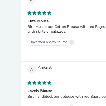
Cute Blouse
Bird Handblock Cotton Blouse with red Bagru bo
with skirts or palazzos.
Unverified review source
Anika S.
A
Lovely Blouse
Bird handblock print blouse with red Bagru bo