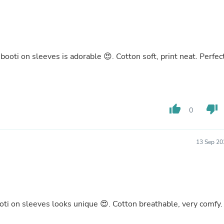
Buffets & Sideboards
Outfit Sets
Shorts
Cable Management
Cables
oti on sleeves is adorable 😍. Cotton soft, print neat. Perfec
Bird Supplies
Chaises
Skorts
Clothing Accessories
Baby & Toddler Clothing Acces
Decor
thumb_up
thumb_down
0
Artificial Flora
Artwork
Bandanas & Headties
13 Sep 20
Computer Accessories
Computer Components
Video
Computer Monitors
Computer Servers
Cosmetics
oti on sleeves looks unique 😍. Cotton breathable, very comfy.
Belts
Headwear