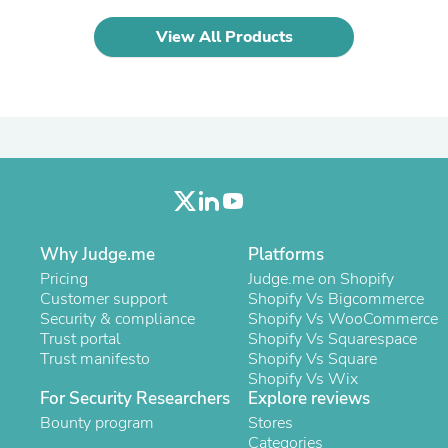
Laptops
Household Appliance Accessor
View All Products
Air Conditioner Accessories
Air Purifier Accessories
Pet Grooming Supplies
Living Room Furniture Sets
Fan Accessories
Massage & Relaxation
Neckties
Mattresses
Memory
Laundry Appliance Accessories
Mobility & Accessibility
Why Judge.me
Platforms
Patio Heater Accessories
Pricing
Judge.me on Shopify
Vacuum Accessories
Customer support
Shopify Vs Bigcommerce
Household Appliances
Security & compliance
Shopify Vs WooCommerce
Climate Control Appliances
Trust portal
Shopify Vs Squarespace
Pinback Buttons
Trust manifesto
Shopify Vs Square
Sunglasses
Shopify Vs Wix
Nightstands
For Security Researchers
Explore reviews
Floor & Steam Cleaners
Bounty program
Stores
Office Chairs
Categories