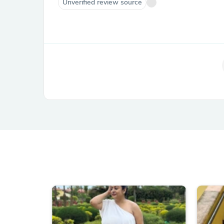
Unverified review source