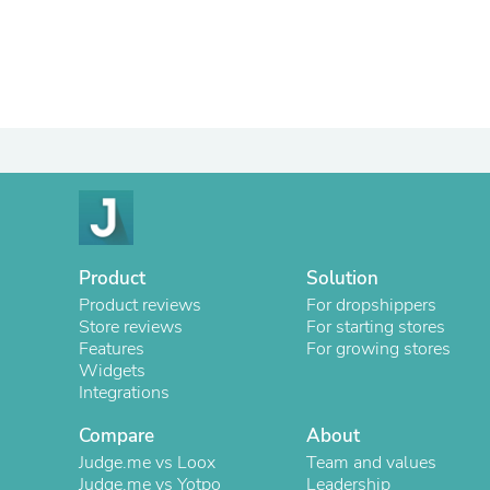
Product
Solution
Product reviews
For dropshippers
Store reviews
For starting stores
Features
For growing stores
Widgets
Integrations
Compare
About
Judge.me vs Loox
Team and values
Judge.me vs Yotpo
Leadership