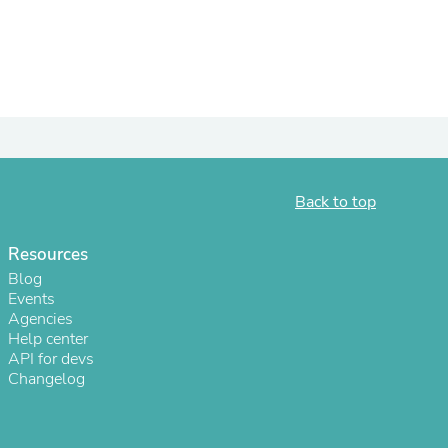
ies
Back to top
Resources
Blog
Events
Agencies
Help center
API for devs
Changelog