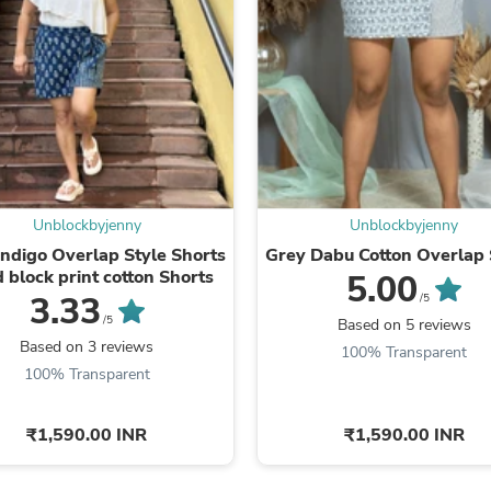
Fitness & Nutrition
Folding Chairs & Stools
Folding Tables
Foot Care
Rugs
Seasonal & Holiday Decoration
Belt Buckles
Gaming Chairs
Throw Pillows
Bridal Accessories
Unblockbyjenny
Unblockbyjenny
Vases
ndigo Overlap Style Shorts
Grey Dabu Cotton Overlap 
Hair Care
 block print cotton Shorts
5.00
Wallpaper
3.33
/5
Cufflinks
/5
Based on 5 reviews
Gloves & Mittens
Based on 3 reviews
Headboards & Footboards
100% Transparent
Jewelry Cleaning & Care
100% Transparent
Jewelry Holders
Hats
₹1,590.00 INR
₹1,590.00 INR
Kitchen & Dining Furniture Set
Kitchen & Dining Room Chairs
Kitchen & Dining Room Tables