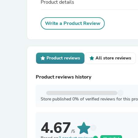
Product details
Write a Product Review
Product reviews
All store reviews
Product reviews history
Store published 0% of verified reviews for this pr
4.67
/5