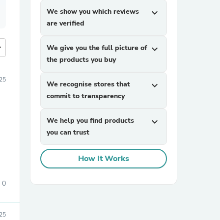
We show you which reviews
expand_more
are verified
more
We give you the full picture of
expand_more
the products you buy
25
We recognise stores that
expand_more
commit to transparency
We help you find products
expand_more
you can trust
How It Works
0
25