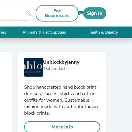
For
search
Sign In
Businesses
ries
Animals & Pet Supplies
Health & Beauty
Unblockbyjenny
354 products
Shop handcrafted hand block print
dresses, sarees, shirts and cotton
outfits for women. Sustainable
fashion made with authentic Indian
block prints.
More Info