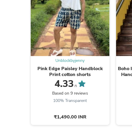
Unblockbyjenny
Pink Edge Paisley Handblock
Boho I
Print cotton shorts
Hand
4.33
/5
Based on 9 reviews
100% Transparent
₹1,490.00 INR