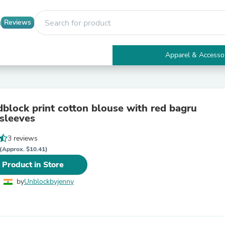
Reviews
Apparel & Accesso
Electronics
Furniture
Tables
Accent Tables
dblock print cotton blouse with red bagru
Apparel & Accessories
 sleeves
Clothing
Activewear
3 reviews
Health & Beauty
Health Care
(Approx. $10.41)
Electronics Accessories
 Product in Store
Home & Garden
Bathroom Accessories
by
Unblockbyjenny
Bath Mats & Rugs
Bath Pillows
Baby & Toddler Clothing
Communications