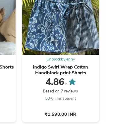
s
Unblockbyjenny
Shorts
Indigo Swirl Wrap Cotton
Pickle Pa
Handblock print Shorts
Bl
4.86
/5
Based on 7 reviews
B
50% Transparent
₹1,590.00 INR
s