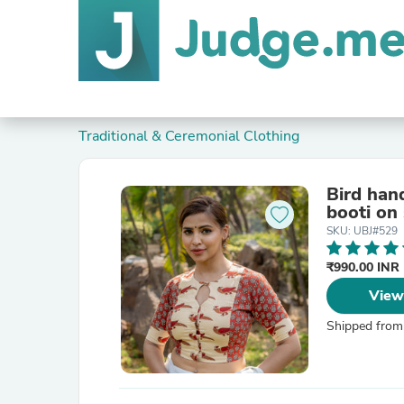
Traditional & Ceremonial Clothing
Bird han
booti on
SKU: UBJ#529
₹990.00 INR
View
Shipped from