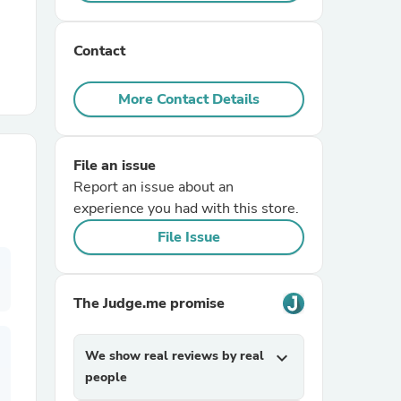
r Chairs
Contact
More Contact Details
File an issue
Report an issue about an
es
experience you had with this store.
File Issue
ing
The Judge.me promise
We show real reviews by real
expand_more
people