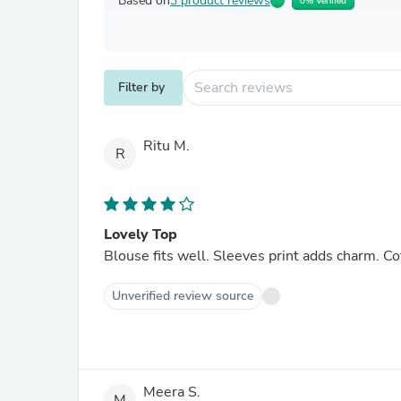
Based on
3 product reviews
0% Verified
Filter by
Ritu M.
R
Lovely Top
Blouse fits well. Sleeves print adds charm. Co
Unverified review source
Meera S.
M