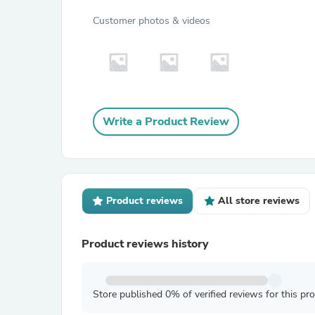
Customer photos & videos
Write a Product Review
Product reviews
All store reviews
Product reviews history
Store published 0% of verified reviews for this pr