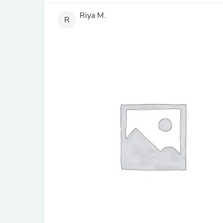
Riya M.
R