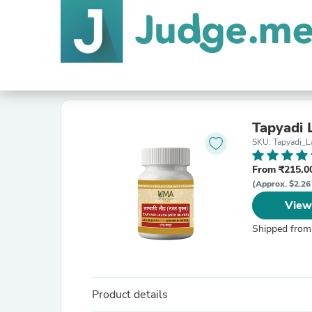
Tapyadi 
SKU: Tapyadi_L
From ₹215.00
(Approx. $2.26
View
Shipped from
Product details