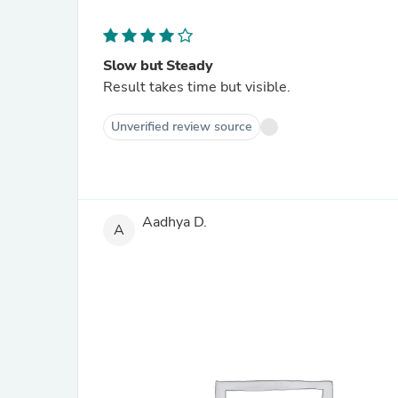
Slow but Steady
Result takes time but visible.
Unverified review source
Aadhya D.
A