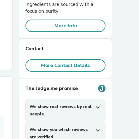
Ingredients are sourced with a
focus on purity
r Chairs
More Info
Contact
More Contact Details
es
The Judge.me promise
ing
We show real reviews by real
expand_more
people
We show you which reviews
expand_more
are verified