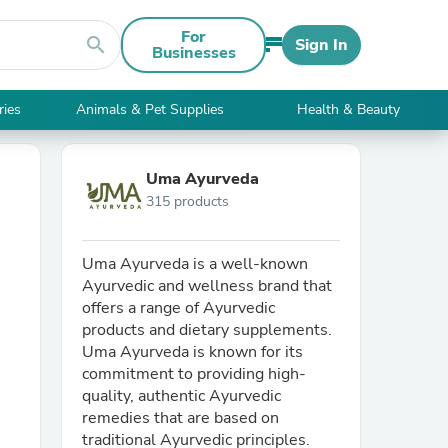
For
search
Sign In
Businesses
ries
Animals & Pet Supplies
Health & Beauty
Uma Ayurveda
315 products
Uma Ayurveda is a well-known
Ayurvedic and wellness brand that
offers a range of Ayurvedic
products and dietary supplements.
Uma Ayurveda is known for its
commitment to providing high-
quality, authentic Ayurvedic
remedies that are based on
traditional Ayurvedic principles.