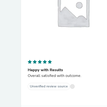
Happy with Results
Overall satisfied with outcome.
Unverified review source