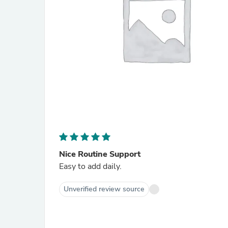
Nice Routine Support
Easy to add daily.
Unverified review source