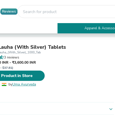
Reviews
Apparel & Accesso
Electronics
Furniture
Tables
Lauha (With Silver) Tablets
Accent Tables
auha_(With_Silver)_1000_Tab
Apparel & Accessories
3 reviews
Clothing
 INR - ₹3,600.00 INR
Activewear
 - $37.81)
Health & Beauty
 Product in Store
Health Care
Electronics Accessories
by
Uma Ayurveda
Home & Garden
Bathroom Accessories
Bath Mats & Rugs
Bath Pillows
Baby & Toddler Clothing
expand_more
Communications