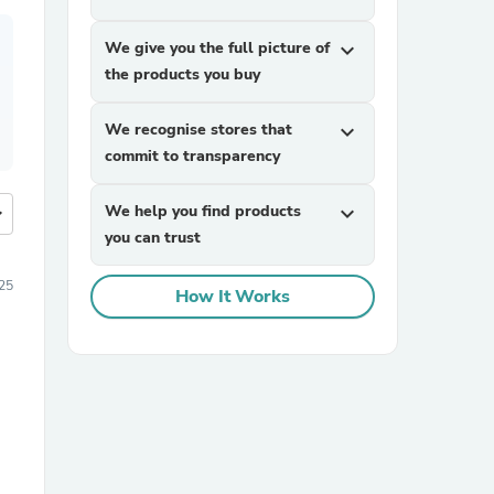
We give you the full picture of
expand_more
the products you buy
We recognise stores that
expand_more
commit to transparency
We help you find products
expand_more
more
you can trust
25
How It Works