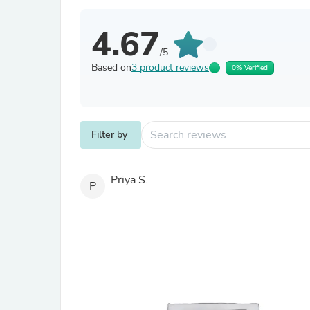
4.67
/5
Based on
3 product reviews
0% Verified
Filter by
Priya S.
P