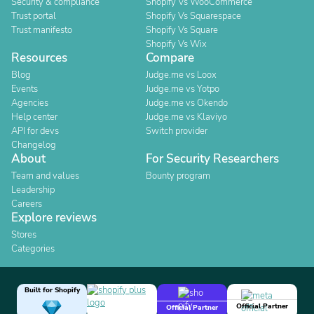
Security & compliance
Shopify Vs WooCommerce
Trust portal
Shopify Vs Squarespace
Trust manifesto
Shopify Vs Square
Shopify Vs Wix
Resources
Compare
Blog
Judge.me vs Loox
Events
Judge.me vs Yotpo
Agencies
Judge.me vs Okendo
Help center
Judge.me vs Klaviyo
API for devs
Switch provider
Changelog
About
For Security Researchers
Team and values
Bounty program
Leadership
Careers
Explore reviews
Stores
Categories
Built for Shopify
Official Partner
Official Partner