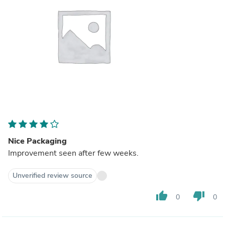
Nice Packaging
Improvement seen after few weeks.
Unverified review source
thumb_up
thumb_down
0
0