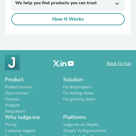
We help you find products you can trust
expand_more
How It Works
Back to top
Product
Solution
Product reviews
For dropshippers
Store reviews
For starting stores
Features
For growing stores
Widgets
Integrations
Why Judge.me
Platforms
Pricing
Judge.me on Shopify
Customer support
Shopify Vs Bigcommerce