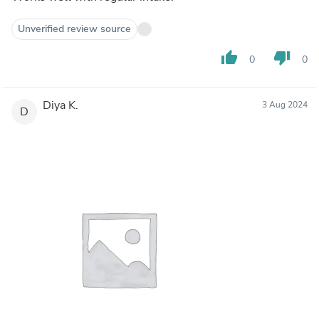
Unverified review source
thumb_up
thumb_down
0
0
Diya K.
3 Aug 2024
D