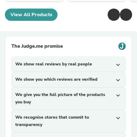
View All Products
The Judge.me promise
We show real reviews by real people
expand_more
We show you which reviews are verified
expand_more
We give you the full picture of the products
expand_more
you buy
We recognise stores that commit to
expand_more
transparency