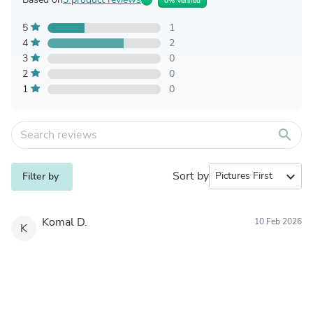
0% Verified
5
1
4
2
3
0
2
0
1
0
search
Sort by
expand_more
Filter by
Komal D.
10 Feb 2026
K