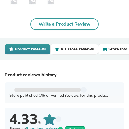
Write a Product Review
Product reviews
All store reviews
Store info
Product reviews history
Store published 0% of verified reviews for this product
4.33
/5
Based on
3 product reviews