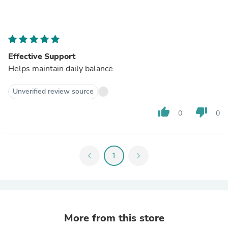
Effective Support
Helps maintain daily balance.
Unverified review source
thumb_up
thumb_down
0
0
chevron_left
1
chevron_right
More from this store