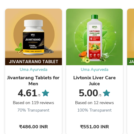
Uma Ayurveda
Uma Ayurveda
Jivantarang Tablets for
Livtonix Liver Care
Men
Juice
4.61
5.00
/5
/5
Based on 119 reviews
Based on 12 reviews
70% Transparent
100% Transparent
₹486.00 INR
₹551.00 INR