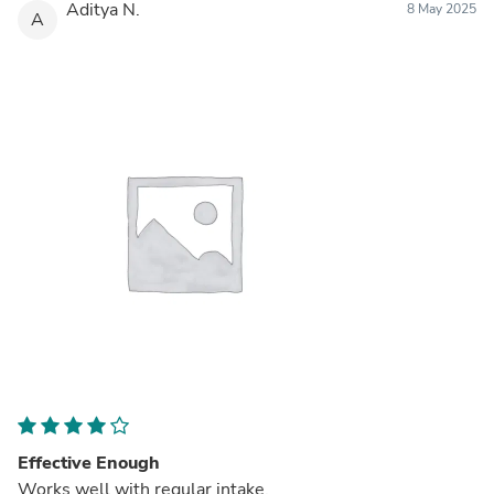
Aditya N.
8 May 2025
A
Effective Enough
Works well with regular intake.