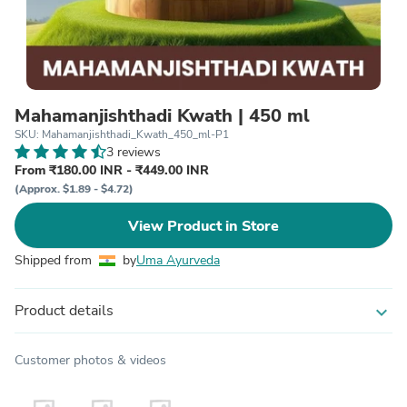
Mahamanjishthadi Kwath | 450 ml
SKU: Mahamanjishthadi_Kwath_450_ml-P1
3 reviews
From ₹180.00 INR - ₹449.00 INR
(Approx. $1.89 - $4.72)
View Product in Store
Shipped from
by
Uma Ayurveda
Product details
expand_more
Customer photos & videos